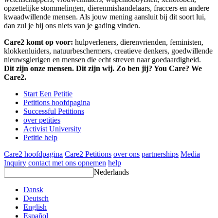
opzettelijke stommelingen, dierenmishandelaars, fraccers en andere
kwaadwillende mensen. Als jouw mening aansluit bij dit soort lui,
dan zul je bij ons niets van je gading vinden.
Care2 komt op voor:
hulpverleners, dierenvrienden, feministen,
klokkenluiders, natuurbeschermers, creatieve denkers, goedwillende
nieuwsgierigen en mensen die echt streven naar goedaardigheid.
Dit zijn onze mensen. Dit zijn wij. Zo ben jij? You Care? We
Care2.
Start Een Petitie
Petitions hoofdpagina
Successful Petitions
over petities
Activist University
Petitie help
Care2 hoofdpagina
Care2 Petitions
over ons
partnerships
Media
Inquiry
contact met ons opnemen
help
Nederlands
Dansk
Deutsch
English
Español