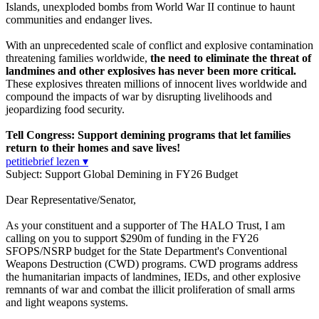
Islands, unexploded bombs from World War II continue to haunt
communities and endanger lives.
With an unprecedented scale of conflict and explosive contamination
threatening families worldwide,
the need to eliminate the threat of
landmines and other explosives has never been more critical.
These explosives threaten millions of innocent lives worldwide and
compound the impacts of war by disrupting livelihoods and
jeopardizing food security.
Tell Congress: Support demining programs that let families
return to their homes and save lives!
petitiebrief lezen ▾
Subject: Support Global Demining in FY26 Budget
Dear Representative/Senator,
As your constituent and a supporter of The HALO Trust, I am
calling on you to support $290m of funding in the FY26
SFOPS/NSRP budget for the State Department's Conventional
Weapons Destruction (CWD) programs. CWD programs address
the humanitarian impacts of landmines, IEDs, and other explosive
remnants of war and combat the illicit proliferation of small arms
and light weapons systems.