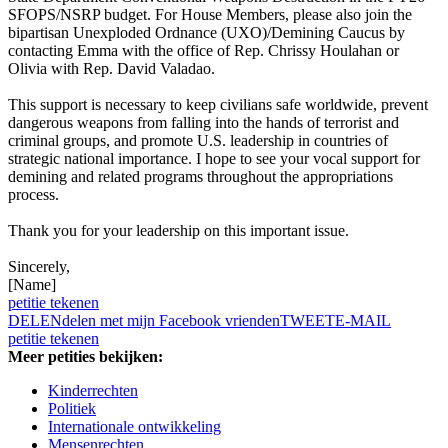
SFOPS/NSRP budget. For House Members, please also join the
bipartisan Unexploded Ordnance (UXO)/Demining Caucus by
contacting Emma with the office of Rep. Chrissy Houlahan or
Olivia with Rep. David Valadao.
This support is necessary to keep civilians safe worldwide, prevent
dangerous weapons from falling into the hands of terrorist and
criminal groups, and promote U.S. leadership in countries of
strategic national importance. I hope to see your vocal support for
demining and related programs throughout the appropriations
process.
Thank you for your leadership on this important issue.
Sincerely,
[Name]
petitie tekenen
DELEN
delen met mijn Facebook vrienden
TWEET
E-MAIL
petitie tekenen
Meer petities bekijken:
Kinderrechten
Politiek
Internationale ontwikkeling
Mensenrechten