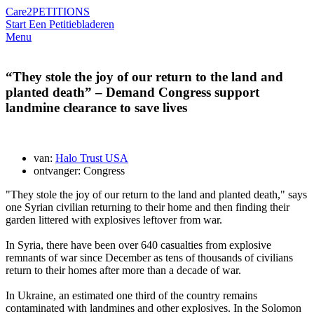
Care2
PETITIONS
Start Een Petitie
bladeren
Menu
“They stole the joy of our return to the land and
planted death” – Demand Congress support
landmine clearance to save lives
van:
Halo Trust USA
ontvanger: Congress
"They stole the joy of our return to the land and planted death," says
one Syrian civilian returning to their home and then finding their
garden littered with explosives leftover from war.
In Syria, there have been over 640 casualties from explosive
remnants of war since December as tens of thousands of civilians
return to their homes after more than a decade of war.
In Ukraine, an estimated one third of the country remains
contaminated with landmines and other explosives. In the Solomon