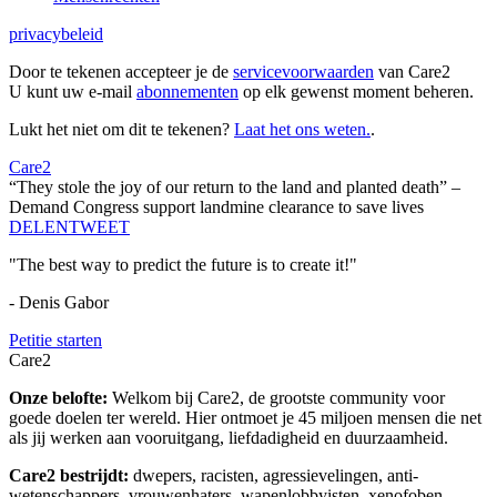
privacybeleid
Door te tekenen accepteer je de
servicevoorwaarden
van Care2
U kunt uw e-mail
abonnementen
op elk gewenst moment beheren.
Lukt het niet om dit te tekenen?
Laat het ons weten.
.
Care2
“They stole the joy of our return to the land and planted death” –
Demand Congress support landmine clearance to save lives
DELEN
TWEET
"The best way to predict the future is to create it!"
- Denis Gabor
Petitie starten
Care2
Onze belofte:
Welkom bij Care2, de grootste community voor
goede doelen ter wereld. Hier ontmoet je 45 miljoen mensen die net
als jij werken aan vooruitgang, liefdadigheid en duurzaamheid.
Care2 bestrijdt:
dwepers, racisten, agressievelingen, anti-
wetenschappers, vrouwenhaters, wapenlobbyisten, xenofoben,