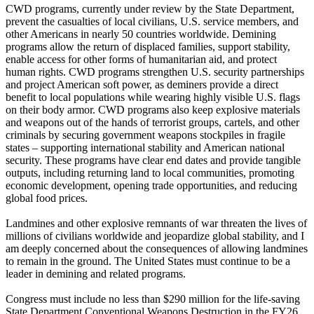
CWD programs, currently under review by the State Department,
prevent the casualties of local civilians, U.S. service members, and
other Americans in nearly 50 countries worldwide. Demining
programs allow the return of displaced families, support stability,
enable access for other forms of humanitarian aid, and protect
human rights. CWD programs strengthen U.S. security partnerships
and project American soft power, as deminers provide a direct
benefit to local populations while wearing highly visible U.S. flags
on their body armor. CWD programs also keep explosive materials
and weapons out of the hands of terrorist groups, cartels, and other
criminals by securing government weapons stockpiles in fragile
states – supporting international stability and American national
security. These programs have clear end dates and provide tangible
outputs, including returning land to local communities, promoting
economic development, opening trade opportunities, and reducing
global food prices.
Landmines and other explosive remnants of war threaten the lives of
millions of civilians worldwide and jeopardize global stability, and I
am deeply concerned about the consequences of allowing landmines
to remain in the ground. The United States must continue to be a
leader in demining and related programs.
Congress must include no less than $290 million for the life-saving
State Department Conventional Weapons Destruction in the FY26