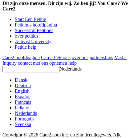
Dit zijn onze mensen. Dit zijn wij. Zo ben jij? You Care? We
Care2.
Start Een Petitie
Petitions hoofdpagina
Successful Petitions
over petities
Activist University
Petitie help
Care2 hoofdpagina
Care2 Petitions
over ons
partnerships
Media
Inquiry
contact met ons opnemen
help
Nederlands
Dansk
Deutsch
English
Español
Français
Italiano
Nederlands
Português
Svenska
Copyright © 2026 Care2.com inc. en zijn licentiegevers. Alle