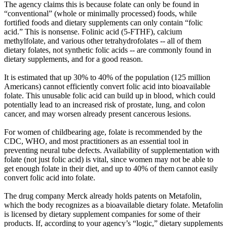
The agency claims this is because folate can only be found in
“conventional” (whole or minimally processed) foods, while
fortified foods and dietary supplements can only contain “folic
acid.” This is nonsense. Folinic acid (5-FTHF), calcium
methylfolate, and various other tetrahydrofolates -- all of them
dietary folates, not synthetic folic acids -- are commonly found in
dietary supplements, and for a good reason.
It is estimated that up 30% to 40% of the population (125 million
Americans) cannot efficiently convert folic acid into bioavailable
folate. This unusable folic acid can build up in blood, which could
potentially lead to an increased risk of prostate, lung, and colon
cancer, and may worsen already present cancerous lesions.
For women of childbearing age, folate is recommended by the
CDC, WHO, and most practitioners as an essential tool in
preventing neural tube defects. Availability of supplementation with
folate (not just folic acid) is vital, since women may not be able to
get enough folate in their diet, and up to 40% of them cannot easily
convert folic acid into folate.
The drug company Merck already holds patents on Metafolin,
which the body recognizes as a bioavailable dietary folate. Metafolin
is licensed by dietary supplement companies for some of their
products. If, according to your agency’s “logic,” dietary supplements