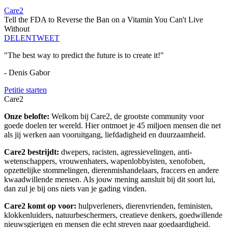
Care2
Tell the FDA to Reverse the Ban on a Vitamin You Can't Live
Without
DELEN
TWEET
"The best way to predict the future is to create it!"
- Denis Gabor
Petitie starten
Care2
Onze belofte:
Welkom bij Care2, de grootste community voor
goede doelen ter wereld. Hier ontmoet je 45 miljoen mensen die net
als jij werken aan vooruitgang, liefdadigheid en duurzaamheid.
Care2 bestrijdt:
dwepers, racisten, agressievelingen, anti-
wetenschappers, vrouwenhaters, wapenlobbyisten, xenofoben,
opzettelijke stommelingen, dierenmishandelaars, fraccers en andere
kwaadwillende mensen. Als jouw mening aansluit bij dit soort lui,
dan zul je bij ons niets van je gading vinden.
Care2 komt op voor:
hulpverleners, dierenvrienden, feministen,
klokkenluiders, natuurbeschermers, creatieve denkers, goedwillende
nieuwsgierigen en mensen die echt streven naar goedaardigheid.