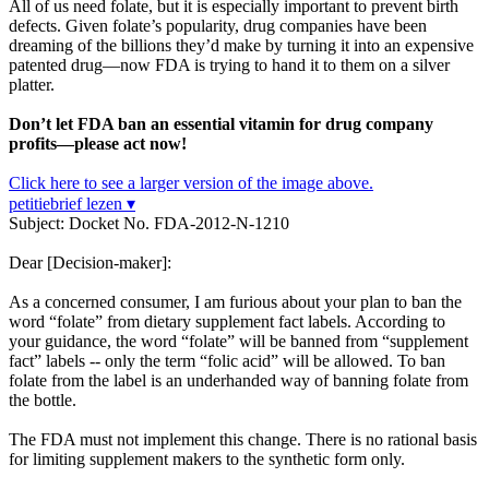
All of us need folate, but it is especially important to prevent birth
defects. Given folate’s popularity, drug companies have been
dreaming of the billions they’d make by turning it into an expensive
patented drug—now FDA is trying to hand it to them on a silver
platter.
Don’t let FDA ban an essential vitamin for drug company
profits—please act now!
Click here to see a larger version of the image above.
petitiebrief lezen ▾
Subject: Docket No. FDA-2012-N-1210
Dear [Decision-maker]:
As a concerned consumer, I am furious about your plan to ban the
word “folate” from dietary supplement fact labels. According to
your guidance, the word “folate” will be banned from “supplement
fact” labels -- only the term “folic acid” will be allowed. To ban
folate from the label is an underhanded way of banning folate from
the bottle.
The FDA must not implement this change. There is no rational basis
for limiting supplement makers to the synthetic form only.