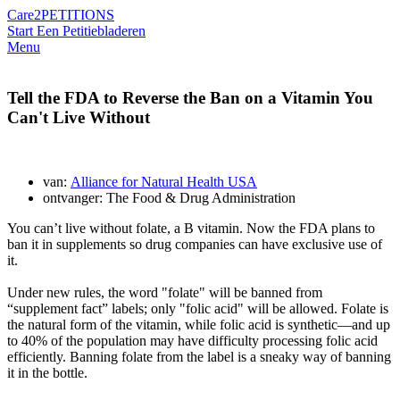
Care2
PETITIONS
Start Een Petitie
bladeren
Menu
Tell the FDA to Reverse the Ban on a Vitamin You
Can't Live Without
van:
Alliance for Natural Health USA
ontvanger: The Food & Drug Administration
You can’t live without folate, a B vitamin. Now the FDA plans to
ban it in supplements so drug companies can have exclusive use of
it.
Under new rules, the word "folate" will be banned from
“supplement fact” labels; only "folic acid" will be allowed. Folate is
the natural form of the vitamin, while folic acid is synthetic—and up
to 40% of the population may have difficulty processing folic acid
efficiently. Banning folate from the label is a sneaky way of banning
it in the bottle.