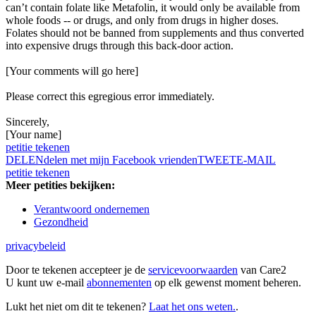
can’t contain folate like Metafolin, it would only be available from
whole foods -- or drugs, and only from drugs in higher doses.
Folates should not be banned from supplements and thus converted
into expensive drugs through this back-door action.
[Your comments will go here]
Please correct this egregious error immediately.
Sincerely,
[Your name]
petitie tekenen
DELEN
delen met mijn Facebook vrienden
TWEET
E-MAIL
petitie tekenen
Meer petities bekijken:
Verantwoord ondernemen
Gezondheid
privacybeleid
Door te tekenen accepteer je de
servicevoorwaarden
van Care2
U kunt uw e-mail
abonnementen
op elk gewenst moment beheren.
Lukt het niet om dit te tekenen?
Laat het ons weten.
.