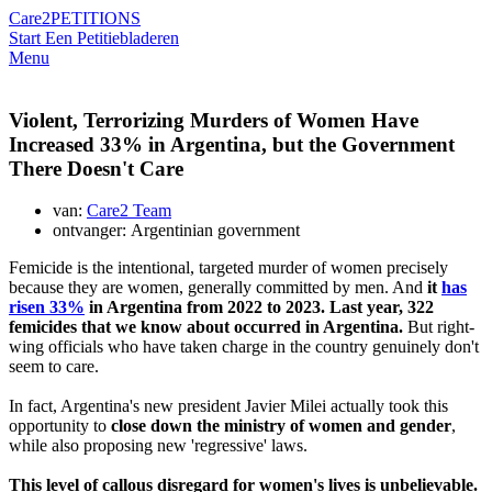
Care2
PETITIONS
Start Een Petitie
bladeren
Menu
Violent, Terrorizing Murders of Women Have
Increased 33% in Argentina, but the Government
There Doesn't Care
van:
Care2 Team
ontvanger: Argentinian government
Femicide is the intentional, targeted murder of women precisely
because they are women, generally committed by men. And
it
has
risen 33%
in Argentina from 2022 to 2023. Last year, 322
femicides that we know about occurred in Argentina.
But right-
wing officials who have taken charge in the country genuinely don't
seem to care.
In fact, Argentina's new president Javier Milei actually took this
opportunity to
close down the ministry of women and gender
,
while also proposing new 'regressive' laws.
This level of callous disregard for women's lives is unbelievable.