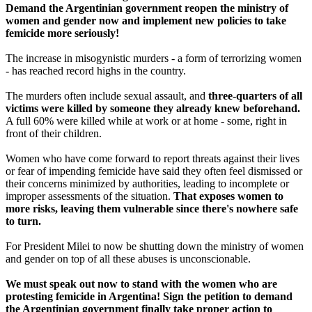
Demand the Argentinian government reopen the ministry of
women and gender now and implement new policies to take
femicide more seriously!
The increase in misogynistic murders - a form of terrorizing women
- has reached record highs in the country.
The murders often include sexual assault, and
three-quarters of all
victims were killed by someone they already knew beforehand.
A full 60% were killed while at work or at home - some, right in
front of their children.
Women who have come forward to report threats against their lives
or fear of impending femicide have said they often feel dismissed or
their concerns minimized by authorities, leading to incomplete or
improper assessments of the situation.
That exposes women to
more risks, leaving them vulnerable since there's nowhere safe
to turn.
For President Milei to now be shutting down the ministry of women
and gender on top of all these abuses is unconscionable.
We must speak out now to stand with the women who are
protesting femicide in Argentina! Sign the petition to demand
the Argentinian government finally take proper action to