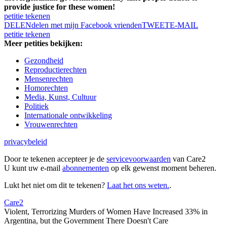
provide justice for these women!
petitie tekenen
DELEN
delen met mijn Facebook vrienden
TWEET
E-MAIL
petitie tekenen
Meer petities bekijken:
Gezondheid
Reproductierechten
Mensenrechten
Homorechten
Media, Kunst, Cultuur
Politiek
Internationale ontwikkeling
Vrouwenrechten
privacybeleid
Door te tekenen accepteer je de
servicevoorwaarden
van Care2
U kunt uw e-mail
abonnementen
op elk gewenst moment beheren.
Lukt het niet om dit te tekenen?
Laat het ons weten.
.
Care2
Violent, Terrorizing Murders of Women Have Increased 33% in
Argentina, but the Government There Doesn't Care