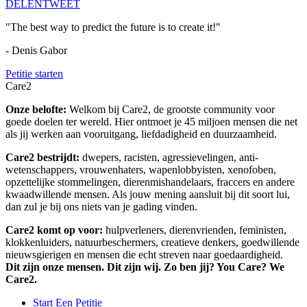
DELEN
TWEET
"The best way to predict the future is to create it!"
- Denis Gabor
Petitie starten
Care2
Onze belofte:
Welkom bij Care2, de grootste community voor
goede doelen ter wereld. Hier ontmoet je 45 miljoen mensen die net
als jij werken aan vooruitgang, liefdadigheid en duurzaamheid.
Care2 bestrijdt:
dwepers, racisten, agressievelingen, anti-
wetenschappers, vrouwenhaters, wapenlobbyisten, xenofoben,
opzettelijke stommelingen, dierenmishandelaars, fraccers en andere
kwaadwillende mensen. Als jouw mening aansluit bij dit soort lui,
dan zul je bij ons niets van je gading vinden.
Care2 komt op voor:
hulpverleners, dierenvrienden, feministen,
klokkenluiders, natuurbeschermers, creatieve denkers, goedwillende
nieuwsgierigen en mensen die echt streven naar goedaardigheid.
Dit zijn onze mensen. Dit zijn wij. Zo ben jij? You Care? We
Care2.
Start Een Petitie