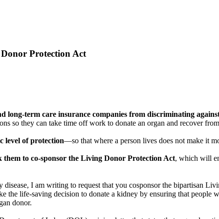
 Donor Protection Act
 and long-term care insurance companies from discriminating again
 so they can take time off work to donate an organ and recover from s
c level of protection
—so that where a person lives does not make it mor
sk them to co-sponsor the Living Donor Protection Act
, which will e
disease, I am writing to request that you cosponsor the bipartisan Li
the life-saving decision to donate a kidney by ensuring that people wh
rgan donor.