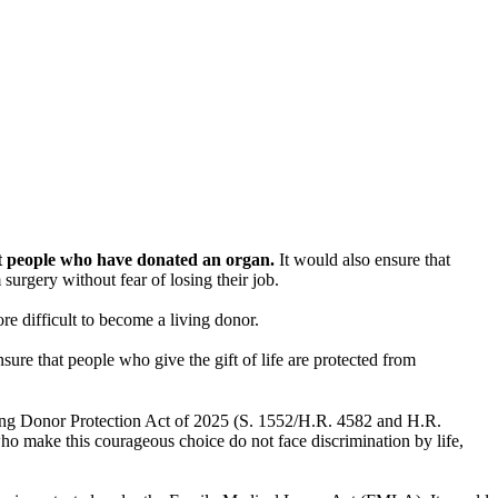
st people who have donated an organ.
It would also ensure that
urgery without fear of losing their job.
e difficult to become a living donor.
nsure that people who give the gift of life are protected from
ving Donor Protection Act of 2025 (S. 1552/H.R. 4582 and H.R.
o make this courageous choice do not face discrimination by life,