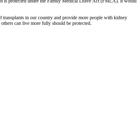
tion is protected under the Family Medical Leave Act (FMLA). It would
 transplants in our country and provide more people with kidney
at others can live more fully should be protected.