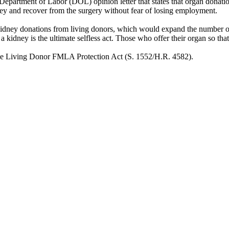
. Department of Labor (DOL) opinion letter that states that organ dona
ey and recover from the surgery without fear of losing employment.
kidney donations from living donors, which would expand the number of
of a kidney is the ultimate selfless act. Those who offer their organ so th
the Living Donor FMLA Protection Act (S. 1552/H.R. 4582).