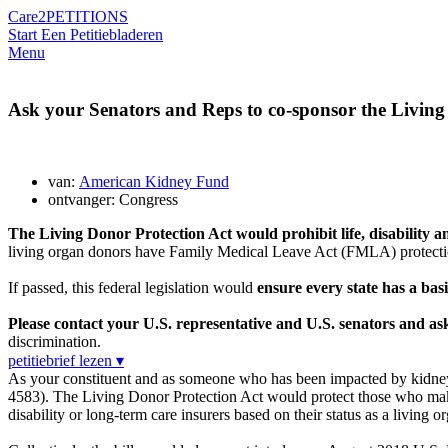
Care2
PETITIONS
Start Een Petitie
bladeren
Menu
Ask your Senators and Reps to co-sponsor the Living
van:
American Kidney Fund
ontvanger: Congress
The Living Donor Protection Act would prohibit life, disability
living organ donors have Family Medical Leave Act (FMLA) protections
If passed, this federal legislation would
ensure every state has a basi
Please contact your U.S. representative and U.S. senators and a
discrimination.
petitiebrief lezen ▾
As your constituent and as someone who has been impacted by kidney 
4583). The Living Donor Protection Act would protect those who make 
disability or long-term care insurers based on their status as a living o