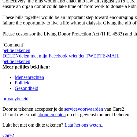
Collectively, the bills would also enact into law an August 2018 U.S
ensure an organ donor could take time off from work to donate a kidn
These bills together would be an important step toward encouraging 
failure the opportunity to live a life without dialysis. Giving the gift 
Please cosponsor the Living Donor Protection Act (H.R. 4583) and 
[Comment]
petitie tekenen
DELEN
delen met mijn Facebook vrienden
TWEET
E-MAIL
petitie tekenen
Meer petities bekijken:
Mensenrechten
Politiek
Gezondheid
privacybeleid
Door te tekenen accepteer je de
servicevoorwaarden
van Care2
U kunt uw e-mail
abonnementen
op elk gewenst moment beheren.
Lukt het niet om dit te tekenen?
Laat het ons weten.
.
Care2