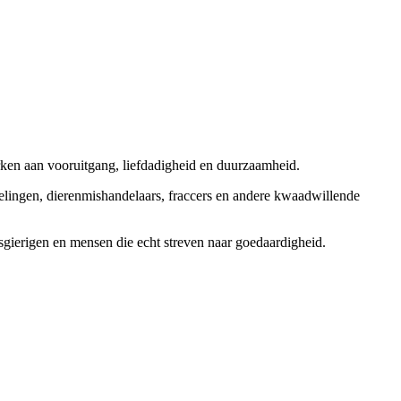
rken aan vooruitgang, liefdadigheid en duurzaamheid.
elingen, dierenmishandelaars, fraccers en andere kwaadwillende
sgierigen en mensen die echt streven naar goedaardigheid.