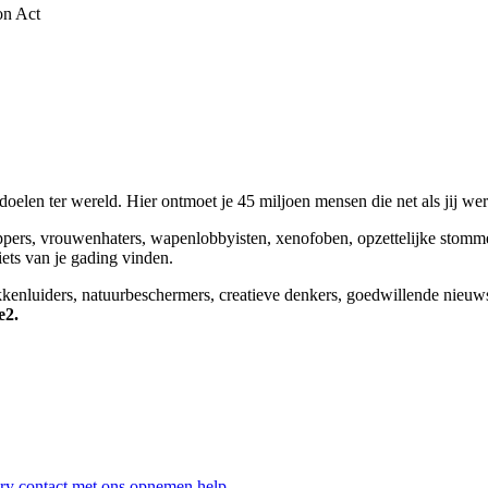
on Act
elen ter wereld. Hier ontmoet je 45 miljoen mensen die net als jij we
appers, vrouwenhaters, wapenlobbyisten, xenofoben, opzettelijke stomm
niets van je gading vinden.
okkenluiders, natuurbeschermers, creatieve denkers, goedwillende nieuw
e2.
ry
contact met ons opnemen
help