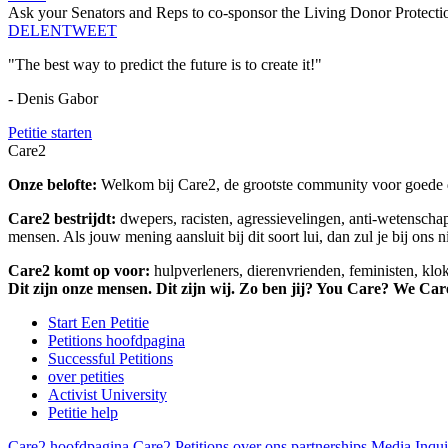
Ask your Senators and Reps to co-sponsor the Living Donor Protecti
DELEN
TWEET
"The best way to predict the future is to create it!"
- Denis Gabor
Petitie starten
Care2
Onze belofte:
Welkom bij Care2, de grootste community voor goede do
Care2 bestrijdt:
dwepers, racisten, agressievelingen, anti-wetensch
mensen. Als jouw mening aansluit bij dit soort lui, dan zul je bij ons 
Care2 komt op voor:
hulpverleners, dierenvrienden, feministen, kl
Dit zijn onze mensen. Dit zijn wij. Zo ben jij? You Care? We Car
Start Een Petitie
Petitions hoofdpagina
Successful Petitions
over petities
Activist University
Petitie help
Care2 hoofdpagina
Care2 Petitions
over ons
partnerships
Media Inqui