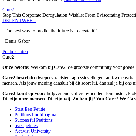
Care2
Stop This Corporate Deregulation Wishlist From Eviscerating Protect
DELEN
TWEET
"The best way to predict the future is to create it!"
- Denis Gabor
Petitie starten
Care2
Onze belofte:
Welkom bij Care2, de grootste community voor goede do
Care2 bestrijdt:
dwepers, racisten, agressievelingen, anti-wetensch
mensen. Als jouw mening aansluit bij dit soort lui, dan zul je bij ons 
Care2 komt op voor:
hulpverleners, dierenvrienden, feministen, kl
Dit zijn onze mensen. Dit zijn wij. Zo ben jij? You Care? We Car
Start Een Petitie
Petitions hoofdpagina
Successful Petitions
over petities
Activist University