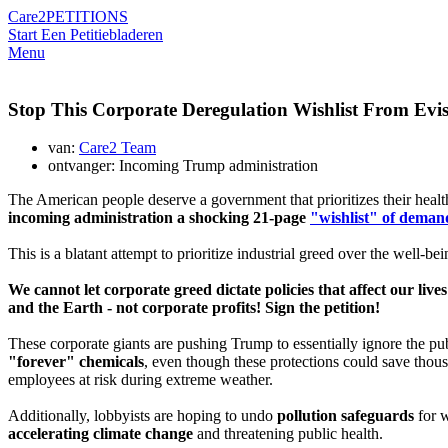
Care2
PETITIONS
Start Een Petitie
bladeren
Menu
Stop This Corporate Deregulation Wishlist From Evis
van:
Care2 Team
ontvanger: Incoming Trump administration
The American people deserve a government that prioritizes their healt
incoming administration a shocking 21-page
"wishlist" of deman
This is a blatant attempt to prioritize industrial greed over the well-bei
We cannot let corporate greed dictate policies that affect our li
and the Earth - not corporate profits! Sign the petition!
These corporate giants are pushing Trump to essentially ignore the pu
"forever" chemicals
, even though these protections could save thous
employees at risk during extreme weather.
Additionally, lobbyists are hoping to undo
pollution safeguards
for w
accelerating climate change
and threatening public health.