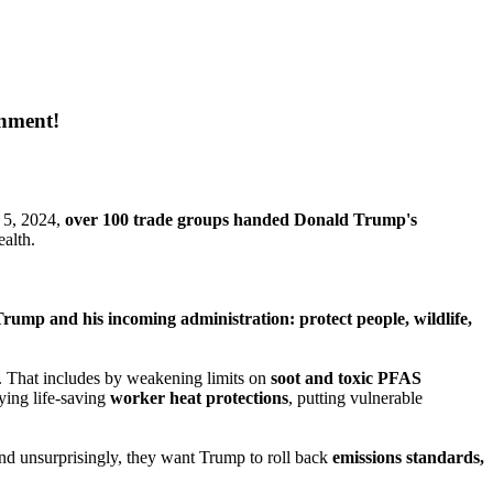
onment!
r 5, 2024,
over 100 trade groups handed Donald Trump's
ealth.
 Trump and his incoming administration: protect people, wildlife,
t. That includes by weakening limits on
soot and toxic PFAS
ying life-saving
worker heat protections
, putting vulnerable
And unsurprisingly, they want Trump to roll back
emissions standards,