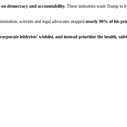
lt on democracy and accountability.
These industries want Trump to byp
istration, activists and legal advocates stopped
nearly 90% of his pri
orporate lobbyists' wishlist, and instead prioritize the health, saf