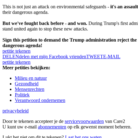
This is not just an attack on environmental safeguards -
it's an assau
their dangerous agenda.
But we've fought back before - and won.
During Trump's first admin
stand united again to stop these new attacks.
Sign this petition to demand the Trump administration reject the c
dangerous agenda!
petitie tekenen
DELEN
delen met mijn Facebook vrienden
TWEET
E-MAIL
petitie tekenen
Meer petities bekijken:
Milieu en natuur
Gezondheid
Mensenrechten
Politiek
Verantwoord ondernemen
privacybeleid
Door te tekenen accepteer je de
servicevoorwaarden
van Care2
U kunt uw e-mail
abonnementen
op elk gewenst moment beheren.
Lukt het niet om dit te tekenen?
Laat het ons weten.
.