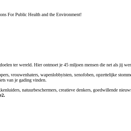
ions For Public Health and the Environment!
elen ter wereld. Hier ontmoet je 45 miljoen mensen die net als jij we
appers, vrouwenhaters, wapenlobbyisten, xenofoben, opzettelijke stomm
niets van je gading vinden.
okkenluiders, natuurbeschermers, creatieve denkers, goedwillende nieuw
e2.