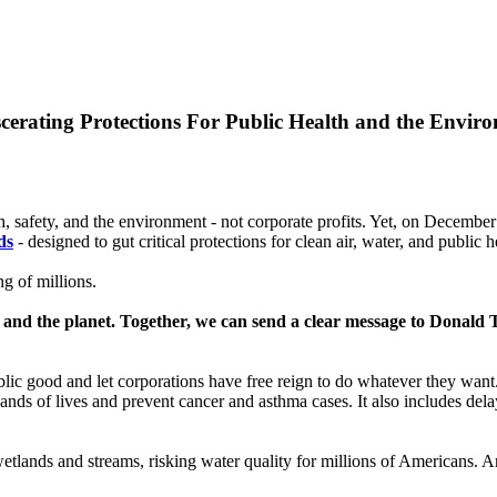
cerating Protections For Public Health and the Envir
h, safety, and the environment - not corporate profits. Yet, on Decembe
ds
- designed to gut critical protections for clean air, water, and public h
ng of millions.
ves and the planet. Together, we can send a clear message to Donald
blic good and let corporations have free reign to do whatever they wan
ands of lives and prevent cancer and asthma cases. It also includes dela
etlands and streams, risking water quality for millions of Americans. 