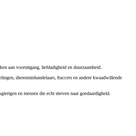
rken aan vooruitgang, liefdadigheid en duurzaamheid.
elingen, dierenmishandelaars, fraccers en andere kwaadwillende
sgierigen en mensen die echt streven naar goedaardigheid.