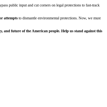
ass public input and cut corners on legal protections to fast-track
or attempts
to dismantle environmental protections. Now, we must
ety, and future of the American people. Help us stand against this