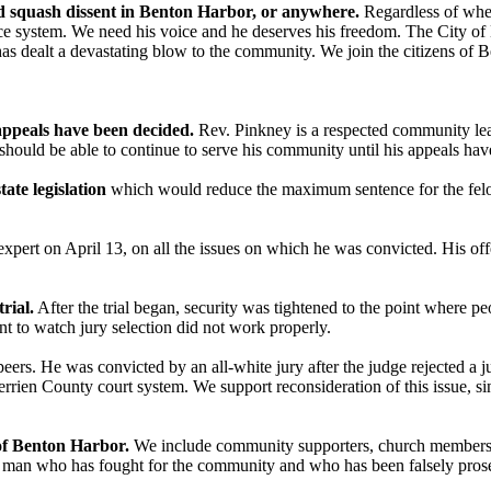
nd squash dissent in Benton Harbor, or anywhere.
Regardless of whet
ustice system. We need his voice and he deserves his freedom. The City
y has dealt a devastating blow to the community. We join the citizens 
 appeals have been decided.
Rev. Pinkney is a respected community lea
e should be able to continue to serve his community until his appeals ha
ate legislation
which would reduce the maximum sentence for the fel
xpert on April 13, on all the issues on which he was convicted. His offe
rial.
After the trial began, security was tightened to the point where p
nt to watch jury selection did not work properly.
 peers. He was convicted by an all-white jury after the judge rejected a j
errien County court system. We support reconsideration of this issue, s
 of Benton Harbor.
We include community supporters, church members, 
a man who has fought for the community and who has been falsely prosecu