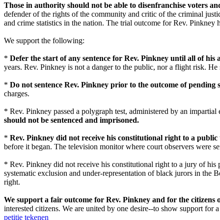
Those in authority should not be able to disenfranchise voters a
defender of the rights of the community and critic of the criminal j
and crime statistics in the nation. The trial outcome for Rev. Pinkne
We support the following:
*
Defer the start of any sentence for Rev. Pinkney until all of his
years. Rev. Pinkney is not a danger to the public, nor a flight risk. H
*
Do not sentence Rev. Pinkney prior to the outcome of pending st
charges.
* Rev. Pinkney passed a polygraph test, administered by an impartial e
should not be sentenced and imprisoned.
*
Rev. Pinkney did not receive his constitutional right to a public t
before it began. The television monitor where court observers were se
* Rev. Pinkney did not receive his constitutional right to a jury of his
systematic exclusion and under-representation of black jurors in the B
right.
We support a fair outcome for Rev. Pinkney and for the citizens
interested citizens. We are united by one desire--to show support for 
petitie tekenen