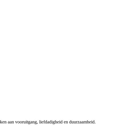
rken aan vooruitgang, liefdadigheid en duurzaamheid.