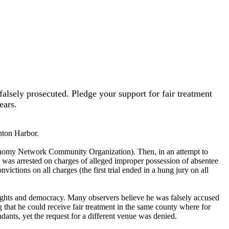
alsely prosecuted. Pledge your support for fair treatment
ears.
nton Harbor.
onomy Network Community Organization). Then, in an attempt to
 was arrested on charges of alleged improper possession of absentee
ictions on all charges (the first trial ended in a hung jury on all
rights and democracy. Many observers believe he was falsely accused
ng that he could receive fair treatment in the same county where for
ndants, yet the request for a different venue was denied.