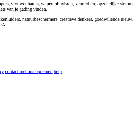
appers, vrouwenhaters, wapenlobbyisten, xenofoben, opzettelijke stomm
niets van je gading vinden.
okkenluiders, natuurbeschermers, creatieve denkers, goedwillende nieuw
e2.
ry
contact met ons opnemen
help