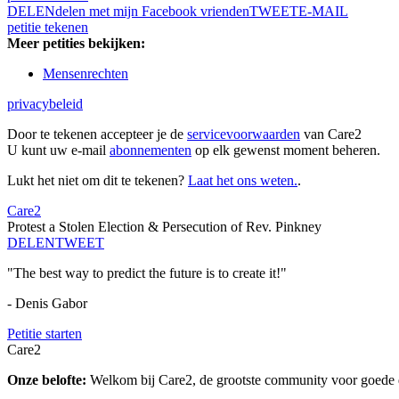
DELEN
delen met mijn Facebook vrienden
TWEET
E-MAIL
petitie tekenen
Meer petities bekijken:
Mensenrechten
privacybeleid
Door te tekenen accepteer je de
servicevoorwaarden
van Care2
U kunt uw e-mail
abonnementen
op elk gewenst moment beheren.
Lukt het niet om dit te tekenen?
Laat het ons weten.
.
Care2
Protest a Stolen Election & Persecution of Rev. Pinkney
DELEN
TWEET
"The best way to predict the future is to create it!"
- Denis Gabor
Petitie starten
Care2
Onze belofte:
Welkom bij Care2, de grootste community voor goede do