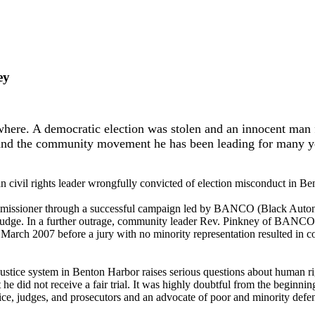
ey
here. A democratic election was stolen and an innocent man f
and the community movement he has been leading for many y
n civil rights leader wrongfully convicted of election misconduct in Be
 commissioner through a successful campaign led by BANCO (Black Aut
l judge. In a further outrage, community leader Rev. Pinkney of BANCO
March 2007 before a jury with no minority representation resulted in conv
 justice system in Benton Harbor raises serious questions about human 
 he did not receive a fair trial. It was highly doubtful from the beginni
olice, judges, and prosecutors and an advocate of poor and minority defe