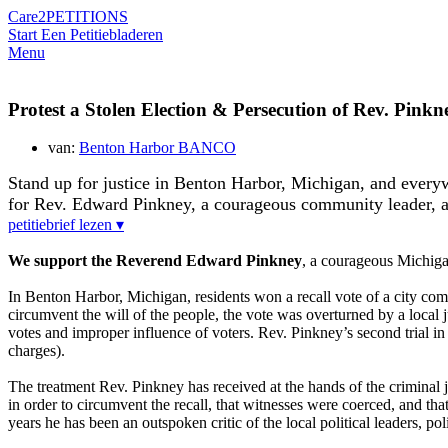
Care2
PETITIONS
Start Een Petitie
bladeren
Menu
Protest a Stolen Election & Persecution of Rev. Pinkn
van:
Benton Harbor BANCO
Stand up for justice in Benton Harbor, Michigan, and everyw
for Rev. Edward Pinkney, a courageous community leader, 
petitiebrief lezen ▾
We support the Reverend Edward Pinkney
, a courageous Michiga
In Benton Harbor, Michigan, residents won a recall vote of a city
circumvent the will of the people, the vote was overturned by a loca
votes and improper influence of voters. Rev. Pinkney’s second trial in 
charges).
The treatment Rev. Pinkney has received at the hands of the criminal
in order to circumvent the recall, that witnesses were coerced, and that
years he has been an outspoken critic of the local political leaders, p