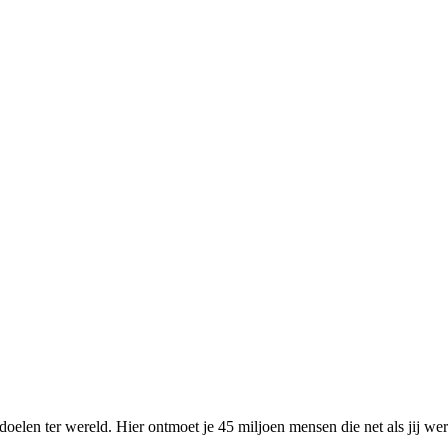
elen ter wereld. Hier ontmoet je 45 miljoen mensen die net als jij we