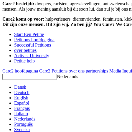
Care2 bestrijdt:
dwepers, racisten, agressievelingen, anti-wetensch
mensen. Als jouw mening aansluit bij dit soort lui, dan zul je bij ons 
Care2 komt op voor:
hulpverleners, dierenvrienden, feministen, kl
Dit zijn onze mensen. Dit zijn wij. Zo ben jij? You Care? We Car
Start Een Petitie
Petitions hoofdpagina
Successful Petitions
over petities
Activist University
Petitie help
Care2 hoofdpagina
Care2 Petitions
over ons
partnerships
Media Inqui
Nederlands
Dansk
Deutsch
English
Español
Français
Italiano
Nederlands
Português
Svenska