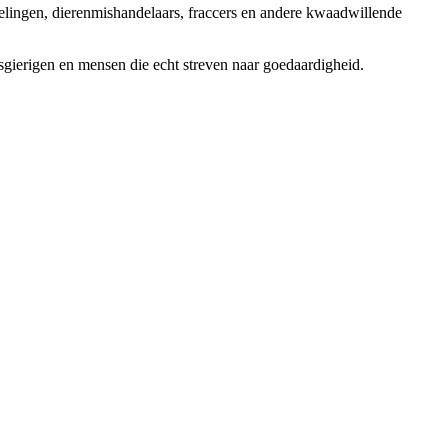
elingen, dierenmishandelaars, fraccers en andere kwaadwillende
sgierigen en mensen die echt streven naar goedaardigheid.