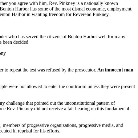
her you agree with him, Rev. Pinkney is a nationally known
 of Benton Harbor has some of the most dismal economic, employment,
of Benton Harbor in wanting freedom for Reverend Pinkney.
der who has served the citizens of Benton Harbor well for many
ve been decided.
ony
r to repeat the test was refused by the prosecutor.
An innocent man
eople were not allowed to enter the courtroom unless they were present
ury challenge that pointed out the unconstitutional pattern of
ince Rev. Pinkney did not receive a fair hearing on this fundamental
members of progressive organizations, progressive media, and
ted in reprisal for his efforts.