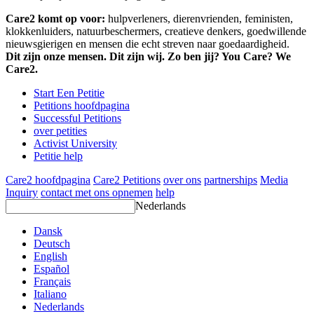
Care2 komt op voor:
hulpverleners, dierenvrienden, feministen,
klokkenluiders, natuurbeschermers, creatieve denkers, goedwillende
nieuwsgierigen en mensen die echt streven naar goedaardigheid.
Dit zijn onze mensen. Dit zijn wij. Zo ben jij? You Care? We
Care2.
Start Een Petitie
Petitions hoofdpagina
Successful Petitions
over petities
Activist University
Petitie help
Care2 hoofdpagina
Care2 Petitions
over ons
partnerships
Media
Inquiry
contact met ons opnemen
help
Nederlands
Dansk
Deutsch
English
Español
Français
Italiano
Nederlands