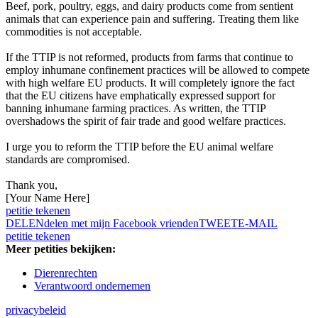
Beef, pork, poultry, eggs, and dairy products come from sentient
animals that can experience pain and suffering. Treating them like
commodities is not acceptable.
If the TTIP is not reformed, products from farms that continue to
employ inhumane confinement practices will be allowed to compete
with high welfare EU products. It will completely ignore the fact
that the EU citizens have emphatically expressed support for
banning inhumane farming practices. As written, the TTIP
overshadows the spirit of fair trade and good welfare practices.
I urge you to reform the TTIP before the EU animal welfare
standards are compromised.
Thank you,
[Your Name Here]
petitie tekenen
DELEN
delen met mijn Facebook vrienden
TWEET
E-MAIL
petitie tekenen
Meer petities bekijken:
Dierenrechten
Verantwoord ondernemen
privacybeleid