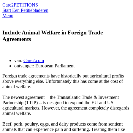
Care2
PETITIONS
Start Een Petitie
bladeren
Menu
Include Animal Welfare in Foreign Trade
Agreements
van:
Care2.com
ontvanger: European Parliament
Foreign trade agreements have historically put agricultural profits
above everything else. Unfortunately this has come at the cost of
animal welfare.
The newest agreement -- the Transatlantic Trade & Investment
Partnership (TTIP) -- is designed to expand the EU and US
agricultural markets. However, the agreement completely disregards
animal welfare.
Beef, pork, poultry, eggs, and dairy products come from sentient
animals that can experience pain and suffering. Treating them like