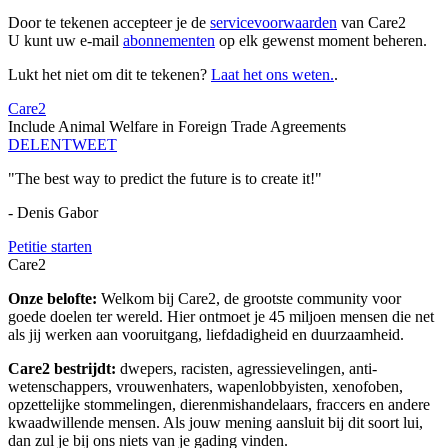
Door te tekenen accepteer je de
servicevoorwaarden
van Care2
U kunt uw e-mail
abonnementen
op elk gewenst moment beheren.
Lukt het niet om dit te tekenen?
Laat het ons weten.
.
Care2
Include Animal Welfare in Foreign Trade Agreements
DELEN
TWEET
"The best way to predict the future is to create it!"
- Denis Gabor
Petitie starten
Care2
Onze belofte:
Welkom bij Care2, de grootste community voor
goede doelen ter wereld. Hier ontmoet je 45 miljoen mensen die net
als jij werken aan vooruitgang, liefdadigheid en duurzaamheid.
Care2 bestrijdt:
dwepers, racisten, agressievelingen, anti-
wetenschappers, vrouwenhaters, wapenlobbyisten, xenofoben,
opzettelijke stommelingen, dierenmishandelaars, fraccers en andere
kwaadwillende mensen. Als jouw mening aansluit bij dit soort lui,
dan zul je bij ons niets van je gading vinden.