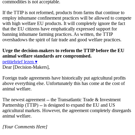
commodities is not acceptable.
If the TTIP is not reformed, products from farms that continue to
employ inhumane confinement practices will be allowed to compete
with high welfare EU products. It will completely ignore the fact
that the EU citizens have emphatically expressed support for
banning inhumane farming practices. As written, the TTIP
overshadows the spirit of fair trade and good welfare practices.
Urge the decision-makers to reform the TTIP before the EU
animal welfare standards are compromised.
petitiebrief lezen ▾
Dear [Decision-Makers],
Foreign trade agreements have historically put agricultural profits
above everything else. Unfortunately this has come at the cost of
animal welfare.
The newest agreement -- the Transatlantic Trade & Investment
Partnership (TTIP) -- is designed to expand the EU and US
agricultural markets. However, the agreement completely disregards
animal welfare.
[Your Comments Here]