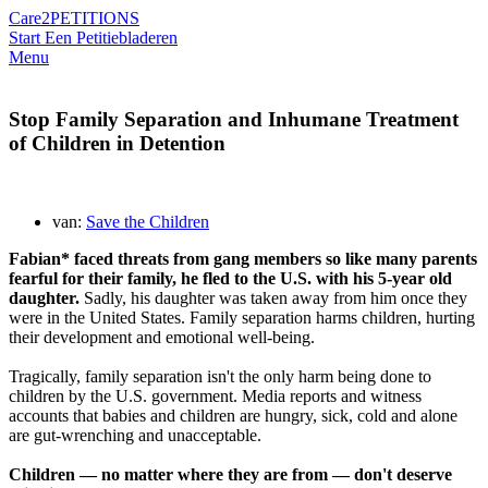
Care2
PETITIONS
Start Een Petitie
bladeren
Menu
Stop Family Separation and Inhumane Treatment
of Children in Detention
van:
Save the Children
Fabian* faced threats from gang members so like many parents
fearful for their family, he fled to the U.S. with his 5-year old
daughter.
Sadly, his daughter was taken away from him once they
were in the United States. Family separation harms children, hurting
their development and emotional well-being.
Tragically, family separation isn't the only harm being done to
children by the U.S. government. Media reports and witness
accounts that babies and children are hungry, sick, cold and alone
are gut-wrenching and unacceptable.
Children — no matter where they are from — don't deserve