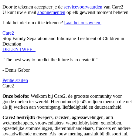
Door te tekenen accepteer je de
servicevoorwaarden
van Care2
U kunt uw e-mail
abonnementen
op elk gewenst moment beheren.
Lukt het niet om dit te tekenen?
Laat het ons weten.
.
Care2
Stop Family Separation and Inhumane Treatment of Children in
Detention
DELEN
TWEET
"The best way to predict the future is to create it!"
- Denis Gabor
Petitie starten
Care2
Onze belofte:
Welkom bij Care2, de grootste community voor
goede doelen ter wereld. Hier ontmoet je 45 miljoen mensen die net
als jij werken aan vooruitgang, liefdadigheid en duurzaamheid.
Care2 bestrijdt:
dwepers, racisten, agressievelingen, anti-
wetenschappers, vrouwenhaters, wapenlobbyisten, xenofoben,
opzettelijke stommelingen, dierenmishandelaars, fraccers en andere
kwaadwillende mensen. Als jouw mening aansluit bij dit soort lui,