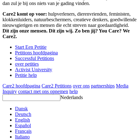
dan zul je bij ons niets van je gading vinden.
Care2 komt op voor:
hulpverleners, dierenvrienden, feministen,
klokkenluiders, natuurbeschermers, creatieve denkers, goedwillende
nieuwsgierigen en mensen die echt streven naar goedaardigheid.
Dit zijn onze mensen. Dit zijn wij. Zo ben jij? You Care? We
Care2.
Start Een Petitie
Petitions hoofdpagina
Successful Petitions
over petities
Activist University
Petitie help
Care2 hoofdpagina
Care2 Petitions
over ons
partnerships
Media
Inquiry
contact met ons opnemen
help
Nederlands
Dansk
Deutsch
English
Español
Français
Italiano