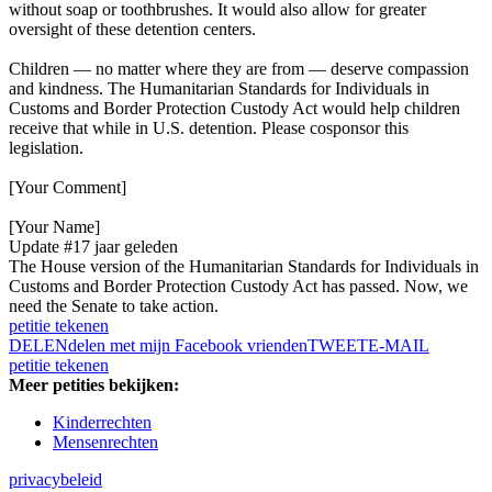
without soap or toothbrushes. It would also allow for greater
oversight of these detention centers.
Children — no matter where they are from — deserve compassion
and kindness. The Humanitarian Standards for Individuals in
Customs and Border Protection Custody Act would help children
receive that while in U.S. detention. Please cosponsor this
legislation.
[Your Comment]
[Your Name]
Update #1
7 jaar geleden
The House version of the Humanitarian Standards for Individuals in
Customs and Border Protection Custody Act has passed. Now, we
need the Senate to take action.
petitie tekenen
DELEN
delen met mijn Facebook vrienden
TWEET
E-MAIL
petitie tekenen
Meer petities bekijken:
Kinderrechten
Mensenrechten
privacybeleid