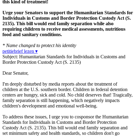
this kind of treatment!
Urge your Senators to support the Humanitarian Standards for
Individuals in Customs and Border Protection Custody Act (S.
2135). This bill would end family separation while also
requiring children to receive medical assessments, nutritious
food and sanitary conditions.
* Name changed to protect his identity
petitiebrief lezen ▾
Subject: Humanitarian Standards for Individuals in Customs and
Border Protection Custody Act (S. 2135)
Dear Senator,
I'm deeply disturbed by media reports about the treatment of
children at the U.S. southern border. Children in federal detention
centers are hungry, sick and cold. No child deserves that! Tragically,
family separation is still happening, which negatively impacts
children's development and emotional well-being.
To address these issues, I urge you to cosponsor the Humanitarian
Standards for Individuals in Customs and Border Protection
Custody Act (S. 2135). This bill would end family separation and
set minimum safety and health standards, so children don't go