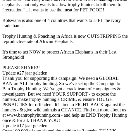
elephants - not only wants to allow trophy hunters to kill them for
“recreation”... it wants to use the meat for PET FOOD!
Botswana is also one of 4 countries that wants to LIFT the ivory
trade ban...
Trophy Hunting & Poaching in Africa is now OUTSTRIPPING the
reproductive rate of African Elephants.
It’s time to act NOW to protect African Elephants in their Last
Stronghold!
PLEASE SHARE!!
Update #2
7 jaar geleden
Thank you for supporting this campaign. We need a GLOBAL
BAN on ALL trophy hunting. So we’ve set up the Campaign to
Ban Trophy Hunting. We’ve got a crack team of campaigners &
investigators. But we need YOUR SUPPORT - to expose the
hunters, make trophy hunting a CRIME, & ensure TOUGH
PENALTIES for offenders. It’s time to FIGHT BACK against the
hunters - & give wild animals a CHANCE. Find out more about us
at www.bantrophyhunting.com - and help us END Trophy Hunting
once & for all. THANK YOU!
Update #1
7 jaar geleden
Over 100,000 of you signed the petition in 3 weeks. THANK