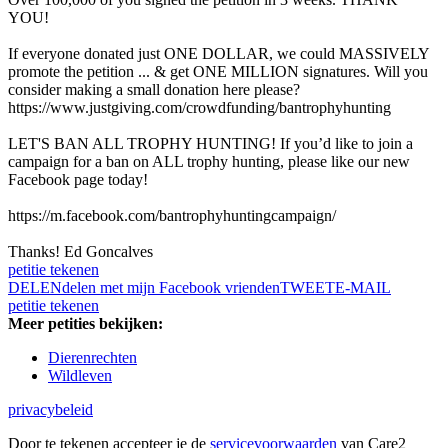
YOU!
If everyone donated just ONE DOLLAR, we could MASSIVELY
promote the petition ... & get ONE MILLION signatures. Will you
consider making a small donation here please?
https://www.justgiving.com/crowdfunding/bantrophyhunting
LET'S BAN ALL TROPHY HUNTING! If you’d like to join a
campaign for a ban on ALL trophy hunting, please like our new
Facebook page today!
https://m.facebook.com/bantrophyhuntingcampaign/
Thanks! Ed Goncalves
petitie tekenen
DELEN
delen met mijn Facebook vrienden
TWEET
E-MAIL
petitie tekenen
Meer petities bekijken:
Dierenrechten
Wildleven
privacybeleid
Door te tekenen accepteer je de
servicevoorwaarden
van Care2