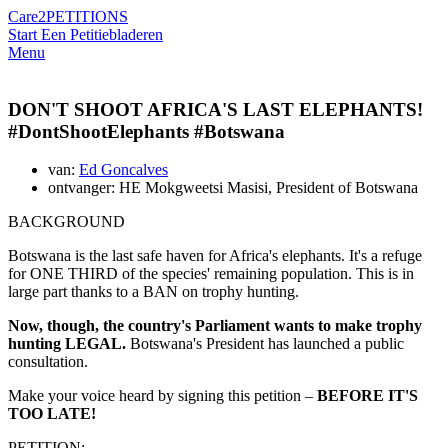
Care2
PETITIONS
Start Een Petitie
bladeren
Menu
DON'T SHOOT AFRICA'S LAST ELEPHANTS!
#DontShootElephants #Botswana
van:
Ed Goncalves
ontvanger: HE Mokgweetsi Masisi, President of Botswana
BACKGROUND
Botswana is the last safe haven for Africa's elephants. It's a refuge
for ONE THIRD of the species' remaining population. This is in
large part thanks to a BAN on trophy hunting.
Now, though, the country's Parliament wants to make trophy
hunting LEGAL.
Botswana's President has launched a public
consultation.
Make your voice heard by signing this petition –
BEFORE IT'S
TOO LATE!
PETITION: