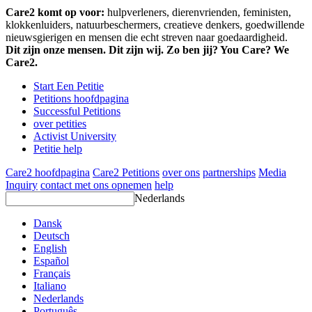
Care2 komt op voor:
hulpverleners, dierenvrienden, feministen,
klokkenluiders, natuurbeschermers, creatieve denkers, goedwillende
nieuwsgierigen en mensen die echt streven naar goedaardigheid.
Dit zijn onze mensen. Dit zijn wij. Zo ben jij? You Care? We
Care2.
Start Een Petitie
Petitions hoofdpagina
Successful Petitions
over petities
Activist University
Petitie help
Care2 hoofdpagina
Care2 Petitions
over ons
partnerships
Media
Inquiry
contact met ons opnemen
help
Nederlands
Dansk
Deutsch
English
Español
Français
Italiano
Nederlands
Português