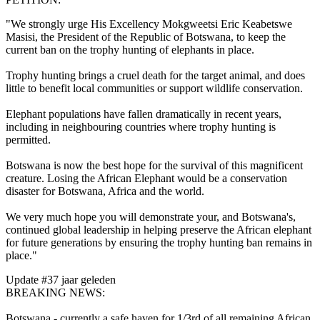
"We strongly urge His Excellency Mokgweetsi Eric Keabetswe
Masisi, the President of the Republic of Botswana, to keep the
current ban on the trophy hunting of elephants in place.
Trophy hunting brings a cruel death for the target animal, and does
little to benefit local communities or support wildlife conservation.
Elephant populations have fallen dramatically in recent years,
including in neighbouring countries where trophy hunting is
permitted.
Botswana is now the best hope for the survival of this magnificent
creature. Losing the African Elephant would be a conservation
disaster for Botswana, Africa and the world.
We very much hope you will demonstrate your, and Botswana's,
continued global leadership in helping preserve the African elephant
for future generations by ensuring the trophy hunting ban remains in
place."
Update #3
7 jaar geleden
BREAKING NEWS:
Botswana - currently a safe haven for 1/3rd of all remaining African