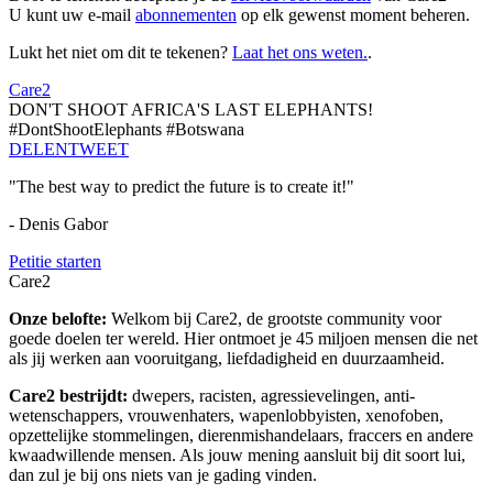
U kunt uw e-mail
abonnementen
op elk gewenst moment beheren.
Lukt het niet om dit te tekenen?
Laat het ons weten.
.
Care2
DON'T SHOOT AFRICA'S LAST ELEPHANTS!
#DontShootElephants #Botswana
DELEN
TWEET
"The best way to predict the future is to create it!"
- Denis Gabor
Petitie starten
Care2
Onze belofte:
Welkom bij Care2, de grootste community voor
goede doelen ter wereld. Hier ontmoet je 45 miljoen mensen die net
als jij werken aan vooruitgang, liefdadigheid en duurzaamheid.
Care2 bestrijdt:
dwepers, racisten, agressievelingen, anti-
wetenschappers, vrouwenhaters, wapenlobbyisten, xenofoben,
opzettelijke stommelingen, dierenmishandelaars, fraccers en andere
kwaadwillende mensen. Als jouw mening aansluit bij dit soort lui,
dan zul je bij ons niets van je gading vinden.