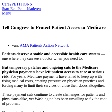
Care2
PETITIONS
Start Een Petitie
bladeren
Menu
Tell Congress to Protect Patient Access to Medicare
van:
AMA Patients Action Network
Patients deserve a stable and accessible health care system
—
one where they can see a doctor when you need to.
But temporary patches and ongoing cuts to the Medicare
physician payments have left patient access to care at serious
risk.
For years, Medicare payments have failed to keep up with
rising medical costs, creating pressure on physician practices and
forcing many to limit their services or close their doors altogether.
These payment cuts continue to create challenges for patients and
physicians alike, yet Washington has been unwilling to fix the root
of problem.