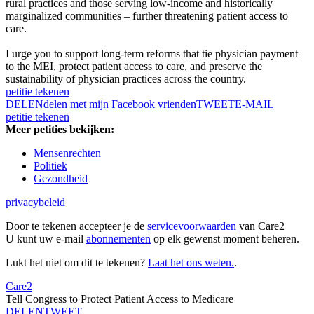
rural practices and those serving low-income and historically
marginalized communities – further threatening patient access to
care.
I urge you to support long-term reforms that tie physician payment
to the MEI, protect patient access to care, and preserve the
sustainability of physician practices across the country.
petitie tekenen
DELEN
delen met mijn Facebook vrienden
TWEET
E-MAIL
petitie tekenen
Meer petities bekijken:
Mensenrechten
Politiek
Gezondheid
privacybeleid
Door te tekenen accepteer je de
servicevoorwaarden
van Care2
U kunt uw e-mail
abonnementen
op elk gewenst moment beheren.
Lukt het niet om dit te tekenen?
Laat het ons weten.
.
Care2
Tell Congress to Protect Patient Access to Medicare
DELEN
TWEET