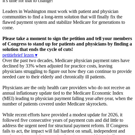
It's time for that to change!
Leaders in Washington must work with patient and physician
communities to find a long-term solution that will finally fix the
flawed payment system and stabilize Medicare for generations to
come.
Please take a moment to sign the petition and tell your members
of Congress to stand up for patients and physicians by finding a
solution that ends the cycle of cuts!
petitiebrief lezen ▾
Over the past two decades, Medicare physician payment rates have
declined by 33% when adjusted for practice costs, leaving
physicians struggling to figure out how they can continue to provide
needed care to their elderly and chronically ill patients.
Physicians are the only health care providers who do not receive an
annual inflationary update tied to the Medicare Economic Index
(MEI) leading to physician payment falling year-after-year, when the
number of patients covered under Medicare skyrockets.
While recent efforts have provided a modest update for 2026, it
followed five consecutive years of payment cuts and did little to
address the urgent need for structural payment reform. If Congress
fails to act, the impact will fall hardest on small, independent and