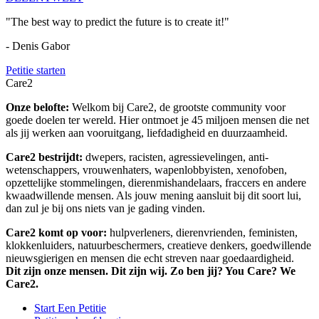
"The best way to predict the future is to create it!"
- Denis Gabor
Petitie starten
Care2
Onze belofte:
Welkom bij Care2, de grootste community voor
goede doelen ter wereld. Hier ontmoet je 45 miljoen mensen die net
als jij werken aan vooruitgang, liefdadigheid en duurzaamheid.
Care2 bestrijdt:
dwepers, racisten, agressievelingen, anti-
wetenschappers, vrouwenhaters, wapenlobbyisten, xenofoben,
opzettelijke stommelingen, dierenmishandelaars, fraccers en andere
kwaadwillende mensen. Als jouw mening aansluit bij dit soort lui,
dan zul je bij ons niets van je gading vinden.
Care2 komt op voor:
hulpverleners, dierenvrienden, feministen,
klokkenluiders, natuurbeschermers, creatieve denkers, goedwillende
nieuwsgierigen en mensen die echt streven naar goedaardigheid.
Dit zijn onze mensen. Dit zijn wij. Zo ben jij? You Care? We
Care2.
Start Een Petitie