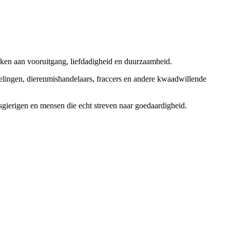
rken aan vooruitgang, liefdadigheid en duurzaamheid.
elingen, dierenmishandelaars, fraccers en andere kwaadwillende
sgierigen en mensen die echt streven naar goedaardigheid.