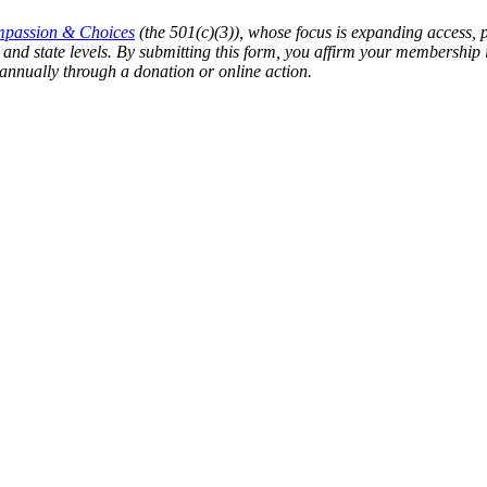
passion & Choices
(the 501(c)(3)), whose focus is expanding access, 
ral and state levels. By submitting this form, you affirm your member
annually through a donation or online action.