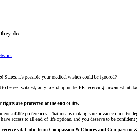
 they do.
etwork
d States, it's possible your medical wishes could be ignored?
 to be resuscitated, only to end up in the ER receiving unwanted intubat
ights are protected at the end of life.
r end-of-life preferences. That means making sure advance directive legi
have access to all end-of-life options, and you deserve to be confident
l receive vital info from
Compassion
&
Choices
and
Compassion