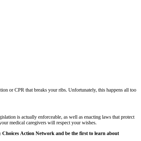
ion or CPR that breaks your ribs. Unfortunately, this happens all too
slation is actually enforceable, as well as enacting laws that protect
 your medical caregivers will respect your wishes.
&
Choices
Action Network and be the first to learn about