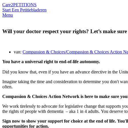
Care2
PETITIONS
Start Een Petitie
bladeren
Menu
Will your doctor respect your rights? Let’s make sure
van:
Compassion & Choices/Compassion & Choices Action N
You have a universal right to end-of-life autonomy.
Did you know that, even if you have an advance directive in the Unite
Imagine taking the time and consideration to determine you don't want
often.
Compassion
&
Choices
Action Network is here to make sure your r
We work tirelessly to advocate for legislative change that supports you
the rights of people with dementia – aka 1 in 4 adults.
You deserve to 
Sign now to show your support for choice at the end of life. You'l
opportunities for action.