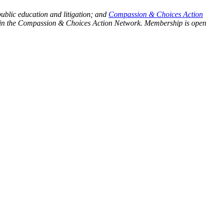
public education and litigation; and
Compassion & Choices Action
ship in the Compassion & Choices Action Network. Membership is open