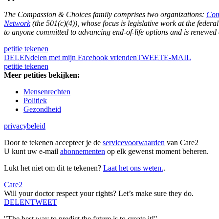
The Compassion & Choices family comprises two organizations:
Com
Network
(the 501(c)(4)), whose focus is legislative work at the fede
to anyone committed to advancing end-of-life options and is renewed 
petitie tekenen
DELEN
delen met mijn Facebook vrienden
TWEET
E-MAIL
petitie tekenen
Meer petities bekijken:
Mensenrechten
Politiek
Gezondheid
privacybeleid
Door te tekenen accepteer je de
servicevoorwaarden
van Care2
U kunt uw e-mail
abonnementen
op elk gewenst moment beheren.
Lukt het niet om dit te tekenen?
Laat het ons weten.
.
Care2
Will your doctor respect your rights? Let’s make sure they do.
DELEN
TWEET
"The best way to predict the future is to create it!"