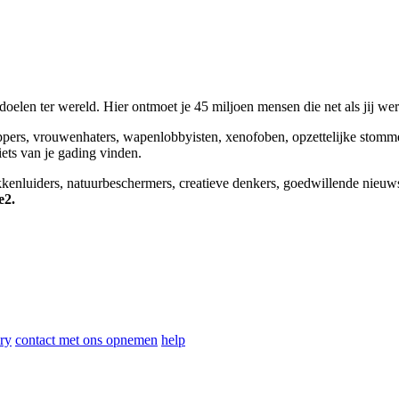
elen ter wereld. Hier ontmoet je 45 miljoen mensen die net als jij we
appers, vrouwenhaters, wapenlobbyisten, xenofoben, opzettelijke stomm
niets van je gading vinden.
okkenluiders, natuurbeschermers, creatieve denkers, goedwillende nieuw
e2.
ry
contact met ons opnemen
help