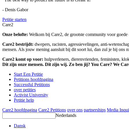
- Denis Gabor
Petitie starten
Care2
Onze belofte:
Welkom bij Care2, de grootste community voor goede do
Care2 bestrijdt:
dwepers, racisten, agressievelingen, anti-wetensch
mensen. Als jouw mening aansluit bij dit soort lui, dan zul je bij ons 
Care2 komt op voor:
hulpverleners, dierenvrienden, feministen, kl
Dit zijn onze mensen. Dit zijn wij. Zo ben jij? You Care? We Car
Start Een Petitie
Petitions hoofdpagina
Successful Petitions
over petities
Activist University
Petitie help
Care2 hoofdpagina
Care2 Petitions
over ons
partnerships
Media Inqui
Nederlands
Dansk