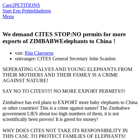
Care2
PETITIONS
Start Een Petitie
bladeren
Menu
We demand CITES STOP:NO permits for more
exports of ZIMBABWEelephants to China !
van:
Rita Claessens
ontvanger: CITES General Secretary John Scanlon
SEPERATING CALVES AND YOUNG ELEPHANTS FROM
THEIR MOTHERS AND THEIR FAMILY IS A CRIME
AGAINST NATURE!
SAY NO TO CITES!!!!! NO MORE EXPORT PERMITS!!!
Zimbabwe has evil plans to EXPORT more baby elephants to China
or other countries! This is a crime against nature! The Zimbabwe
government LIES about too high numbers of them, it is not
scientifically been proven! It is greed for money!
WHY DOES CITES NOT TAKE ITS RESPONSIBILITY IN
THIS CASE: TO PROTECT FAMILIES OF ELEPHANTS!