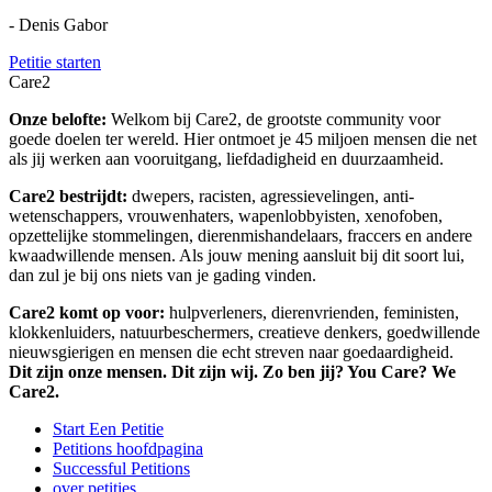
- Denis Gabor
Petitie starten
Care2
Onze belofte:
Welkom bij Care2, de grootste community voor
goede doelen ter wereld. Hier ontmoet je 45 miljoen mensen die net
als jij werken aan vooruitgang, liefdadigheid en duurzaamheid.
Care2 bestrijdt:
dwepers, racisten, agressievelingen, anti-
wetenschappers, vrouwenhaters, wapenlobbyisten, xenofoben,
opzettelijke stommelingen, dierenmishandelaars, fraccers en andere
kwaadwillende mensen. Als jouw mening aansluit bij dit soort lui,
dan zul je bij ons niets van je gading vinden.
Care2 komt op voor:
hulpverleners, dierenvrienden, feministen,
klokkenluiders, natuurbeschermers, creatieve denkers, goedwillende
nieuwsgierigen en mensen die echt streven naar goedaardigheid.
Dit zijn onze mensen. Dit zijn wij. Zo ben jij? You Care? We
Care2.
Start Een Petitie
Petitions hoofdpagina
Successful Petitions
over petities