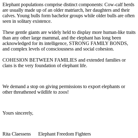
Elephant populations comprise distinct components: Cow-calf herds
are usually made up of an older matriarch, her daughters and their
calves. Young bulls form bachelor groups while older bulls are often
seen in solitary existence.
These gentle giants are widely held to display more human-like traits
than any other large mammal, and the elephant has long been
acknowledged for its intelligence, STRONG FAMILY BONDS,
and complex levels of consciousness and social cohesion.
COHESION BETWEEN FAMILIES and extended families or
clans is the very foundation of elephant life.
We demand a stop on giving permissions to export elephants or
other threathened wildlife to zoos!
Yours sincerely,
Rita Claessens Elephant Freedom Fighters