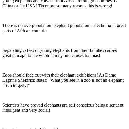
young elephants and calves from Africa to foreign countries as
China or the USA! There are so many reasons this is wrong!
There is no overpopulation: elephant population is declining in great
parts of African countries
Separating calves or young elephants from their families causes
great damage to the whole family and causes traumas!
Zoos should fade out with their elephant exhibitions! As Dame
Daphne Sheldrick states: "What you see in a zoo is not an elephant,
it is a tragedy!"
Scientists have proved elephants are self conscious beings: sentient,
intelligent and very social!