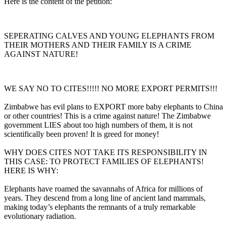
Here is the content of the petition:
SEPERATING CALVES AND YOUNG ELEPHANTS FROM
THEIR MOTHERS AND THEIR FAMILY IS A CRIME
AGAINST NATURE!
WE SAY NO TO CITES!!!!! NO MORE EXPORT PERMITS!!!
Zimbabwe has evil plans to EXPORT more baby elephants to China
or other countries! This is a crime against nature! The Zimbabwe
government LIES about too high numbers of them, it is not
scientifically been proven! It is greed for money!
WHY DOES CITES NOT TAKE ITS RESPONSIBILITY IN
THIS CASE: TO PROTECT FAMILIES OF ELEPHANTS!
HERE IS WHY:
Elephants have roamed the savannahs of Africa for millions of
years. They descend from a long line of ancient land mammals,
making today’s elephants the remnants of a truly remarkable
evolutionary radiation.