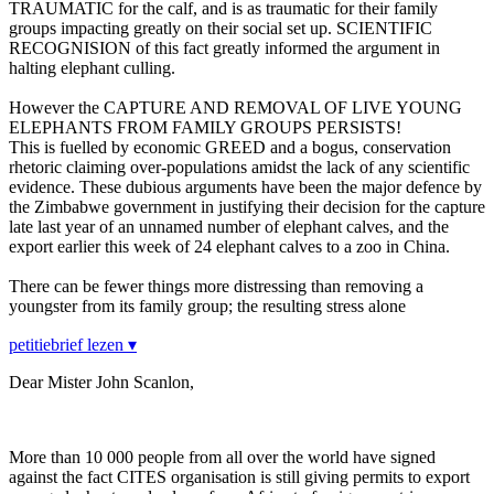
TRAUMATIC for the calf, and is as traumatic for their family
groups impacting greatly on their social set up. SCIENTIFIC
RECOGNISION of this fact greatly informed the argument in
halting elephant culling.
However the CAPTURE AND REMOVAL OF LIVE YOUNG
ELEPHANTS FROM FAMILY GROUPS PERSISTS!
This is fuelled by economic GREED and a bogus, conservation
rhetoric claiming over-populations amidst the lack of any scientific
evidence. These dubious arguments have been the major defence by
the Zimbabwe government in justifying their decision for the capture
late last year of an unnamed number of elephant calves, and the
export earlier this week of 24 elephant calves to a zoo in China.
There can be fewer things more distressing than removing a
youngster from its family group; the resulting stress alone
petitiebrief lezen ▾
Dear Mister John Scanlon,
More than 10 000 people from all over the world have signed
against the fact CITES organisation is still giving permits to export