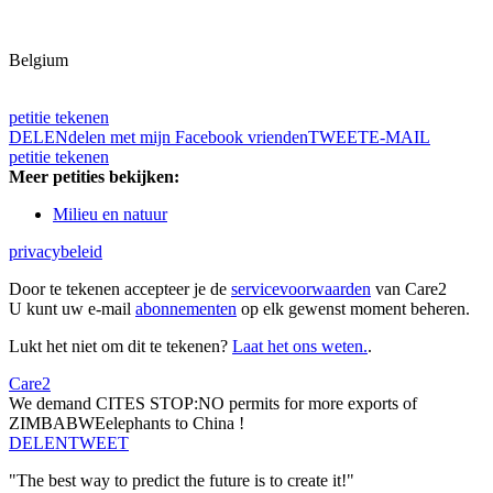
Belgium
petitie tekenen
DELEN
delen met mijn Facebook vrienden
TWEET
E-MAIL
petitie tekenen
Meer petities bekijken:
Milieu en natuur
privacybeleid
Door te tekenen accepteer je de
servicevoorwaarden
van Care2
U kunt uw e-mail
abonnementen
op elk gewenst moment beheren.
Lukt het niet om dit te tekenen?
Laat het ons weten.
.
Care2
We demand CITES STOP:NO permits for more exports of
ZIMBABWEelephants to China !
DELEN
TWEET
"The best way to predict the future is to create it!"