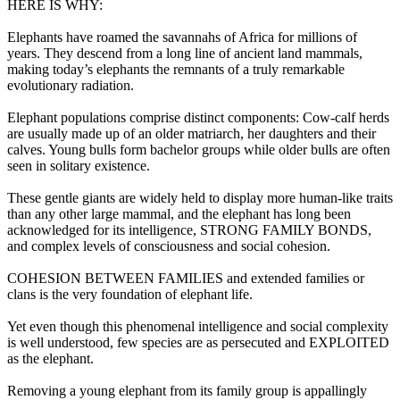
HERE IS WHY:
Elephants have roamed the savannahs of Africa for millions of
years. They descend from a long line of ancient land mammals,
making today’s elephants the remnants of a truly remarkable
evolutionary radiation.
Elephant populations comprise distinct components: Cow-calf herds
are usually made up of an older matriarch, her daughters and their
calves. Young bulls form bachelor groups while older bulls are often
seen in solitary existence.
These gentle giants are widely held to display more human-like traits
than any other large mammal, and the elephant has long been
acknowledged for its intelligence, STRONG FAMILY BONDS,
and complex levels of consciousness and social cohesion.
COHESION BETWEEN FAMILIES and extended families or
clans is the very foundation of elephant life.
Yet even though this phenomenal intelligence and social complexity
is well understood, few species are as persecuted and EXPLOITED
as the elephant.
Removing a young elephant from its family group is appallingly