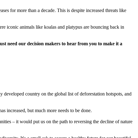
es for more than a decade. This is despite increased threats like
ere iconic animals like koalas and platypus are bouncing back in
just need our decision makers to hear from you to make it a
y developed country on the global list of deforestation hotspots, and
has increased, but much more needs to be done.
ties – it would put us on the path to reversing the decline of nature