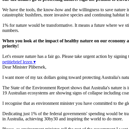
We have the tools, the know-how and the willingness to save nature in
catastrophic bushfires, more invasive species and continuing habitat lo
1% for nature would be transformative. It means a future where we sti
numbers.
When you look at the impact of healthy nature on our economy and 
priority!
Let's ensure nature has a fair go. Please take urgent action by signing t
petitiebrief lezen ▾
Dear Minister Plibersek,
I want more of my tax dollars going toward protecting Australia's natu
The State of the Environment Report shows that Australia's nature is i
19 Australian ecosystems are showing signs of collapse including coa
I recognise that as environment minister you have committed to the 
Dedicating just 1% of the federal governments' spending would be tran
in Australia, achieving 30by30 and inspiring the world to do more.