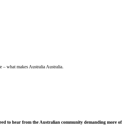
e – what makes Australia Australia.
 need to hear from the Australian community demanding more of