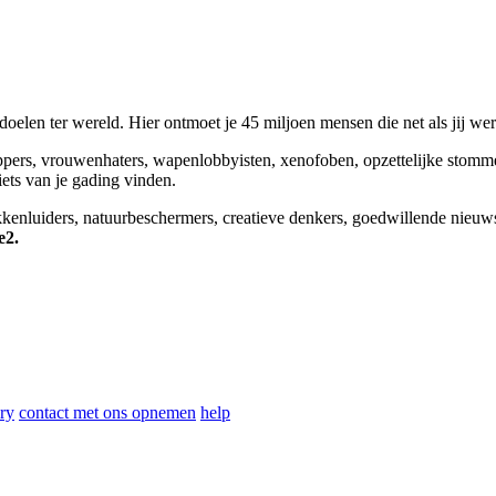
elen ter wereld. Hier ontmoet je 45 miljoen mensen die net als jij we
appers, vrouwenhaters, wapenlobbyisten, xenofoben, opzettelijke stomm
niets van je gading vinden.
okkenluiders, natuurbeschermers, creatieve denkers, goedwillende nieuw
e2.
ry
contact met ons opnemen
help