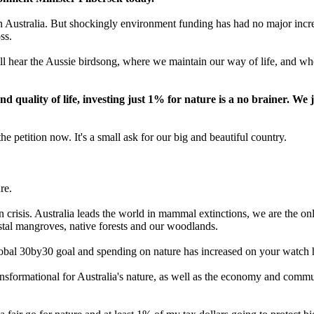
 Australia. But shockingly environment funding has had no major increas
ss.
ll hear the Aussie birdsong, where we maintain our way of life, and wh
quality of life, investing just 1% for nature is a no brainer. We 
he petition now. It's a small ask for our big and beautiful country.
re.
n crisis. Australia leads the world in mammal extinctions, we are the onl
stal mangroves, native forests and our woodlands.
global 30by30 goal and spending on nature has increased on your watch 
sformational for Australia's nature, as well as the economy and communi