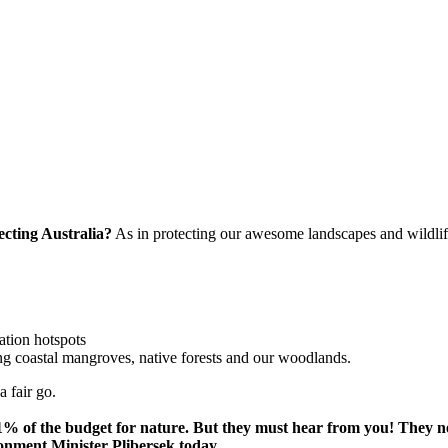
ecting Australia?
As in protecting our awesome landscapes and wildlif
ation hotspots
ng coastal mangroves, native forests and our woodlands.
a fair go.
t 1% of the budget for nature. But they must hear from you! They
ronment Minister Plibersek today.