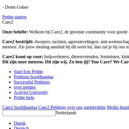
- Denis Gabor
Petitie starten
Care2
Onze belofte:
Welkom bij Care2, de grootste community voor goede do
Care2 bestrijdt:
dwepers, racisten, agressievelingen, anti-wetensch
mensen. Als jouw mening aansluit bij dit soort lui, dan zul je bij ons 
Care2 komt op voor:
hulpverleners, dierenvrienden, feministen, kl
Dit zijn onze mensen. Dit zijn wij. Zo ben jij? You Care? We Car
Start Een Petitie
Petitions hoofdpagina
Successful Petitions
over petities
Activist University
Petitie help
Care2 hoofdpagina
Care2 Petitions
over ons
partnerships
Media Inqui
Nederlands
Dansk
Deutsch