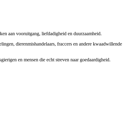
rken aan vooruitgang, liefdadigheid en duurzaamheid.
elingen, dierenmishandelaars, fraccers en andere kwaadwillende
sgierigen en mensen die echt streven naar goedaardigheid.