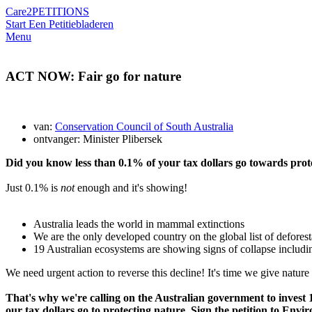
Care2
PETITIONS
Start Een Petitie
bladeren
Menu
ACT NOW: Fair go for nature
van:
Conservation Council of South Australia
ontvanger: Minister Plibersek
Did you know less than 0.1% of your tax dollars go towards prot
Just 0.1% is
not
enough and it's showing!
Australia leads the world in mammal extinctions
We are the only developed country on the global list of deforest
19 Australian ecosystems are showing signs of collapse includi
We need urgent action to reverse this decline! It's time we give nature 
That's why we're calling on the Australian government to inves
our tax dollars go to protecting nature. Sign the petition to Envi