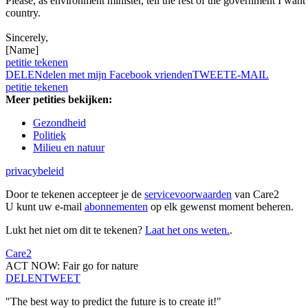
Please, as environment minister, tell the rest of the government I want a
country.
Sincerely,
[Name]
petitie tekenen
DELEN
delen met mijn Facebook vrienden
TWEET
E-MAIL
petitie tekenen
Meer petities bekijken:
Gezondheid
Politiek
Milieu en natuur
privacybeleid
Door te tekenen accepteer je de
servicevoorwaarden
van Care2
U kunt uw e-mail
abonnementen
op elk gewenst moment beheren.
Lukt het niet om dit te tekenen?
Laat het ons weten.
.
Care2
ACT NOW: Fair go for nature
DELEN
TWEET
"The best way to predict the future is to create it!"