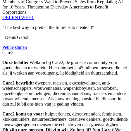
Members of Congress Want to Prevent States from Regulating AI
for 10 Years, Threatening Everyday Americans to Benefit
Corporations
DELEN
TWEET
"The best way to predict the future is to create it!"
- Denis Gabor
Petitie starten
Care2
Onze belofte:
Welkom bij Care2, de grootste community voor
goede doelen ter wereld. Hier ontmoet je 45 miljoen mensen die net
als jij werken aan vooruitgang, liefdadigheid en duurzaamheid.
Care2 bestrijdt:
dwepers, racisten, agressievelingen, anti-
wetenschappers, vrouwenhaters, wapenlobbyisten, xenofoben,
opzettelijke stommelingen, dierenmishandelaars, fraccers en andere
kwaadwillende mensen. Als jouw mening aansluit bij dit soort lui,
dan zul je bij ons niets van je gading vinden.
Care2 komt op voor:
hulpverleners, dierenvrienden, feministen,
klokkenluiders, natuurbeschermers, creatieve denkers, goedwillende
nieuwsgierigen en mensen die echt streven naar goedaardigheid.
Dit zijn onze mensen. Dit zijn wij. Zo ben jij? You Care? We