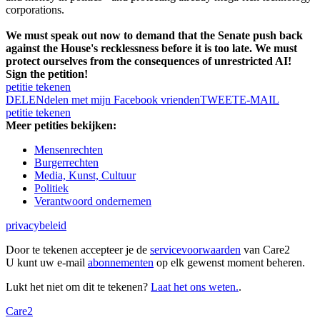
corporations.
We must speak out now to demand that the Senate push back
against the House's recklessness before it is too late. We must
protect ourselves from the consequences of unrestricted AI!
Sign the petition!
petitie tekenen
DELEN
delen met mijn Facebook vrienden
TWEET
E-MAIL
petitie tekenen
Meer petities bekijken:
Mensenrechten
Burgerrechten
Media, Kunst, Cultuur
Politiek
Verantwoord ondernemen
privacybeleid
Door te tekenen accepteer je de
servicevoorwaarden
van Care2
U kunt uw e-mail
abonnementen
op elk gewenst moment beheren.
Lukt het niet om dit te tekenen?
Laat het ons weten.
.
Care2