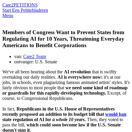
Care2
PETITIONS
Start Een Petitie
bladeren
Menu
Members of Congress Want to Prevent States from
Regulating AI for 10 Years, Threatening Everyday
Americans to Benefit Corporations
van:
Care2 Team
ontvanger: U.S. Senate
We've all been hearing about the
AI revolution
that is swiftly
overtaking our daily realities.
AI is everywhere now:
it's at our
jobs, in schools, even plagiarizing famous animated artists' styles. It's
fairly obvious to most people that
we need some kind of roadmap
or guardrails for this rapidly-developing technology.
Except, of
course, to Congressional Republicans.
In fact,
Republicans in the U.S. House of Representatives
recently proposed an addition to its budget bill that
would ban
state regulation of AI for
a whole 10 years
.
Then, they voted to
pass the bill,
which could soon become law if the U.S. Senate
doesn't stop it.