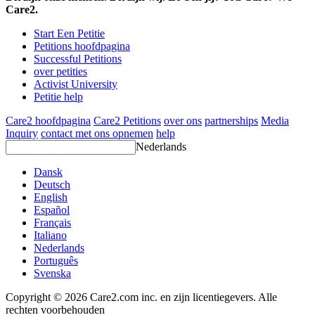
Care2.
Start Een Petitie
Petitions hoofdpagina
Successful Petitions
over petities
Activist University
Petitie help
Care2 hoofdpagina
Care2 Petitions
over ons
partnerships
Media
Inquiry
contact met ons opnemen
help
Nederlands
Dansk
Deutsch
English
Español
Français
Italiano
Nederlands
Português
Svenska
Copyright © 2026 Care2.com inc. en zijn licentiegevers. Alle
rechten voorbehouden