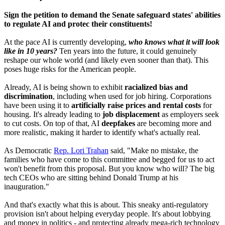
Sign the petition to demand the Senate safeguard states' abilities
to regulate AI and protec their constituents!
At the pace AI is currently developing,
who knows what it will look
like in 10 years?
Ten years into the future, it could genuinely
reshape our whole world (and likely even sooner than that). This
poses huge risks for the American people.
Already, AI is being shown to exhibit
racialized bias and
discrimination
, including when used for job hiring. Corporations
have been using it to
artificially raise prices and rental costs
for
housing. It's already leading to
job displacement
as employers seek
to cut costs. On top of that, AI
deepfakes
are becoming more and
more realistic, making it harder to identify what's actually real.
As Democratic
Rep. Lori Trahan
said, "Make no mistake, the
families who have come to this committee and begged for us to act
won't benefit from this proposal. But you know who will? The big
tech CEOs who are sitting behind Donald Trump at his
inauguration."
And that's exactly what this is about. This sneaky anti-regulatory
provision isn't about helping everyday people. It's about lobbying
and money in politics - and protecting already mega-rich technology