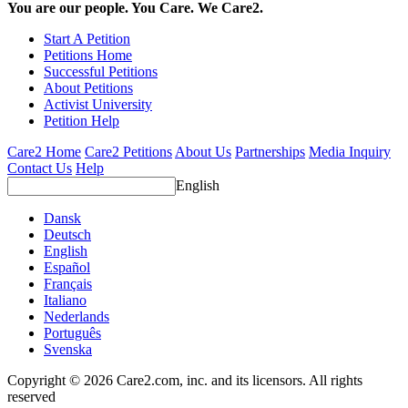
You are our people. You Care. We Care2.
Start A Petition
Petitions Home
Successful Petitions
About Petitions
Activist University
Petition Help
Care2 Home
Care2 Petitions
About Us
Partnerships
Media Inquiry
Contact Us
Help
English
Dansk
Deutsch
English
Español
Français
Italiano
Nederlands
Português
Svenska
Copyright © 2026 Care2.com, inc. and its licensors. All rights
reserved