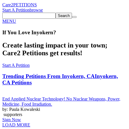
Care2
PETITIONS
Start A Petition
browse
Search
MENU
If You
Love
Inyokern
?
Create lasting impact in your town;
Care2 Petitions get results!
Start A Petition
Trending Petitions From Inyokern, CA
Inyokern,
CA Petitions
End Applied Nuclear Technology! No Nuclear Weapons, Power,
Medicine, Food Irradiation.
by: Paula Kowaleski
supporters
Sign Now
LOAD MORE