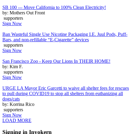
SB 100 --- Move California to 100% Clean Electricity!
by: Mothers Out Front
supporters
Sign Now
Ban Wasteful Single Use Nicotine Packaging I.E. Juul Pods, Puff-
Bars, and non-refillable “E-Cigarette” devices
supporters
Sign Now
San Francisco Zoo - Keep Our Lions In THEIR HOME!
by: Kim F.
supporters
Sign Now
URGE LA Mayor Eric Garcetti to waive all shelter fees for rescues
to pull during COVID19 to stop all shelters from euthanizing all
dogs/cats
by: Korrina Rico
supporters
Sign Now
LOAD MORE
Signing in Inyokern