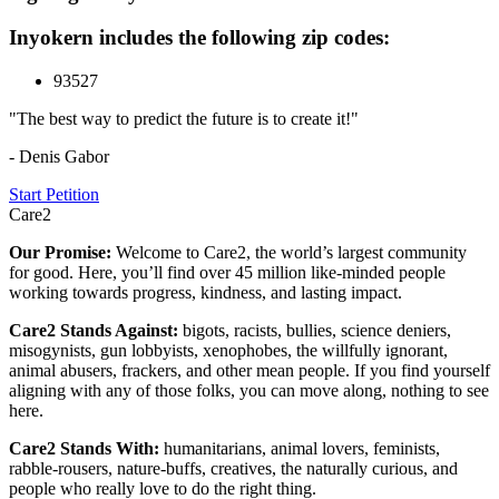
Inyokern includes the following zip codes:
93527
"The best way to predict the future is to create it!"
- Denis Gabor
Start Petition
Care2
Our Promise:
Welcome to Care2, the world’s largest community
for good. Here, you’ll find over 45 million like-minded people
working towards progress, kindness, and lasting impact.
Care2 Stands Against:
bigots, racists, bullies, science deniers,
misogynists, gun lobbyists, xenophobes, the willfully ignorant,
animal abusers, frackers, and other mean people. If you find yourself
aligning with any of those folks, you can move along, nothing to see
here.
Care2 Stands With:
humanitarians, animal lovers, feminists,
rabble-rousers, nature-buffs, creatives, the naturally curious, and
people who really love to do the right thing.