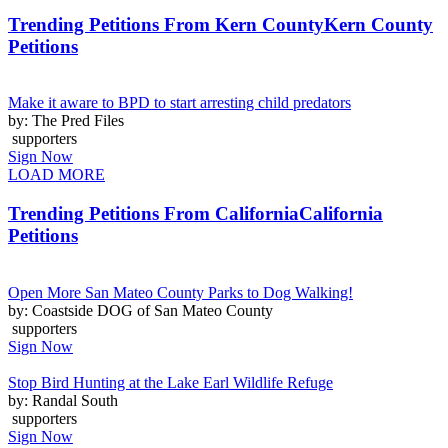
Trending Petitions From Kern County
Kern County
Petitions
Make it aware to BPD to start arresting child predators
by: The Pred Files
supporters
Sign Now
LOAD MORE
Trending Petitions From California
California
Petitions
Open More San Mateo County Parks to Dog Walking!
by: Coastside DOG of San Mateo County
supporters
Sign Now
Stop Bird Hunting at the Lake Earl Wildlife Refuge
by: Randal South
supporters
Sign Now