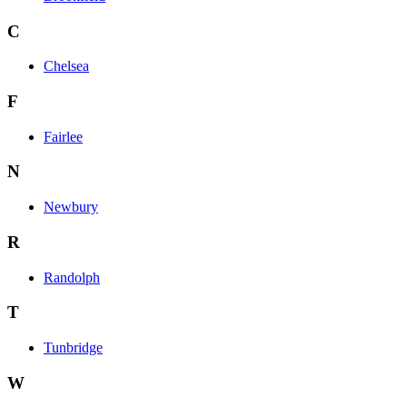
C
Chelsea
F
Fairlee
N
Newbury
R
Randolph
T
Tunbridge
W