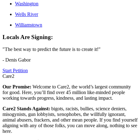
Washington
Wells River
Williamstown
Locals Are Signing:
"The best way to predict the future is to create it!"
- Denis Gabor
Start Petition
Care2
Our Promise:
Welcome to Care2, the world’s largest community
for good. Here, you’ll find over 45 million like-minded people
working towards progress, kindness, and lasting impact.
Care2 Stands Against:
bigots, racists, bullies, science deniers,
misogynists, gun lobbyists, xenophobes, the willfully ignorant,
animal abusers, frackers, and other mean people. If you find yourself
aligning with any of those folks, you can move along, nothing to see
here.