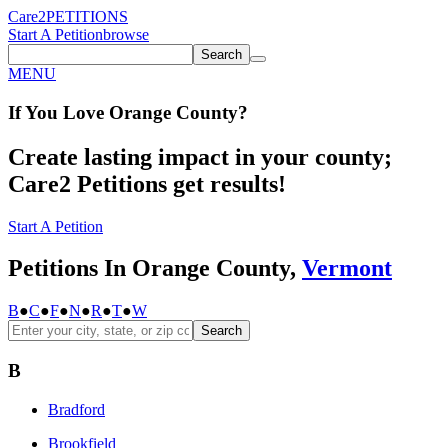
Care2
PETITIONS
Start A Petition
browse
Search
MENU
If You
Love
Orange County
?
Create lasting impact in your county;
Care2 Petitions get results!
Start A Petition
Petitions In Orange County,
Vermont
B
●
C
●
F
●
N
●
R
●
T
●
W
Search
B
Bradford
Brookfield