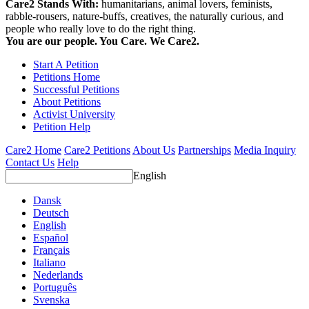
Care2 Stands With:
humanitarians, animal lovers, feminists,
rabble-rousers, nature-buffs, creatives, the naturally curious, and
people who really love to do the right thing.
You are our people. You Care. We Care2.
Start A Petition
Petitions Home
Successful Petitions
About Petitions
Activist University
Petition Help
Care2 Home
Care2 Petitions
About Us
Partnerships
Media Inquiry
Contact Us
Help
English
Dansk
Deutsch
English
Español
Français
Italiano
Nederlands
Português
Svenska