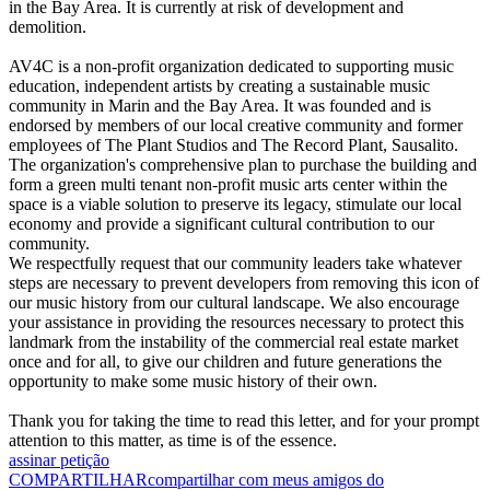
in the Bay Area. It is currently at risk of development and
demolition.
AV4C is a non-profit organization dedicated to supporting music
education, independent artists by creating a sustainable music
community in Marin and the Bay Area. It was founded and is
endorsed by members of our local creative community and former
employees of The Plant Studios and The Record Plant, Sausalito.
The organization's comprehensive plan to purchase the building and
form a green multi tenant non-profit music arts center within the
space is a viable solution to preserve its legacy, stimulate our local
economy and provide a significant cultural contribution to our
community.
We respectfully request that our community leaders take whatever
steps are necessary to prevent developers from removing this icon of
our music history from our cultural landscape. We also encourage
your assistance in providing the resources necessary to protect this
landmark from the instability of the commercial real estate market
once and for all, to give our children and future generations the
opportunity to make some music history of their own.
Thank you for taking the time to read this letter, and for your prompt
attention to this matter, as time is of the essence.
assinar petição
COMPARTILHAR
compartilhar com meus amigos do