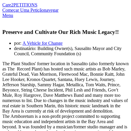
Care2
PETITIONS
Começar Uma Petição
navegar
Menu
Preserve and Cultivate Our Rich Music Legacy!!
por:
A Vehicle for Change
destinatário: Building Owner(s), Sausalito Mayor and City
Council, Community Foundation (s)
The Plant Studios' former location in Sausalito (also formerly known
as The Record Plant) has hosted such music artists as Bob Marley,
Grateful Dead, Van Morrison, Fleetwood Mac, Bonnie Raitt, John
Lee Hooker, Kronos Quartet, Santana, Huey Lewis, Journey,
Jefferson Starship, Sammy Hagar, Metallica, Tom Waits, Prince,
Beyonce, String Cheese Incident, Phil Lesh and Friends, Gov't
Mule, Roy Hargrove, Dave Matthews Band and many more too
numerous to list. Due to changes in the music industry and values of
real estate in Southern Marin, this historic music landmark in the
Bay Area is currently at risk of development and demolition.
The Artsboretum is a non-profit project committed to supporting
music education and independent artists in the Bay Area and
beyond. It was founded by a musician/former studio manager and is