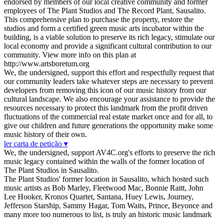
endorsed by members of our local creative community and former
employees of The Plant Studios and The Record Plant, Sausalito.
This comprehensive plan to purchase the property, restore the
studios and form a certified green music arts incubator within the
building, is a viable solution to preserve its rich legacy, stimulate our
local economy and provide a significant cultural contribution to our
community. View more info on this plan at
http://www.artsboretum.org
We, the undersigned, support this effort and respectfully request that
our community leaders take whatever steps are necessary to prevent
developers from removing this icon of our music history from our
cultural landscape. We also encourage your assistance to provide the
resources necessary to protect this landmark from the profit driven
fluctuations of the commercial real estate market once and for all, to
give our children and future generations the opportunity make some
music history of their own.
ler carta de petição ▾
We, the undersigned, support AV4C.org's efforts to preserve the rich
music legacy contained within the walls of the former location of
The Plant Studios in Sausalito.
The Plant Studios' former location in Sausalito, which hosted such
music artists as Bob Marley, Fleetwood Mac, Bonnie Raitt, John
Lee Hooker, Kronos Quartet, Santana, Huey Lewis, Journey,
Jefferson Starship, Sammy Hagar, Tom Waits, Prince, Beyonce and
many more too numerous to list, is truly an historic music landmark