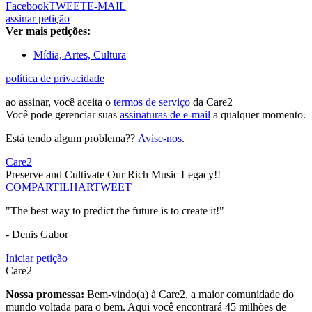
Facebook
TWEET
E-MAIL
assinar petição
Ver mais petições:
Mídia, Artes, Cultura
política de privacidade
ao assinar, você aceita o
termos de serviço
da Care2
Você pode gerenciar suas
assinaturas de e-mail
a qualquer momento.
Está tendo algum problema??
Avise-nos
.
Care2
Preserve and Cultivate Our Rich Music Legacy!!
COMPARTILHAR
TWEET
"The best way to predict the future is to create it!"
- Denis Gabor
Iniciar petição
Care2
Nossa promessa:
Bem-vindo(a) à Care2, a maior comunidade do
mundo voltada para o bem. Aqui você encontrará 45 milhões de