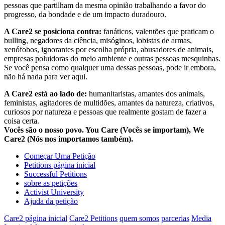
pessoas que partilham da mesma opinião trabalhando a favor do
progresso, da bondade e de um impacto duradouro.
A Care2 se posiciona contra:
fanáticos, valentões que praticam o
bulling, negadores da ciência, misóginos, lobistas de armas,
xenófobos, ignorantes por escolha própria, abusadores de animais,
empresas poluidoras do meio ambiente e outras pessoas mesquinhas.
Se você pensa como qualquer uma dessas pessoas, pode ir embora,
não há nada para ver aqui.
A Care2 está ao lado de:
humanitaristas, amantes dos animais,
feministas, agitadores de multidões, amantes da natureza, criativos,
curiosos por natureza e pessoas que realmente gostam de fazer a
coisa certa.
Vocês são o nosso povo. You Care (Vocês se importam), We
Care2 (Nós nos importamos também).
Começar Uma Petição
Petitions página inicial
Successful Petitions
sobre as petições
Activist University
Ajuda da petição
Care2 página inicial
Care2 Petitions
quem somos
parcerias
Media