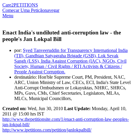
Care2
PETITIONS
Começar Uma Petição
navegar
Menu
Enact India's undiluted anti-corruption law - the
people's Jan Lokpal Bill
por:
Syed Tanveeruddin for Transparency International India
(TII), Gandhian Satyagraha Brigade (GSB), Lok Sevak
Sangh (LSS), India Against Corruption (IAC), NGOs, Civil
Society, Human / Civil Rights / RTI Activists & Citizens /
People Against Corruption.
destinatário: Hon'ble Supreme Court, PM, President, NAC,
ARC, Union Ministry of Law, CECs, ECI, India's State Level
Anti-Corrupt Ombudsmen or Lokayuktas, NHRC, SHRCs,
MPs, Guvs, CMs, Chief Secretaries, Legislators, MLAs,
MLCs, Municipal Councillors,
Created on:
Wed,
Jun 30, 2010
Last Update:
Monday, April 10,
2011 @ 15:00 hrs IST
http://www.thepetitionsite.com/1/enact-anti-corruption-law-peoples-
jan-lokpal-bill/
http://www.ipetitions.com/petition/janlokpalbill/