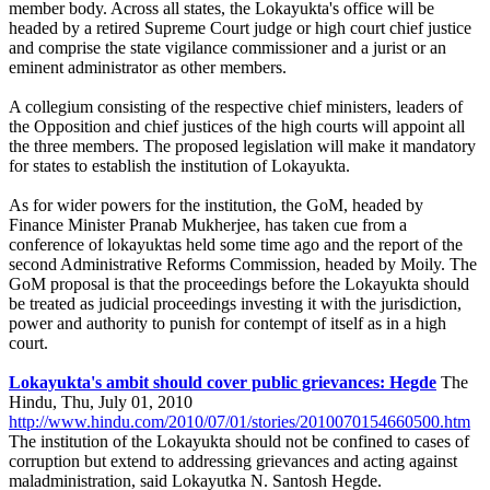
member body. Across all states, the Lokayukta's office will be
headed by a retired Supreme Court judge or high court chief justice
and comprise the state vigilance commissioner and a jurist or an
eminent administrator as other members.
A collegium consisting of the respective chief ministers, leaders of
the Opposition and chief justices of the high courts will appoint all
the three members. The proposed legislation will make it mandatory
for states to establish the institution of Lokayukta.
As for wider powers for the institution, the GoM, headed by
Finance Minister Pranab Mukherjee, has taken cue from a
conference of lokayuktas held some time ago and the report of the
second Administrative Reforms Commission, headed by Moily. The
GoM proposal is that the proceedings before the Lokayukta should
be treated as judicial proceedings investing it with the jurisdiction,
power and authority to punish for contempt of itself as in a high
court.
Lokayukta's ambit should cover public grievances: Hegde
The
Hindu, Thu, July 01, 2010
http://www.hindu.com/2010/07/01/stories/2010070154660500.htm
The institution of the Lokayukta should not be confined to cases of
corruption but extend to addressing grievances and acting against
maladministration, said Lokayutka N. Santosh Hegde.