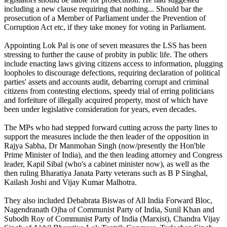
including a new clause requiring that nothing... Should bar the
prosecution of a Member of Parliament under the Prevention of
Corruption Act etc, if they take money for voting in Parliament.
Appointing Lok Pal is one of seven measures the LSS has been
stressing to further the cause of probity in public life. The others
include enacting laws giving citizens access to information, plugging
loopholes to discourage defections, requiring declaration of political
parties' assets and accounts audit, debarring corrupt and criminal
citizens from contesting elections, speedy trial of erring politicians
and forfeiture of illegally acquired property, most of which have
been under legislative consideration for years, even decades.
The MPs who had stepped forward cutting across the party lines to
support the measures include the then leader of the opposition in
Rajya Sabha, Dr Manmohan Singh (now/presently the Hon'ble
Prime Minister of India), and the then leading attorney and Congress
leader, Kapil Sibal (who's a cabinet minister now), as well as the
then ruling Bharatiya Janata Party veterans such as B P Singhal,
Kailash Joshi and Vijay Kumar Malhotra.
They also included Debabrata Biswas of All India Forward Bloc,
Nagendranath Ojha of Communist Party of India, Sunil Khan and
Subodh Roy of Communist Party of India (Marxist), Chandra Vijay