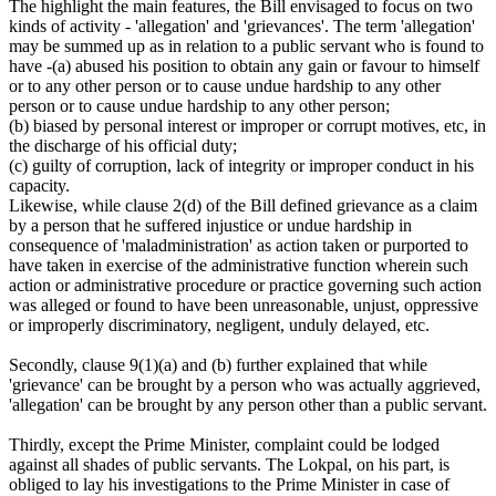
The highlight the main features, the Bill envisaged to focus on two
kinds of activity - 'allegation' and 'grievances'. The term 'allegation'
may be summed up as in relation to a public servant who is found to
have -(a) abused his position to obtain any gain or favour to himself
or to any other person or to cause undue hardship to any other
person or to cause undue hardship to any other person;
(b) biased by personal interest or improper or corrupt motives, etc, in
the discharge of his official duty;
(c) guilty of corruption, lack of integrity or improper conduct in his
capacity.
Likewise, while clause 2(d) of the Bill defined grievance as a claim
by a person that he suffered injustice or undue hardship in
consequence of 'maladministration' as action taken or purported to
have taken in exercise of the administrative function wherein such
action or administrative procedure or practice governing such action
was alleged or found to have been unreasonable, unjust, oppressive
or improperly discriminatory, negligent, unduly delayed, etc.
Secondly, clause 9(1)(a) and (b) further explained that while
'grievance' can be brought by a person who was actually aggrieved,
'allegation' can be brought by any person other than a public servant.
Thirdly, except the Prime Minister, complaint could be lodged
against all shades of public servants. The Lokpal, on his part, is
obliged to lay his investigations to the Prime Minister in case of