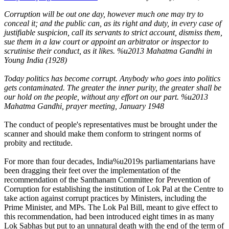
Corruption will be out one day, however much one may try to
conceal it; and the public can, as its right and duty, in every case of
justifiable suspicion, call its servants to strict account, dismiss them,
sue them in a law court or appoint an arbitrator or inspector to
scrutinise their conduct, as it likes. %u2013
Mahatma Gandhi in
Young India (1928)
Today politics has become corrupt. Anybody who goes into politics
gets contaminated. The greater the inner purity, the greater shall be
our hold on the people, without any effort on our part. %u2013
Mahatma Gandhi, prayer meeting, January 1948
The conduct of people's representatives must be brought under the
scanner and should make them conform to stringent norms of
probity and rectitude.
For more than four decades, India%u2019s parliamentarians have
been dragging their feet over the implementation of the
recommendation of the Santhanam Committee for Prevention of
Corruption for establishing the institution of Lok Pal at the Centre to
take action against corrupt practices by Ministers, including the
Prime Minister, and MPs. The Lok Pal Bill, meant to give effect to
this recommendation, had been introduced eight times in as many
Lok Sabhas but put to an unnatural death with the end of the term of