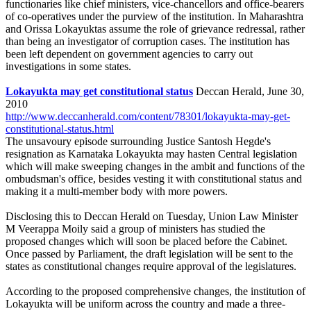
functionaries like chief ministers, vice-chancellors and office-bearers
of co-operatives under the purview of the institution. In Maharashtra
and Orissa Lokayuktas assume the role of grievance redressal, rather
than being an investigator of corruption cases. The institution has
been left dependent on government agencies to carry out
investigations in some states.
Lokayukta may get constitutional status
Deccan Herald, June 30,
2010
http://www.deccanherald.com/content/78301/lokayukta-may-get-
constitutional-status.html
The unsavoury episode surrounding Justice Santosh Hegde's
resignation as Karnataka Lokayukta may hasten Central legislation
which will make sweeping changes in the ambit and functions of the
ombudsman's office, besides vesting it with constitutional status and
making it a multi-member body with more powers.
Disclosing this to Deccan Herald on Tuesday, Union Law Minister
M Veerappa Moily said a group of ministers has studied the
proposed changes which will soon be placed before the Cabinet.
Once passed by Parliament, the draft legislation will be sent to the
states as constitutional changes require approval of the legislatures.
According to the proposed comprehensive changes, the institution of
Lokayukta will be uniform across the country and made a three-