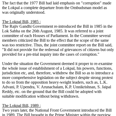
The fact that the 1977 Bill had laid emphasis on "corruption" made
the Lokpal a complete departure from the Ombudsman model as
was originally understood.
The Lokpal Bill, 1985 :
The Rajiv Gandhi Government re-introduced the Bill in 1985 in the
Lok Sabha on the 26th August, 1985. It was referred to a joint
committee of each Houses of Parliament. In the Committee several
members criticized the Bill to the effect that the scope of the same
was too restrictive. Thus, the joint committee report on the Bill said,
"It did not provide for the redressal of grievances of citizens but only
provided for a pre-trial inquiry into the cases of corruption."
Under the situation the Government deemed it proper to re-examine
the whole issue of establishment of a Lokpal, his powers, functions,
jurisdiction etc, and, therefore, withdrew the Bill so as to introduce a
more comprehensive legislation on the subject despite strong protest
to do so from the opposition heavy-weight leaders, such as, L.K.
Advani, P. Upendra, V. Arunachalam, K.P. Unnikrishnan, S. Jaipal
Reddy, etc. on the ground that the Bill could be adopted with
suitable modification without being withdrawn.
The Lokpal Bill, 1989 :
Two years later, the National Front Government introduced the Bill
in 1989. The Bill brought in the Prime Minister within the purview