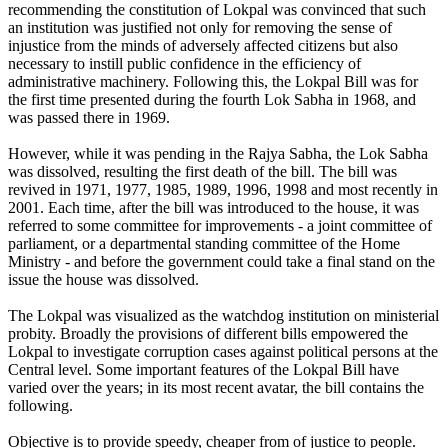
recommending the constitution of Lokpal was convinced that such
an institution was justified not only for removing the sense of
injustice from the minds of adversely affected citizens but also
necessary to instill public confidence in the efficiency of
administrative machinery. Following this, the Lokpal Bill was for
the first time presented during the fourth Lok Sabha in 1968, and
was passed there in 1969.
However, while it was pending in the Rajya Sabha, the Lok Sabha
was dissolved, resulting the first death of the bill. The bill was
revived in 1971, 1977, 1985, 1989, 1996, 1998 and most recently in
2001. Each time, after the bill was introduced to the house, it was
referred to some committee for improvements - a joint committee of
parliament, or a departmental standing committee of the Home
Ministry - and before the government could take a final stand on the
issue the house was dissolved.
The Lokpal was visualized as the watchdog institution on ministerial
probity. Broadly the provisions of different bills empowered the
Lokpal to investigate corruption cases against political persons at the
Central level. Some important features of the Lokpal Bill have
varied over the years; in its most recent avatar, the bill contains the
following.
Objective is to provide speedy, cheaper from of justice to people.