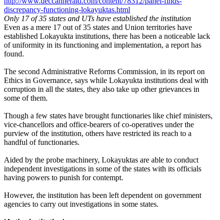
http://www.deccanherald.com/content/78312/panel-finds-
discrepancy-functioning-lokayuktas.html
Only 17 of 35 states and UTs have established the institution
Even as a mere 17 out of 35 states and Union territories have
established Lokayukta institutions, there has been a noticeable lack
of uniformity in its functioning and implementation, a report has
found.
The second Administrative Reforms Commission, in its report on
Ethics in Governance, says while Lokayukta institutions deal with
corruption in all the states, they also take up other grievances in
some of them.
Though a few states have brought functionaries like chief ministers,
vice-chancellors and office-bearers of co-operatives under the
purview of the institution, others have restricted its reach to a
handful of functionaries.
Aided by the probe machinery, Lokayuktas are able to conduct
independent investigations in some of the states with its officials
having powers to punish for contempt.
However, the institution has been left dependent on government
agencies to carry out investigations in some states.