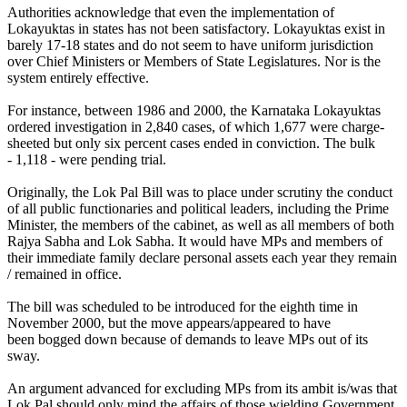
Authorities acknowledge that even the implementation of
Lokayuktas in states has not been satisfactory. Lokayuktas exist in
barely 17-18 states and do not seem to have uniform jurisdiction
over Chief Ministers or Members of State Legislatures. Nor is the
system entirely effective.
For instance, between 1986 and 2000, the Karnataka Lokayuktas
ordered investigation in 2,840 cases, of which 1,677 were charge-
sheeted but only six percent cases ended in conviction. The bulk
- 1,118 - were pending trial.
Originally, the Lok Pal Bill was to place under scrutiny the conduct
of all public functionaries and political leaders, including the Prime
Minister, the members of the cabinet, as well as all members of both
Rajya Sabha and Lok Sabha. It would have MPs and members of
their immediate family declare personal assets each year they remain
/ remained in office.
The bill was scheduled to be introduced for the eighth time in
November 2000, but the move appears/appeared to have
been bogged down because of demands to leave MPs out of its
sway.
An argument advanced for excluding MPs from its ambit is/was that
Lok Pal should only mind the affairs of those wielding Government