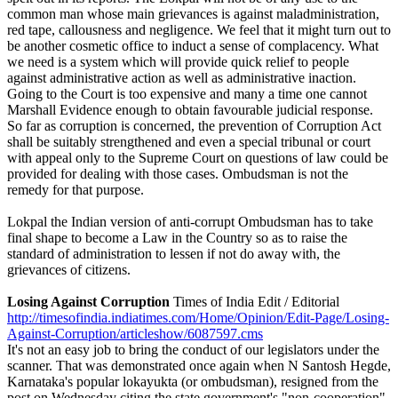
common man whose main grievances is against maladministration,
red tape, callousness and negligence. We feel that it might turn out to
be another cosmetic office to induct a sense of complacency. What
we need is a system which will provide quick relief to people
against administrative action as well as administrative inaction.
Going to the Court is too expensive and many a time one cannot
Marshall Evidence enough to obtain favourable judicial response.
So far as corruption is concerned, the prevention of Corruption Act
shall be suitably strengthened and even a special tribunal or court
with appeal only to the Supreme Court on questions of law could be
provided for dealing with those cases. Ombudsman is not the
remedy for that purpose.
Lokpal the Indian version of anti-corrupt Ombudsman has to take
final shape to become a Law in the Country so as to raise the
standard of administration to lessen if not do away with, the
grievances of citizens.
Losing Against Corruption
Times of India Edit / Editorial
http://timesofindia.indiatimes.com/Home/Opinion/Edit-Page/Losing-
Against-Corruption/articleshow/6087597.cms
It's not an easy job to bring the conduct of our legislators under the
scanner. That was demonstrated once again when N Santosh Hegde,
Karnataka's popular lokayukta (or ombudsman), resigned from the
post on Wednesday citing the state government's "non-cooperation"