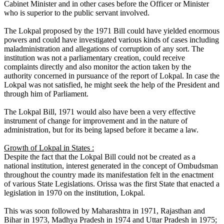
Cabinet Minister and in other cases before the Officer or Minister
who is superior to the public servant involved.
The Lokpal proposed by the 1971 Bill could have yielded enormous
powers and could have investigated various kinds of cases including
maladministration and allegations of corruption of any sort. The
institution was not a parliamentary creation, could receive
complaints directly and also monitor the action taken by the
authority concerned in pursuance of the report of Lokpal. In case the
Lokpal was not satisfied, he might seek the help of the President and
through him of Parliament.
The Lokpal Bill, 1971 would also have been a very effective
instrument of change for improvement and in the nature of
administration, but for its being lapsed before it became a law.
Growth of Lokpal in States :
Despite the fact that the Lokpal Bill could not be created as a
national institution, interest generated in the concept of Ombudsman
throughout the country made its manifestation felt in the enactment
of various State Legislations. Orissa was the first State that enacted a
legislation in 1970 on the institution, Lokpal.
This was soon followed by Maharashtra in 1971, Rajasthan and
Bihar in 1973, Madhya Pradesh in 1974 and Uttar Pradesh in 1975;