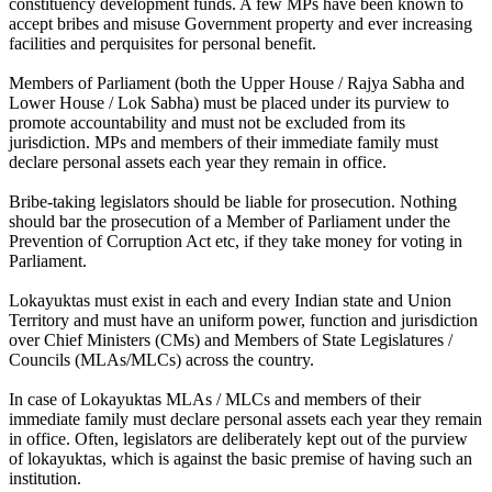
constituency development funds. A few MPs have been known to
accept bribes and misuse Government property and ever increasing
facilities and perquisites for personal benefit.
Members of Parliament (both the Upper House / Rajya Sabha and
Lower House / Lok Sabha) must be placed under its purview to
promote accountability and must not be excluded from its
jurisdiction. MPs and members of their immediate family must
declare personal assets each year they remain in office.
Bribe-taking legislators should be liable for prosecution. Nothing
should bar the prosecution of a Member of Parliament under the
Prevention of Corruption Act etc, if they take money for voting in
Parliament.
Lokayuktas must exist in each and every Indian state and Union
Territory and must have an uniform power, function and jurisdiction
over Chief Ministers (CMs) and Members of State Legislatures /
Councils (MLAs/MLCs) across the country.
In case of Lokayuktas MLAs / MLCs and members of their
immediate family must declare personal assets each year they remain
in office. Often, legislators are deliberately kept out of the purview
of lokayuktas, which is against the basic premise of having such an
institution.