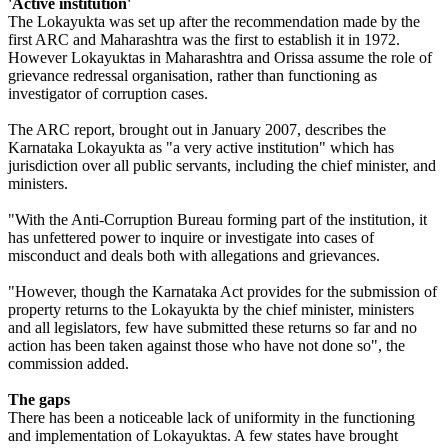
'Active institution'
The Lokayukta was set up after the recommendation made by the
first ARC and Maharashtra was the first to establish it in 1972.
However Lokayuktas in Maharashtra and Orissa assume the role of
grievance redressal organisation, rather than functioning as
investigator of corruption cases.
The ARC report, brought out in January 2007, describes the
Karnataka Lokayukta as "a very active institution" which has
jurisdiction over all public servants, including the chief minister, and
ministers.
"With the Anti-Corruption Bureau forming part of the institution, it
has unfettered power to inquire or investigate into cases of
misconduct and deals both with allegations and grievances.
"However, though the Karnataka Act provides for the submission of
property returns to the Lokayukta by the chief minister, ministers
and all legislators, few have submitted these returns so far and no
action has been taken against those who have not done so", the
commission added.
The gaps
There has been a noticeable lack of uniformity in the functioning
and implementation of Lokayuktas. A few states have brought