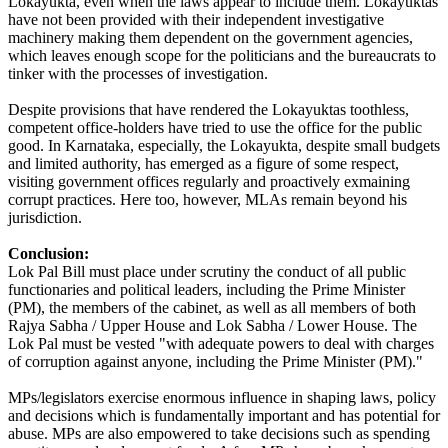
Lokayukta, even when the laws appear to include them. Lokayuktas
have not been provided with their independent investigative
machinery making them dependent on the government agencies,
which leaves enough scope for the politicians and the bureaucrats to
tinker with the processes of investigation.
Despite provisions that have rendered the Lokayuktas toothless,
competent office-holders have tried to use the office for the public
good. In Karnataka, especially, the Lokayukta, despite small budgets
and limited authority, has emerged as a figure of some respect,
visiting government offices regularly and proactively exmaining
corrupt practices. Here too, however, MLAs remain beyond his
jurisdiction.
Conclusion:
Lok Pal Bill must place under scrutiny the conduct of all public
functionaries and political leaders, including the Prime Minister
(PM), the members of the cabinet, as well as all members of both
Rajya Sabha / Upper House and Lok Sabha / Lower House. The
Lok Pal must be vested "with adequate powers to deal with charges
of corruption against anyone, including the Prime Minister (PM)."
MPs/legislators exercise enormous influence in shaping laws, policy
and decisions which is fundamentally important and has potential for
abuse. MPs are also empowered to take decisions such as spending