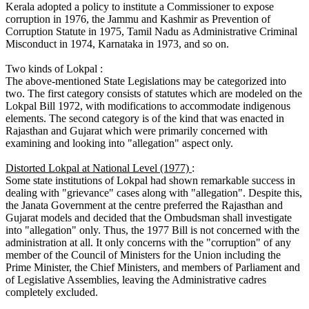
Kerala adopted a policy to institute a Commissioner to expose
corruption in 1976, the Jammu and Kashmir as Prevention of
Corruption Statute in 1975, Tamil Nadu as Administrative Criminal
Misconduct in 1974, Karnataka in 1973, and so on.
Two kinds of Lokpal :
The above-mentioned State Legislations may be categorized into
two. The first category consists of statutes which are modeled on the
Lokpal Bill 1972, with modifications to accommodate indigenous
elements. The second category is of the kind that was enacted in
Rajasthan and Gujarat which were primarily concerned with
examining and looking into "allegation" aspect only.
Distorted Lokpal at National Level (1977)
:
Some state institutions of Lokpal had shown remarkable success in
dealing with "grievance" cases along with "allegation". Despite this,
the Janata Government at the centre preferred the Rajasthan and
Gujarat models and decided that the Ombudsman shall investigate
into "allegation" only. Thus, the 1977 Bill is not concerned with the
administration at all. It only concerns with the "corruption" of any
member of the Council of Ministers for the Union including the
Prime Minister, the Chief Ministers, and members of Parliament and
of Legislative Assemblies, leaving the Administrative cadres
completely excluded.