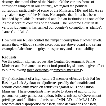
destroys the moral fibre of the Nation. Of the various forms of
corruption rampant in our country, we regard the political
corruption, particularly of some of the Ministers, MPs and MLAs as
a greater betrayal of the Nation. No surprise that India has been
branded by reliable International and Indian institutions as one of the
20 most corrupt countries of the world. The Supreme Court in its
various judgements has termed our country's corruption as 'plague',
'cancer' and 'aids'.
How will our Rulers control the rampant corruption at lower levels,
unless they, without a single exception, are above board and set an
example of absolute integrity, transparency and accountability.
Requests:
We the petition signers request the Central Government, Prime
Minister and Parliament to enact fool-proof legislations to give effect
to our following
three demands
or
remedial measures
:-
(I) (a) Enactment of a high calibre 3-member effective Lok Pal (or
Rashtriya Lok Ayukta) to adjudicate speedily the bonafide and
serious complaints made on affidavits against MPs and Union
Ministers. These complaints may relate to abuse of authority for
personal or party gains, corruption, bribery, misuse of Government
privileges and facilities and misuse of MPLAD and MLALAD
schemes and disproportionate assets, false declarations of assets,