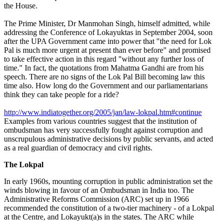
the House.
The Prime Minister, Dr Manmohan Singh, himself admitted, while
addressing the Conference of Lokayuktas in September 2004, soon
after the UPA Government came into power that "the need for Lok
Pal is much more urgent at present than ever before" and promised
to take effective action in this regard "without any further loss of
time." In fact, the quotations from Mahatma Gandhi are from his
speech. There are no signs of the Lok Pal Bill becoming law this
time also. How long do the Government and our parliamentarians
think they can take people for a ride?
http://www.indiatogether.org/2005/jan/law-lokpal.htm#continue
Examples from various countries suggest that the institution of
ombudsman has very successfully fought against corruption and
unscrupulous administrative decisions by public servants, and acted
as a real guardian of democracy and civil rights.
The Lokpal
In early 1960s, mounting corruption in public administration set the
winds blowing in favour of an Ombudsman in India too. The
Administrative Reforms Commission (ARC) set up in 1966
recommended the constitution of a two-tier machinery - of a Lokpal
at the Centre, and Lokayukt(a)s in the states. The ARC while