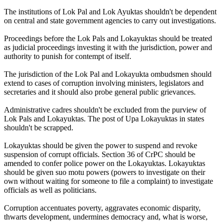
The institutions of Lok Pal and Lok Ayuktas shouldn't be dependent
on central and state government agencies to carry out investigations.
Proceedings before the Lok Pals and Lokayuktas should be treated
as judicial proceedings investing it with the jurisdiction, power and
authority to punish for contempt of itself.
The jurisdiction of the Lok Pal and Lokayukta ombudsmen should
extend to cases of corruption involving ministers, legislators and
secretaries and it should also probe general public grievances.
Administrative cadres shouldn't be excluded from the purview of
Lok Pals and Lokayuktas. The post of Upa Lokayuktas in states
shouldn't be scrapped.
Lokayuktas should be given the power to suspend and revoke
suspension of corrupt officials. Section 36 of CrPC should be
amended to confer police power on the Lokayuktas. Lokayuktas
should be given suo motu powers (powers to investigate on their
own without waiting for someone to file a complaint) to investigate
officials as well as politicians.
Corruption accentuates poverty, aggravates economic disparity,
thwarts development, undermines democracy and, what is worse,