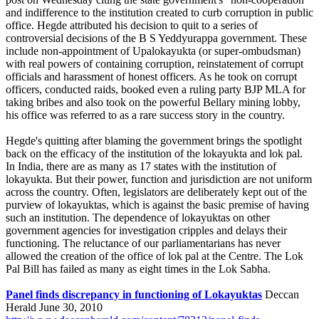
and indifference to the institution created to curb corruption in public
office. Hegde attributed his decision to quit to a series of
controversial decisions of the B S Yeddyurappa government. These
include non-appointment of Upalokayukta (or super-ombudsman)
with real powers of containing corruption, reinstatement of corrupt
officials and harassment of honest officers. As he took on corrupt
officers, conducted raids, booked even a ruling party BJP MLA for
taking bribes and also took on the powerful Bellary mining lobby,
his office was referred to as a rare success story in the country.
Hegde's quitting after blaming the government brings the spotlight
back on the efficacy of the institution of the lokayukta and lok pal.
In India, there are as many as 17 states with the institution of
lokayukta. But their power, function and jurisdiction are not uniform
across the country. Often, legislators are deliberately kept out of the
purview of lokayuktas, which is against the basic premise of having
such an institution. The dependence of lokayuktas on other
government agencies for investigation cripples and delays their
functioning. The reluctance of our parliamentarians has never
allowed the creation of the office of lok pal at the Centre. The Lok
Pal Bill has failed as many as eight times in the Lok Sabha.
Panel finds discrepancy in functioning of Lokayuktas
Deccan
Herald June 30, 2010