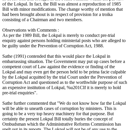
of the Lokpal. In fact, the Bill was almost a reproduction of 1985
Bill with minor modifications. The change worthy of mention that
had been brought about is in respect of provision for a troika
consisting of a Chairman and two members.
Observations with Comments :
As per the 1989 Bill, the Lokpal is merely to conduct pre-trial
enquiry against persons holding ministerial posts who are alleged to
be guilty under the Prevention of Corruption Act, 1988.
Sathe (1991) contended that this would place the Lokpal in
embarrassing situation. The Government may put up cases before a
competent court of Law against the evidence or finding of the
Lokpal and may even get the person held to be prima facie culpable
by the Lokpal acquitted by the trial Court under the Prevention of
Corruption Act and questioned as to the worthwhile purpose of such
an expensive institution of Lokpal, %u201CIf it is merely to hold
pre-trial enquiries".
Sathe further commented that "We do not know how far the Lokpal
will be able to unearth cases of corruption by ministers. This is
going to be a very top heavy machinery for that purpose. But
certainty the present Lokpal Bill totally buries the concept of
Ombudsman which the Administrative Reforms Commission has
spelt out in its reports. The Lokpal will not be of any use to the