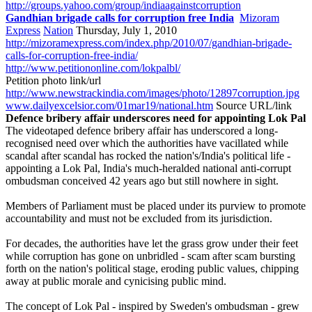
http://groups.yahoo.com/group/indiaagainstcorruption
Gandhian brigade calls for corruption free India
Mizoram
Express
Nation
Thursday, July 1, 2010
http://mizoramexpress.com/index.php/2010/07/gandhian-brigade-
calls-for-corruption-free-india/
http://www.petitiononline.com/lokpalbl/
Petition photo link/url
http://www.newstrackindia.com/images/photo/12897corruption.jpg
www.dailyexcelsior.com/01mar19/national.htm
Source URL/link
Defence bribery affair underscores need for appointing Lok Pal
The videotaped defence bribery affair has underscored a long-
recognised need over which the authorities have vacillated while
scandal after scandal has rocked the nation's/India's political life -
appointing a Lok Pal, India's much-heralded national anti-corrupt
ombudsman conceived 42 years ago but still nowhere in sight.
Members of Parliament must be placed under its purview to promote
accountability and must not be excluded from its jurisdiction.
For decades, the authorities have let the grass grow under their feet
while corruption has gone on unbridled - scam after scam bursting
forth on the nation's political stage, eroding public values, chipping
away at public morale and cynicising public mind.
The concept of Lok Pal - inspired by Sweden's ombudsman - grew