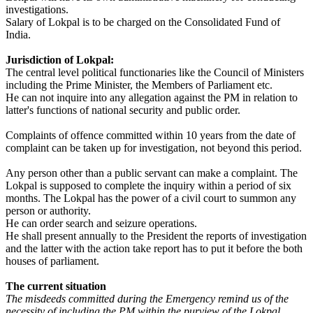
investigations.
Salary of Lokpal is to be charged on the Consolidated Fund of
India.
Jurisdiction of Lokpal:
The central level political functionaries like the Council of Ministers
including the Prime Minister, the Members of Parliament etc.
He can not inquire into any allegation against the PM in relation to
latter's functions of national security and public order.
Complaints of offence committed within 10 years from the date of
complaint can be taken up for investigation, not beyond this period.
Any person other than a public servant can make a complaint. The
Lokpal is supposed to complete the inquiry within a period of six
months. The Lokpal has the power of a civil court to summon any
person or authority.
He can order search and seizure operations.
He shall present annually to the President the reports of investigation
and the latter with the action take report has to put it before the both
houses of parliament.
The current situation
The misdeeds committed during the Emergency remind us of the
necessity of including the PM within the purview of the Lokpal.