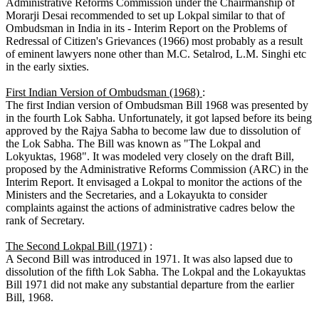
Administrative Reforms Commission under the Chairmanship of
Morarji Desai recommended to set up Lokpal similar to that of
Ombudsman in India in its - Interim Report on the Problems of
Redressal of Citizen's Grievances (1966) most probably as a result
of eminent lawyers none other than M.C. Setalrod, L.M. Singhi etc
in the early sixties.
First Indian Version of Ombudsman (1968)
:
The first Indian version of Ombudsman Bill 1968 was presented by
in the fourth Lok Sabha. Unfortunately, it got lapsed before its being
approved by the Rajya Sabha to become law due to dissolution of
the Lok Sabha. The Bill was known as "The Lokpal and
Lokyuktas, 1968". It was modeled very closely on the draft Bill,
proposed by the Administrative Reforms Commission (ARC) in the
Interim Report. It envisaged a Lokpal to monitor the actions of the
Ministers and the Secretaries, and a Lokayukta to consider
complaints against the actions of administrative cadres below the
rank of Secretary.
The Second Lokpal Bill (1971)
:
A Second Bill was introduced in 1971. It was also lapsed due to
dissolution of the fifth Lok Sabha. The Lokpal and the Lokayuktas
Bill 1971 did not make any substantial departure from the earlier
Bill, 1968.