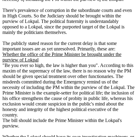
There's prevalence of corruption in the subordinate courts and even
in High Courts. So the Judiciary should be brought within the
purview of Lokpal. The political fraternity is understandably
opposed to a Lokpal, since the purported target of the Lokpal is
mainly the politicians themselves.
The publicly stated reason for the current delay is that some
important issues are as yet unresolved. Primarily, these are:
Whether the office of the Prime Minister be brought under the
purview of Lokpal
"Be you ever so high, the law is higher than you". According to this
maxim of the supremacy of the law, there is no reason why the PM
should be given special treatment over other functionaries. The
misdeeds committed during the Emergency remind us of the
necessity of including the PM within the purview of the Lokpal. The
Prime Minister is the example-setter for political life; the inclusion of
his office strengthens the cause of probity in public life, whereas his
exclusion would create suspicion in the public's mind about the
honesty and integrity of the highest political executive of the
country.
The bill should include the Prime Minister within the Lokpal's
purview.
Whether the Lokpal should have its own investigation machinery, or