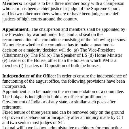
Members:
Lokpal is to be a three member body with a chairperson
who is or has been a chief justice or judge of the Supreme Court;
and its two other members who are or have been judges or chief
justices of high courts around the country.
Appointment:
The chairperson and members shall be appointed by
the President by warrant under his hand and seal on the
recommendation of a committee consisting of the following persons.
It's not clear whether the committee has to make a unanimous
decision or a majority decision will do. (a) The Vice-President
(Chairman) (b) The PM (c) The Speaker of LS (d) Home Minister
(e) Leader of the House, other than the house in which PM is a
member. (f) Leaders of Opposition of both the houses.
Independence of the Office:
In order to ensure the independence of
functioning of the august office, the following provisions have been
incorporated.
Appointment is to be made on the recommendation of a committee.
The Lokpal is ineligible to hold any office of profit under
Government of India or of any state, or similar such posts after
retirement.
Fixed tenure of three years and can be removed only on the ground
of proven misbehaviour or incapacity after an inquiry made by CJI
and two senior most judges of SC.
Lokpal will have its own administrative machinery for conducting