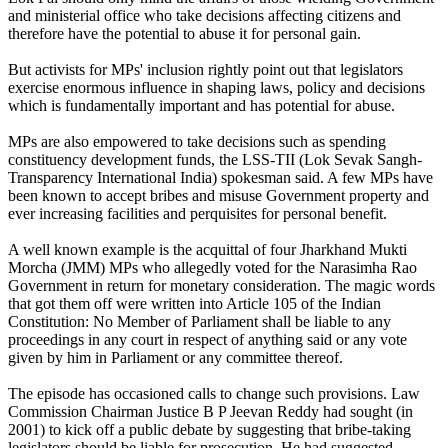
and ministerial office who take decisions affecting citizens and
therefore have the potential to abuse it for personal gain.
But activists for MPs' inclusion rightly point out that legislators
exercise enormous influence in shaping laws, policy and decisions
which is fundamentally important and has potential for abuse.
MPs are also empowered to take decisions such as spending
constituency development funds, the LSS-TII (Lok Sevak Sangh-
Transparency International India) spokesman said. A few MPs have
been known to accept bribes and misuse Government property and
ever increasing facilities and perquisites for personal benefit.
A well known example is the acquittal of four Jharkhand Mukti
Morcha (JMM) MPs who allegedly voted for the Narasimha Rao
Government in return for monetary consideration. The magic words
that got them off were written into Article 105 of the Indian
Constitution: No Member of Parliament shall be liable to any
proceedings in any court in respect of anything said or any vote
given by him in Parliament or any committee thereof.
The episode has occasioned calls to change such provisions. Law
Commission Chairman Justice B P Jeevan Reddy had sought (in
2001) to kick off a public debate by suggesting that bribe-taking
legislators should be liable for prosecution. He had suggested