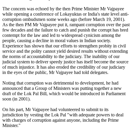
The concern was echoed by the then Prime Minister Mr Vajpayee
while opening a conference of Lokayuktas or India's state level anti-
corruption ombudsmen some weeks ago (before March 19, 2001).
As the then PM Mr Vajpayee put it, rampant corruption over the past
few decades and the failure to catch and punish the corrupt has bred
contempt for the law and led to widespread cynicism among the
people, causing a decline in moral values in Indian society.
Experience has shown that our efforts to strengthen probity in civil
service and the polity cannot yield desired results without extending
the norms of accountability to the judiciary. The inability of our
judicial system to deliver speedy justice has itself become the source
of much injustice. It has also eroded the credibility of our judiciary
in the eyes of the public, Mr Vajpayee had told delegates.
Noting that corruption was detrimental to development, he had
announced that a Group of Ministers was putting together a new
draft of the Lok Pal Bill, which would be introduced in Parliament
soon (in 2001).
On his part, Mr Vajpayee had volunteered to submit to its
jurisdiction by vesting the Lok Pal "with adequate powers to deal
with charges of corruption against anyone, including the Prime
Minister."