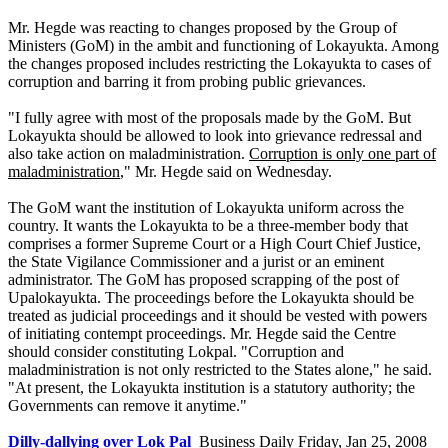
Mr. Hegde was reacting to changes proposed by the Group of
Ministers (GoM) in the ambit and functioning of Lokayukta. Among
the changes proposed includes restricting the Lokayukta to cases of
corruption and barring it from probing public grievances.
"I fully agree with most of the proposals made by the GoM. But
Lokayukta should be allowed to look into grievance redressal and
also take action on maladministration.
Corruption is only one part of
maladministration
," Mr. Hegde said on Wednesday.
The GoM want the institution of Lokayukta uniform across the
country. It wants the Lokayukta to be a three-member body that
comprises a former Supreme Court or a High Court Chief Justice,
the State Vigilance Commissioner and a jurist or an eminent
administrator. The GoM has proposed scrapping of the post of
Upalokayukta. The proceedings before the Lokayukta should be
treated as judicial proceedings and it should be vested with powers
of initiating contempt proceedings. Mr. Hegde said the Centre
should consider constituting Lokpal. "Corruption and
maladministration is not only restricted to the States alone," he said.
"At present, the Lokayukta institution is a statutory authority; the
Governments can remove it anytime."
Dilly-dallying over Lok Pal
Business Daily Friday, Jan 25, 2008