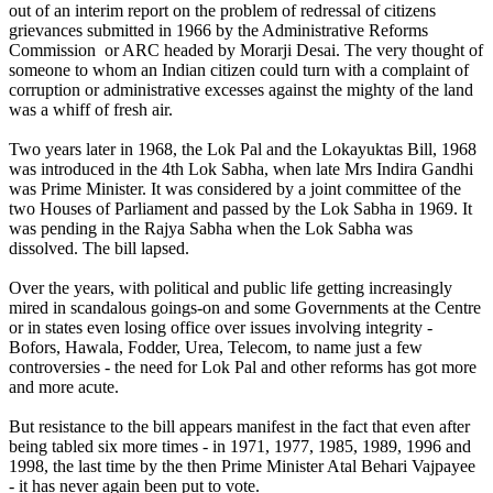
out of an interim report on the problem of redressal of citizens
grievances submitted in 1966 by the Administrative Reforms
Commission or ARC headed by Morarji Desai. The very thought of
someone to whom an Indian citizen could turn with a complaint of
corruption or administrative excesses against the mighty of the land
was a whiff of fresh air.
Two years later in 1968, the Lok Pal and the Lokayuktas Bill, 1968
was introduced in the 4th Lok Sabha, when late Mrs Indira Gandhi
was Prime Minister. It was considered by a joint committee of the
two Houses of Parliament and passed by the Lok Sabha in 1969. It
was pending in the Rajya Sabha when the Lok Sabha was
dissolved. The bill lapsed.
Over the years, with political and public life getting increasingly
mired in scandalous goings-on and some Governments at the Centre
or in states even losing office over issues involving integrity -
Bofors, Hawala, Fodder, Urea, Telecom, to name just a few
controversies - the need for Lok Pal and other reforms has got more
and more acute.
But resistance to the bill appears manifest in the fact that even after
being tabled six more times - in 1971, 1977, 1985, 1989, 1996 and
1998, the last time by the then Prime Minister Atal Behari Vajpayee
- it has never again been put to vote.