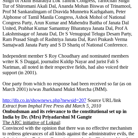
Singh of Akhil Bharatiya Lok Tantrik Congress, Tarlochan Singh
Tur of Shiromani Akali Dal, Ananda Mohan Biswas of Trinamool,
Prof M Sankaralingam of Dravida Munnetra Kazhgaham, Peter
Alphonse of Tamil Manila Congress, Ashok Mohol of National
Congress Party, Arun Kumar and Mahendra Baitha of Janata Dal
United, Prabhat Kumar Samantray Bharatuya Janata Dal, Prof A
Lakshmisagar of Janata Dal, Dr S Venugopal Telugu Desam Party,
Ram Prasad Singh of Rashtriya Janata Dal, Ravi Prakash Verma
Samajwadi Janata Party and S D Shariq of National Conference.
Independent member S Roy Choudhary and nominated members
writer K S Duggal, journalist Kuldip Nayar and jurist Fali S
Nariman, all noted in their respective fields, had also voiced their
support (in 2001).
One party from which no response had been received so far (as on
March 2001) is/was Jharkhand Mukti Morcha (JMM).
http://ifp.co.in/shownews.php?newsid=207
Source URL/link
Extract from Imphal Free Press dtd March 5, 2010
Ombudsman and its relevance to the constitutional set up in
India
by Dr. (Mrs) Priyadarshni M Gangte
The ARC initiative of Lokpal
:
Convinced with the opinion that there was no effective mechanism
to redress grievances of all kinds against the administrative evils, the