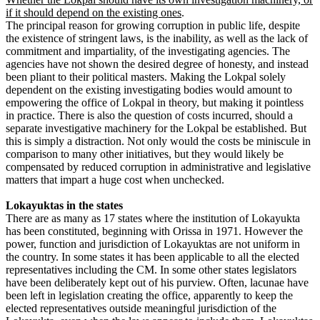
if it should depend on the existing ones
.
The principal reason for growing corruption in public life, despite
the existence of stringent laws, is the inability, as well as the lack of
commitment and impartiality, of the investigating agencies. The
agencies have not shown the desired degree of honesty, and instead
been pliant to their political masters. Making the Lokpal solely
dependent on the existing investigating bodies would amount to
empowering the office of Lokpal in theory, but making it pointless
in practice. There is also the question of costs incurred, should a
separate investigative machinery for the Lokpal be established. But
this is simply a distraction. Not only would the costs be miniscule in
comparison to many other initiatives, but they would likely be
compensated by reduced corruption in administrative and legislative
matters that impart a huge cost when unchecked.
Lokayuktas in the states
There are as many as 17 states where the institution of Lokayukta
has been constituted, beginning with Orissa in 1971. However the
power, function and jurisdiction of Lokayuktas are not uniform in
the country. In some states it has been applicable to all the elected
representatives including the CM. In some other states legislators
have been deliberately kept out of his purview. Often, lacunae have
been left in legislation creating the office, apparently to keep the
elected representatives outside meaningful jurisdiction of the