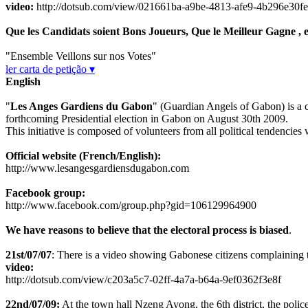
video:
http://dotsub.com/view/021661ba-a9be-4813-afe9-4b296e30f
Que les Candidats soient Bons Joueurs, Que le Meilleur Gagne , e
"Ensemble Veillons sur nos Votes"
ler carta de petição ▾
English
"
Les Anges Gardiens du Gabon
" (Guardian Angels of Gabon) is a cit
forthcoming Presidential election in Gabon on August 30th 2009.
This initiative is composed of volunteers from all political tendencies 
Official website (French/English):
http://www.lesangesgardiensdugabon.com
Facebook group:
http://www.facebook.com/group.php?gid=106129964900
We have reasons to believe that the electoral process is biased
.
21st/07/07
: There is a video showing Gabonese citizens complaining the
video:
http://dotsub.com/view/c203a5c7-02ff-4a7a-b64a-9ef0362f3e8f
22nd/07/09:
At the town hall Nzeng Ayong, the 6th district, the police