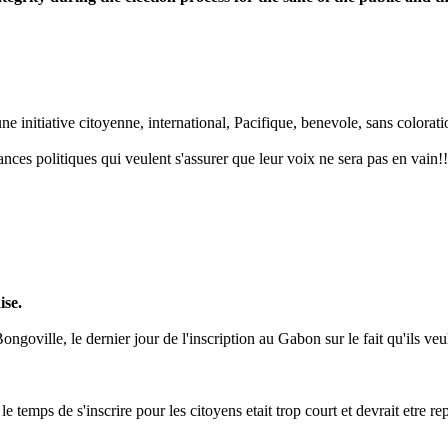
 initiative citoyenne, international, Pacifique, benevole, sans coloration
nces politiques qui veulent s'assurer que leur voix ne sera pas en vain!!
ise.
goville, le dernier jour de l'inscription au Gabon sur le fait qu'ils veul
le temps de s'inscrire pour les citoyens etait trop court et devrait etre 