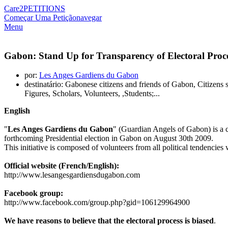
Care2
PETITIONS
Começar Uma Petição
navegar
Menu
Gabon: Stand Up for Transparency of Electoral Proce
por:
Les Anges Gardiens du Gabon
destinatário: Gabonese citizens and friends of Gabon, Citizen
Figures, Scholars, Volunteers, ,Students;...
English
"
Les Anges Gardiens du Gabon
" (Guardian Angels of Gabon) is a cit
forthcoming Presidential election in Gabon on August 30th 2009.
This initiative is composed of volunteers from all political tendencies 
Official website (French/English):
http://www.lesangesgardiensdugabon.com
Facebook group:
http://www.facebook.com/group.php?gid=106129964900
We have reasons to believe that the electoral process is biased
.