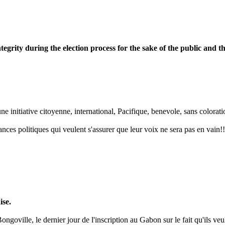
egrity during the election process for the sake of the public and t
 initiative citoyenne, international, Pacifique, benevole, sans coloration
nces politiques qui veulent s'assurer que leur voix ne sera pas en vain!!
ise.
goville, le dernier jour de l'inscription au Gabon sur le fait qu'ils veul