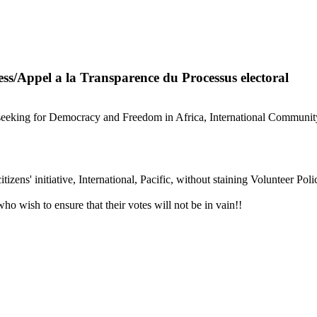
ss/Appel a la Transparence du Processus electoral
s seeking for Democracy and Freedom in Africa, International Communit
izens' initiative, International, Pacific, without staining Volunteer Pol
who wish to ensure that their votes will not be in vain!!