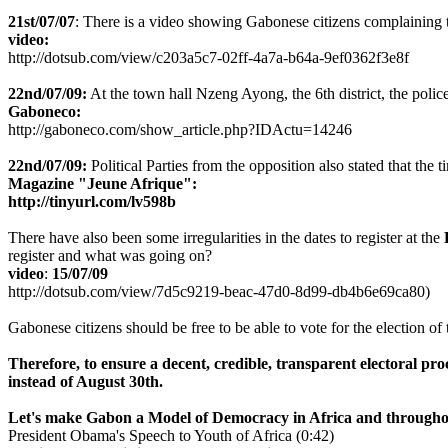
21st/07/07
: There is a video showing Gabonese citizens complaining the
video:
http://dotsub.com/view/c203a5c7-02ff-4a7a-b64a-9ef0362f3e8f
22nd/07/09:
At the town hall Nzeng Ayong, the 6th district, the police
Gaboneco:
http://gaboneco.com/show_article.php?IDActu=14246
22nd/07/09:
Political Parties from the opposition also stated that the
Magazine "Jeune Afrique":
http://tinyurl.com/lv598b
There have also been some irregularities in the dates to register at the
register and what was going on?
video
:
15/07/09
http://dotsub.com/view/7d5c9219-beac-47d0-8d99-db4b6e69ca80)
Gabonese citizens should be free to be able to vote for the election of 
Therefore,
to ensure a decent, credible, transparent electoral pr
instead of August 30th.
Let's make Gabon a Model of Democracy in Africa and througho
President Obama's Speech to Youth of Africa (0:42)