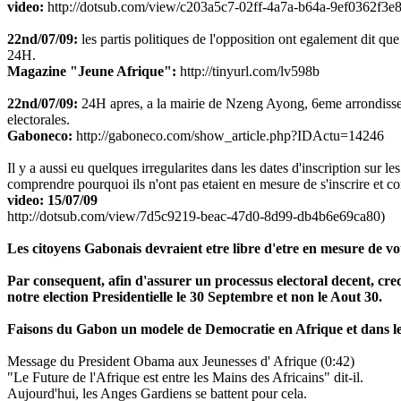
video:
http://dotsub.com/view/c203a5c7-02ff-4a7a-b64a-9ef0362f3e8
22nd/07/09:
les partis politiques de l'opposition ont egalement dit que 
24H.
Magazine "Jeune Afrique":
http://tinyurl.com/lv598b
22nd/07/09:
24H apres, a la mairie de Nzeng Ayong, 6eme arrondissement
electorales.
Gaboneco:
http://gaboneco.com/show_article.php?IDActu=14246
Il y a aussi eu quelques irregularites dans les dates d'inscription sur les
comprendre pourquoi ils n'ont pas etaient en mesure de s'inscrire et c
video: 15/07/09
http://dotsub.com/view/7d5c9219-beac-47d0-8d99-db4b6e69ca80)
Les citoyens Gabonais devraient etre libre d'etre en mesure de vote
Par consequent, afin d'assurer un processus electoral decent, cr
notre election Presidentielle le 30 Septembre et non le Aout 30.
Faisons du Gabon un modele de Democratie en Afrique et dans l
Message du President Obama aux Jeunesses d' Afrique (0:42)
"Le Future de l'Afrique est entre les Mains des Africains" dit-il.
Aujourd'hui, les Anges Gardiens se battent pour cela.