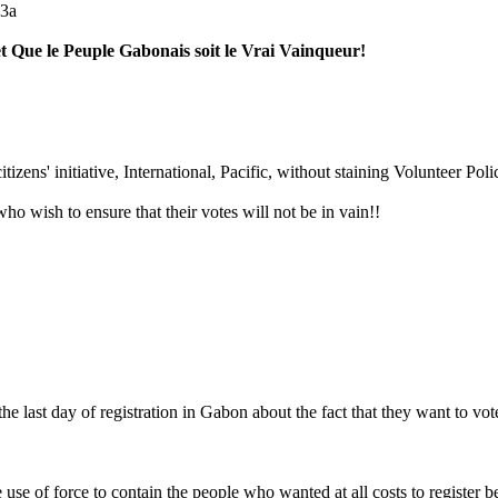
e3a
t Que le Peuple Gabonais soit le Vrai Vainqueur!
izens' initiative, International, Pacific, without staining Volunteer Pol
who wish to ensure that their votes will not be in vain!!
 last day of registration in Gabon about the fact that they want to vote
 use of force to contain the people who wanted at all costs to register be