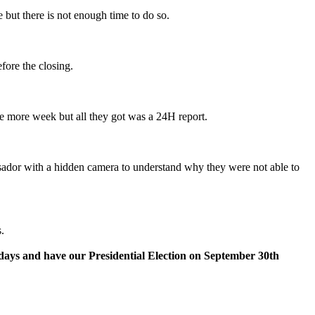
 but there is not enough time to do so.
fore the closing.
one more week but all they got was a 24H report.
sador with a hidden camera to understand why they were not able to
.
0 days and have our Presidential Election on September 30th