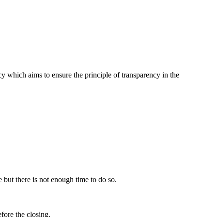
icy which aims to ensure the principle of transparency in the
 but there is not enough time to do so.
fore the closing.