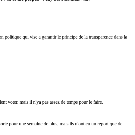
 politique qui vise a garantir le principe de la transparence dans la
ent voter, mais il n'ya pas assez de temps pour le faire.
reporte pour une semaine de plus, mais ils n'ont eu un report que de