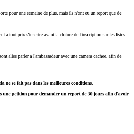
reporte pour une semaine de plus, mais ils n'ont eu un report que de
 tout prix s'inscrire avant la cloture de l'inscription sur les listes
 sont alles parler a l'ambassadeur avec une camera cachee, afin de
a ne se fait pas dans les meilleures conditions.
ns une petition pour demander un report de 30 jours afin d'avoir