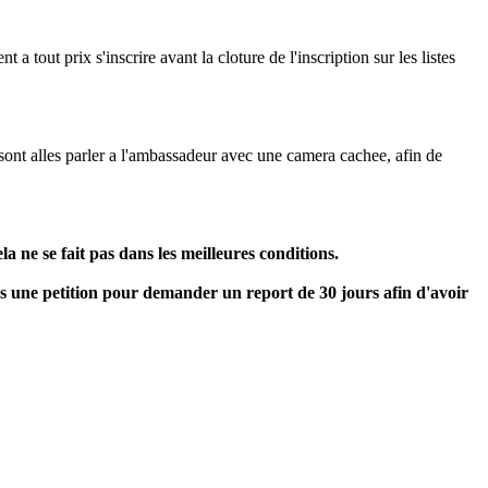
 tout prix s'inscrire avant la cloture de l'inscription sur les listes
 sont alles parler a l'ambassadeur avec une camera cachee, afin de
a ne se fait pas dans les meilleures conditions.
ns une petition pour demander un report de 30 jours afin d'avoir