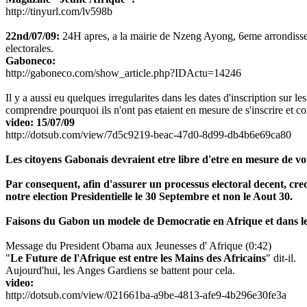
http://tinyurl.com/lv598b
22nd/07/09:
24H apres, a la mairie de Nzeng Ayong, 6eme arrondissement
electorales.
Gaboneco:
http://gaboneco.com/show_article.php?IDActu=14246
Il y a aussi eu quelques irregularites dans les dates d'inscription sur les
comprendre pourquoi ils n'ont pas etaient en mesure de s'inscrire et c
video: 15/07/09
http://dotsub.com/view/7d5c9219-beac-47d0-8d99-db4b6e69ca80
Les citoyens Gabonais devraient etre libre d'etre en mesure de vote
Par consequent, afin d'assurer un processus electoral decent, cr
notre election Presidentielle le 30 Septembre et non le Aout 30.
Faisons du Gabon un modele de Democratie en Afrique et dans l
Message du President Obama aux Jeunesses d' Afrique (0:42)
"
Le Future de l'Afrique est entre les Mains des Africains
" dit-il.
Aujourd'hui, les Anges Gardiens se battent pour cela.
video:
http://dotsub.com/view/021661ba-a9be-4813-afe9-4b296e30fe3a