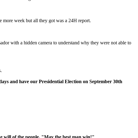
one more week but all they got was a 24H report.
sador with a hidden camera to understand why they were not able to
.
0 days and have our Presidential Election on September 30th
he will of the people. "May the best man win!"