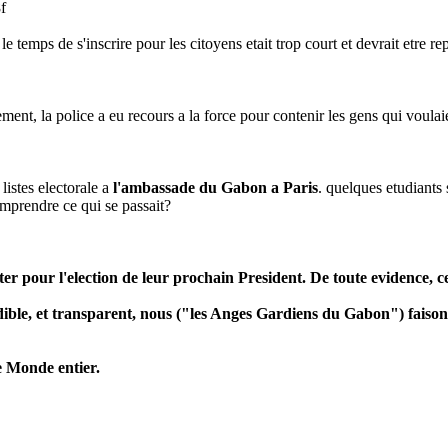
f
le temps de s'inscrire pour les citoyens etait trop court et devrait etre 
, la police a eu recours a la force pour contenir les gens qui voulaient a
 listes electorale a
l'ambassade du Gabon a Paris
. quelques etudiants
omprendre ce qui se passait?
r pour l'election de leur prochain President. De toute evidence, cel
edible, et transparent, nous ("les Anges Gardiens du Gabon") faiso
e Monde entier.