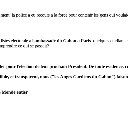
, la police a eu recours a la force pour contenir les gens qui voulaient a
 listes electorale a
l'ambassade du Gabon a Paris
. quelques etudiants
omprendre ce qui se passait?
r pour l'election de leur prochain President. De toute evidence, cel
edible, et transparent, nous ("les Anges Gardiens du Gabon") faiso
e Monde entier.