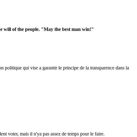
he will of the people. "May the best man win!"
 politique qui vise a garantir le principe de la transparence dans la
ent voter, mais il n'ya pas assez de temps pour le faire.