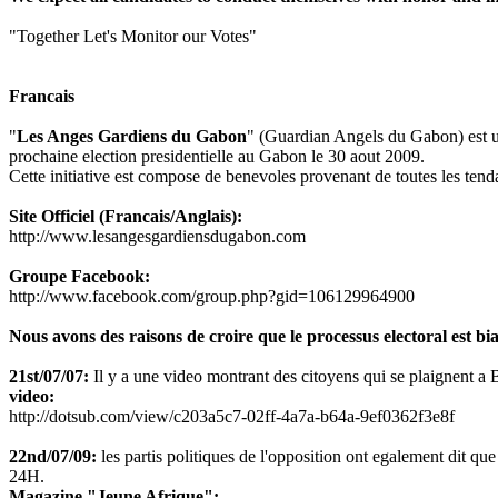
"Together Let's Monitor our Votes"
Francais
"
Les Anges Gardiens du Gabon
" (Guardian Angels du Gabon) est une
prochaine election presidentielle au Gabon le 30 aout 2009.
Cette initiative est compose de benevoles provenant de toutes les tenda
Site Officiel (Francais/Anglais):
http://www.lesangesgardiensdugabon.com
Groupe Facebook:
http://www.facebook.com/group.php?gid=106129964900
Nous avons des raisons de croire que le processus electoral est bia
21st/07/07:
Il y a une video montrant des citoyens qui se plaignent a Bon
video:
http://dotsub.com/view/c203a5c7-02ff-4a7a-b64a-9ef0362f3e8f
22nd/07/09:
les partis politiques de l'opposition ont egalement dit que 
24H.
Magazine "Jeune Afrique":