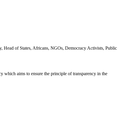
y, Head of States, Africans, NGOs, Democracy Activists, Public
icy which aims to ensure the principle of transparency in the