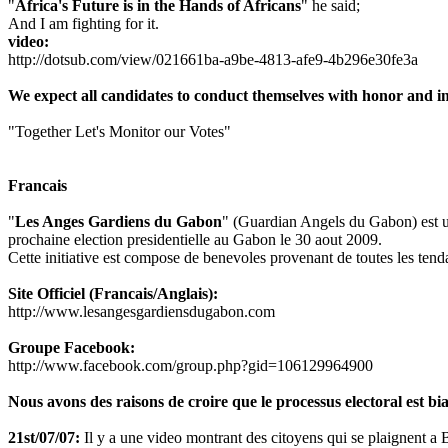
"
Africa's Future is in the Hands of Africans
" he said;
And I am fighting for it.
video:
http://dotsub.com/view/021661ba-a9be-4813-afe9-4b296e30fe3a
We expect all candidates to conduct themselves with honor and int
"Together Let's Monitor our Votes"
Francais
"
Les Anges Gardiens du Gabon
" (Guardian Angels du Gabon) est une
prochaine election presidentielle au Gabon le 30 aout 2009.
Cette initiative est compose de benevoles provenant de toutes les tenda
Site Officiel (Francais/Anglais):
http://www.lesangesgardiensdugabon.com
Groupe Facebook:
http://www.facebook.com/group.php?gid=106129964900
Nous avons des raisons de croire que le processus electoral est bia
21st/07/07:
Il y a une video montrant des citoyens qui se plaignent a Bon