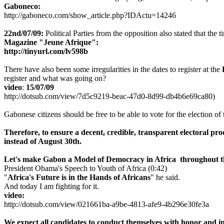
Gaboneco:
http://gaboneco.com/show_article.php?IDActu=14246
22nd/07/09:
Political Parties from the opposition also stated that the
Magazine "Jeune Afrique":
http://tinyurl.com/lv598b
There have also been some irregularities in the dates to register at the
register and what was going on?
video
:
15/07/09
http://dotsub.com/view/7d5c9219-beac-47d0-8d99-db4b6e69ca80)
Gabonese citizens should be free to be able to vote for the election of 
Therefore,
to ensure a decent, credible, transparent electoral pr
instead of August 30th.
Let's make Gabon a M
odel of Democracy in Africa thro
ughout 
President Obama's Speech to Youth of Africa (0:42)
"
Africa's Future is in the Hands of Africans
" he said.
And today I am fighting for it.
video:
http://dotsub.com/view/021661ba-a9be-4813-afe9-4b296e30fe3a
We expect all candidates to conduct themselves with honor and int