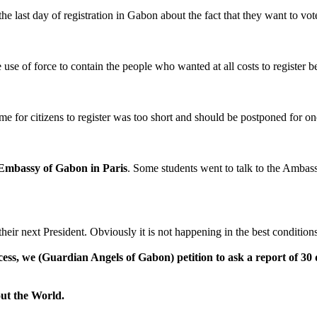
 last day of registration in Gabon about the fact that they want to vote
 use of force to contain the people who wanted at all costs to register be
 time for citizens to register was too short and should be postponed for 
Embassy of Gabon in Paris
. Some students went to talk to the Ambas
their next President. Obviously it is not happening in the best conditions
ocess, we
(Guardian Angels of Gabon)
petition to ask a report of 3
ut the World.