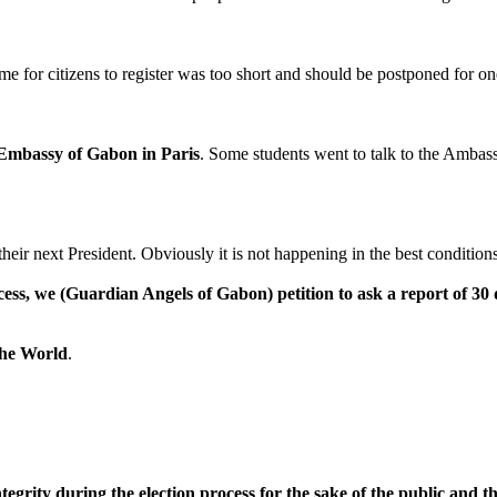
 time for citizens to register was too short and should be postponed for 
Embassy of Gabon in Paris
. Some students went to talk to the Ambas
their next President. Obviously it is not happening in the best conditions
ocess, we
(Guardian Angels of Gabon)
petition to ask a report of 3
the World
.
egrity during the election process for the sake of the public and t