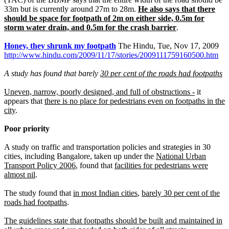
33m but is currently around 27m to 28m.
He also says that there
should be space for footpath of 2m on either side, 0.5m for
storm water drain, and 0.5m for the crash barrier
.
Honey, they shrunk my footpath
The Hindu, Tue, Nov 17, 2009
http://www.hindu.com/2009/11/17/stories/2009111759160500.htm
A study has found that barely
30 per cent of the roads had footpaths
Uneven, narrow, poorly designed, and full of obstructions -
it
appears that
there is no place for pedestrians even on footpaths in the
city
.
Poor priority
A study on traffic and transportation policies and strategies in 30
cities, including Bangalore, taken up under the
National Urban
Transport Policy 2006
, found that
facilities for pedestrians were
almost nil
.
The study found that
in most Indian cities
,
barely 30 per cent of the
roads had footpaths
.
The guidelines state that footpaths should be built and maintained in