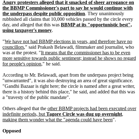
Angry protesters alleged that it smacked of sheer arrogance on
the BBMP Commissioner's part to say he would continue with
the underpass despite public opposition
. They unanimously
rubbished all claims that 10,000 vehicles passed by the circle every
day, and alleged that this was
BBMP at its "opportunistic best",
using taxpayer's money
.
"
We have not had BBMP elections in years, and therefore have no
councillors
," said Prakash Belawadi, filmmaker and journalist, who
was at the protest. "
It means that the commissioner has to be even
more sensitive towards public sentiment; instead he shows no regard
for people's opinion
," he said.
According to Mr. Belawadi, apart from the underpass project being
"unwarranted", it was also destroying an area of great significance.
"Gandhi Bazaar is right here; the circle is named after a great writer,
there is a history behind this place," he said, and added that this was
a "travesty of the public mandate".
Others alleged that the
other BBMP projects had been executed over
indefinite periods, but
Tagore Circle was dug up overnight
,
making them wonder what the "agenda could have been
".
Opposed