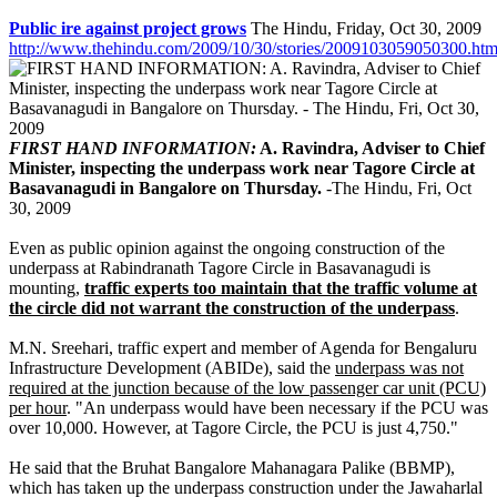
Public ire against project grows
The Hindu, Friday, Oct 30, 2009
http://www.thehindu.com/2009/10/30/stories/2009103059050300.ht
FIRST HAND INFORMATION:
A. Ravindra, Adviser to Chief
Minister, inspecting the underpass work near Tagore Circle at
Basavanagudi in Bangalore on Thursday.
-The Hindu, Fri, Oct
30, 2009
Even as public opinion against the ongoing construction of the
underpass at Rabindranath Tagore Circle in Basavanagudi is
mounting,
traffic experts too maintain that the traffic volume at
the circle did not warrant the construction of the underpass
.
M.N. Sreehari, traffic expert and member of Agenda for Bengaluru
Infrastructure Development (ABIDe), said the
underpass was not
required at the junction because of the low passenger car unit (PCU)
per hour
. "An underpass would have been necessary if the PCU was
over 10,000. However, at Tagore Circle, the PCU is just 4,750."
He said that the Bruhat Bangalore Mahanagara Palike (BBMP),
which has taken up the underpass construction under the Jawaharlal