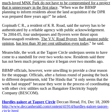
much-loved MNK Park do not have to be compromised for a project
that is unnecessary in the first place
. "When was the BBMP
planning to inform residents about the land acquisition if the DPR
was prepared three years ago?" he asked.
Gopinath C R., a resident of K R. Road, said the survey has to be
authenticated by a reliable agency with public acknowledgement.
"In 2004-05, four underpasses and flyovers were thrust upon
Basavanagudi residents.
The V.V. Road flyover
,
built against public
opinion
,
has less than 30 per cent utilisation even today
," he said.
Meanwhile, the work at the Tagore Circle underpass seems to have
come to a standstill for over two weeks now. Residents said there
has not been much progress since it began over two months ago.
BBMP officials, however, were unwilling to provide a clear reason
for the stoppage. Officials, after a furious round of passing the buck
to different departments, told The Hindu that "it only seems that the
work had stopped" because they were in the process of coordinating
with other civic utilities such as Bangalore Electricity Supply
Company (BESCOM).
Hurdles galore at Tagore Circle
Deccan Herad, Fri, Dec 18, 2009
http://www.deccanherald.com/content/41914/hurdles-galore-tagore-
circle.html