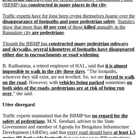
(BBMP) has
constructed in many places in the city
.
Traffic experts have for long been crying themselves hoarse over the
disappearance of footpaths and poor pedestrian safety
.
Statistics
show that more than
40 per cent
of those
killed
annually in the
Bangalore city
are pedestrians
.
Though the BBMP has
constructed many pedestrian subways
and skywalks, several kilometres of footpaths have disappeared
either due to encroachments or road widening
.
B. Radhamma, a retired employee of HAL, said that
it is almost
impossible to walk in the city these days
. "The footpaths,
wherever they still exist, are not levelled. So, we are
forced to walk
on the road
. However, with
vehicles being parked
sometimes
on
both sides of the roads, pedestrians are at risk of being run
over
," she said.
Utter disregard
Traffic experts maintained that the BBMP has
no regard for the
safety of pedestrians
. M.N. Sreehari, adviser to the State
Government and member of Agenda for Bengaluru Infrastructure
Development (ABIDe), said that
every road should have
at least 1.5
metre (05 feet) wide footpath
that can take up to 800 pedestrians