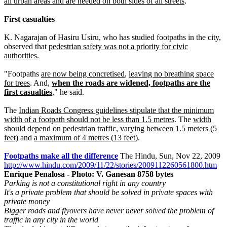
all urban areas and are needed on both sides of all streets
.
First casualties
K. Nagarajan of Hasiru Usiru, who has studied footpaths in the city,
observed that
pedestrian safety was not a priority for civic
authorities
.
"Footpaths
are now being concretised
,
leaving no breathing space
for trees
. And,
when the roads are widened, footpaths are the
first casualties
," he said.
The
Indian Roads Congress guidelines stipulate that the minimum
width of a footpath should not be less than 1.5 metres
. The
width
should depend on pedestrian traffic
,
varying between 1.5 meters (5
feet)
and
a maximum of 4 metres (13 feet
).
Footpaths make all the difference
The Hindu, Sun, Nov 22, 2009
http://www.hindu.com/2009/11/22/stories/2009112260561800.htm
Enrique Penalosa - Photo: V. Ganesan 8758 bytes
Parking is not a constitutional right in any country
It's a private problem that should be solved in private spaces with
private money
Bigger roads and flyovers have never never solved the problem of
traffic in any city in the world