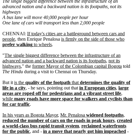
The single biggest difference between the infrastructure of an
advanced nation and a backward nation is its footpaths, not its
highways
A bus lane will move 40,000 people per hour
One lane of cars will transport less than 2,000 people
CHENNAI:
If today's cities are a battleground between cars and
people
, then Enrique Penalosa
is firmly on the side of those who
prefer walking
to wheels
.
"
The single biggest difference between the infrastructure of an
advanced nation and a backward nation is its footpaths
,
not its
highways
," the
former Mayor of the Colombian capital Bogota
told
The Hindu
during a visit to Chennai on Thursday.
But it
is the
quality of the footpath
that
determines the quality of
life in a city
, - he says, pointing out that
in European cities
,
large
areas are roped off for pedestrians and a vibrant street life
,
while
many roads have more space for walkers and cyclists than
for car traffic
.
In his years as Bogota Mayor
,
Mr. Penalosa
widened footpaths
,
reduced the number of cars on the roads in peak hours
,
created
a world-class bus rapid transit system
,
reclaimed waterfronts
for the public
, and -
in a move that nearly got him impeached
-