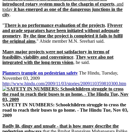
introduced rotary system much to the chagrin of experts
, and
today
it has emerged as one of the dangerous junctions in the
city
.
"
There is no performance evaluation of the projects
.
Flyover
and grade separators have been initiated without adequate
geometry
.
By the time the project is completed it fails to fulfil
the original aims
," Abide member M.N. Sreehari said.
Many major projects were not satisfactory in terms of
feasibility, viability and convenience
.
They were also not
integrated with the long-term vision
, he said.
Planners trample on pedestrian safety
The Hindu, Tuesday,
November 03, 2009
http://www.hindu.com/2009/11/03/stories/2009110359810300.htm
SAFETY IN NUMBERS: Schoolchildren struggle to cross the
road to reach their buses to go home. - The Hindu Tue, Nov 03,
2009
Badly lit, dingy and unsafe - that is how many describe the
pedestrian subways
that the Bruhat Bangalore Mahanagara Palike