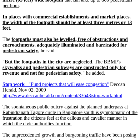
per hour
.
In places with commercial establishments and market places,
the width of the footpath should be at least three metres or 13
feet
.
The
footpaths must also be levelled, free of obstructions and
encroachments, adequately illuminated and barricaded for
pedestrian safety
, he said.
"
But the footpaths in the city are neglected
. The BBMP's
skywalks and pedestrian subways are constructed only for
revenue and not for pedestrian safety
," he added.
Stop work -
''Fund projects that will ease congestion''
Deccan
Herald, Nov 02, 2009
http://www.deccanherald.com/content/33643/stop-work.html
The
spontaneous public outcry against the planned underpass at
Rabindranath Tagore circle in Bangalore south is symptomatic of the
frustration the citizens feel at the callous and cavalier manner in
which the civic authorities function
.
The
unprecedented growth and burgeoning traffic have been posing