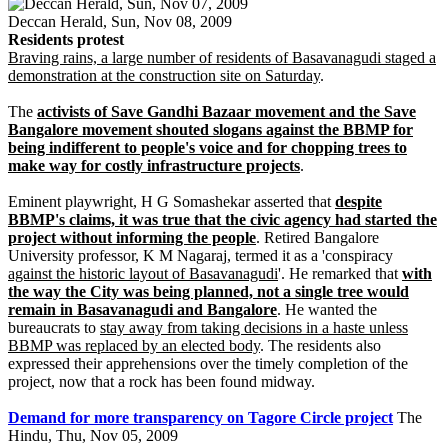
Deccan Herald, Sun, Nov 08, 2009
Residents protest
Braving rains, a large number of residents of Basavanagudi staged a
demonstration at the construction site on Saturday
.
The
activists of Save Gandhi Bazaar movement and the Save
Bangalore movement shouted slogans against the BBMP for
being indifferent to people's voice and for chopping trees to
make way for costly infrastructure projects
.
Eminent playwright, H G Somashekar asserted that
despite
BBMP's claims, it was true that the civic agency had started the
project without informing the people
. Retired Bangalore
University professor, K M Nagaraj, termed it as a 'conspiracy
against the historic layout of Basavanagudi
'. He remarked that
with
the way the City was being planned, not a single tree would
remain in Basavanagudi and Bangalore
. He wanted the
bureaucrats to
stay away from taking decisions in a haste unless
BBMP was replaced by an elected body
. The residents also
expressed their apprehensions over the timely completion of the
project, now that a rock has been found midway.
Demand for more transparency on Tagore Circle project
The
Hindu, Thu, Nov 05, 2009