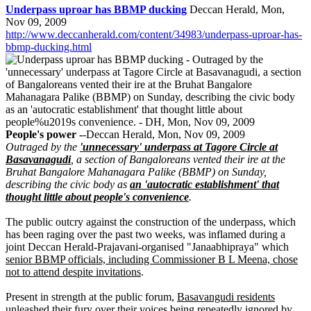
Underpass uproar has BBMP ducking
Deccan Herald, Mon,
Nov 09, 2009
http://www.deccanherald.com/content/34983/underpass-uproar-has-
bbmp-ducking.html
People's power -
-Deccan Herald, Mon, Nov 09, 2009
Outraged by the
'unnecessary' underpass at Tagore Circle at
Basavanagudi
, a section of Bangaloreans vented their ire at the
Bruhat Bangalore Mahanagara Palike (BBMP) on Sunday,
describing the civic body as
an 'autocratic establishment' that
thought little about people's convenience
.
The public outcry against the construction of the underpass, which
has been raging over the past two weeks, was inflamed during a
joint Deccan Herald-Prajavani-organised "Janaabhipraya" which
senior BBMP officials, including Commissioner B L Meena, chose
not to attend despite invitations
.
Present in strength at the public forum,
Basavangudi residents
unleashed their fury over their voices being repeatedly ignored by