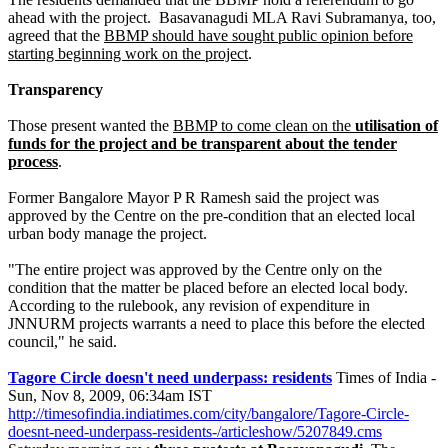
ahead with the project. Basavanagudi MLA Ravi Subramanya, too,
agreed that the
BBMP should have sought public opinion before
starting beginning work on the project
.
Transparency
Those present wanted the
BBMP to come clean on the
utilisation of
funds for the project and be transparent about the tender
process
.
Former Bangalore Mayor P R Ramesh said the project was
approved by the Centre on the pre-condition that an elected local
urban body manage the project.
"The entire project was approved by the Centre only on the
condition that the matter be placed before an elected local body.
According to the rulebook, any revision of expenditure in
JNNURM projects warrants a need to place this before the elected
council," he said.
Tagore Circle doesn't need underpass: residents
Times of India -
Sun, Nov 8, 2009, 06:34am IST
http://timesofindia.indiatimes.com/city/bangalore/Tagore-Circle-
doesnt-need-underpass-residents-/articleshow/5207849.cms