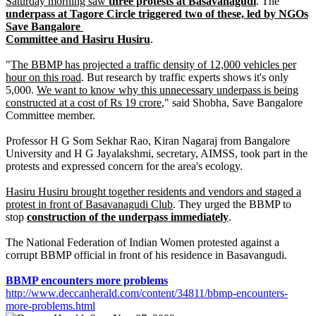
Saturday morning saw
three protests at Basavanagudi
. The
underpass at Tagore Circle triggered two of these, led by NGOs
Save Bangalore
Committee and Hasiru Husiru
.
"
The BBMP has projected a traffic density of 12,000 vehicles per
hour on this road
. But research by traffic experts shows it's only
5,000.
We want to know why this unnecessary underpass is being
constructed at a cost of Rs 19 crore
," said Shobha, Save Bangalore
Committee member.
Professor H G Som Sekhar Rao, Kiran Nagaraj from Bangalore
University and H G Jayalakshmi, secretary, AIMSS, took part in the
protests and expressed concern for the area's ecology.
Hasiru Husiru brought together residents and vendors and staged a
protest in front of Basavanagudi Club
. They urged the BBMP to
stop
construction of the underpass immediately
.
The National Federation of Indian Women protested against a
corrupt BBMP official in front of his residence in Basavangudi.
BBMP encounters more problems
http://www.deccanherald.com/content/34811/bbmp-encounters-
more-problems.html