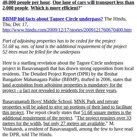
40,000 people per hour
.
One lane of cars will transport less than
2,000 people
.
Which is more efficient
?
"
BBMP hid facts about Tagore Circle underpass?
The Hindu,
Thu, Dec 17,
http://www.hindu.com/2009/12/17/stories/2009121760670400.htm
Part of adjoining properties has to be ceded for the project
51.68 sq. mts. of land is the additional requirement of the project
52 trees must be felled for the underpass
Here is a startling revelation about the Tagore Circle underpass
project in Basavanagudi that has drawn strong opposition from local
residents. The Detailed Project Report (DPR) by the Bruhat
Bangalore Mahanagara Palike (BBMP), drafted in 2006, states that
land acquisition from adjoining properties is mandatory for the
project - a fact not revealed to residents for over three years
.
Basavanagudi Boys' Middle School
,
MNK Park and private
properties will be asked to give up portions of their land to facilitate
this project
. The report clearly states that
51.68 square metres is the
additional requirement of the project
. "
The project requires over 33
metres for the width
,
but only 27 metres are available
," M.
Venkatesh, a resident of Basavanagudi, among the few to have read
the DPR, told The Hindu.