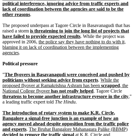
political interference, ignoring advice from traffic experts and
lack of coordination between the agencies are said to be the
other reasons
.
The proposed underpass at Tagore Circle in Basavanagudi that has
raised a storm
is threatening to join the long list of projects that
have failed to provide expected results
. While the project was
approved in 2006,
the police say they have nothing to do with it,
blaming it on lack of coordination between the implementing
agencies
.
Political pressure
"
The flyovers in Basavanagudi were conceived and pushed by
politicians without seeking advice from experts
.
While the
proposed flyover at Ramakrishna Ashram has been
scrapped
, the
National College flyover
has not really helped
. Tagore Circle
threatens to become another infrastructure eyesore in the city
,"
a leading traffic expert told
The Hindu
.
The introduction of rotary system to make K.R. Circle,
Bangalore a signal-free junction is an example of how an
agency moved ahead despite opposition from the traffic police
and experts
.
The Bruhat Bangalore Mahanagara Palike (BBMP)
decided to remove the traffic signal
at K.R. Circle and