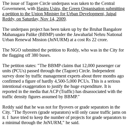
The issue of Tagore Circle underpass was taken to the Central
Government, with
Hasiru Usiru, the Green Organisation submitting
a petition to the Union Minister for Urban Development, Jaipal
Reddy, on Saturday, Nov 14, 2009
.
The underpass project has been taken up by the Bruhat Bangalore
Mahanagara Palike (BBMP) under the Jawaharlal Nehru National
Urban Renewal Mission (JnNURM) at a cost Rs 22 crore.
The NGO submitted the petition to Reddy, who was in the City for
the flagging off 380 buses.
The petition states: "The BBMP claims that 12,000 passenger car
units (PCUs) passed through the (Tagore) Circle. Independent
survey done by traffic management experts about three months ago
confirmed a figure of hardly 4,500-5,000 PCUs. This is a serious
intentional exaggeration to justify the huge expenditure. It is
reported in the media that ACP (Traffic) has disassociated with the
traffic density figures assumed by BBMP."
Reddy said that he was not for flyovers or grade separators in the
City. "The flyovers (grade separators) will only cause traffic jams on
it. I have tried to keep the number of projects for grade separators to
a minimal through the JnNURM," he said.