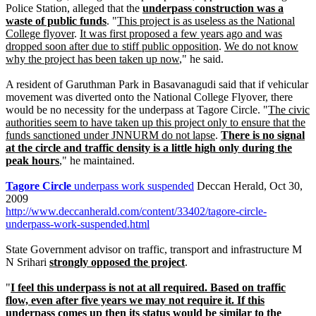
Police Station, alleged that the
underpass construction was a
waste of public funds
. "
This project is as useless as the National
College flyover
.
It was first proposed a few years ago and was
dropped soon after due to stiff public opposition
.
We do not know
why the project has been taken up now
," he said.
A resident of Garuthman Park in Basavanagudi said that if vehicular
movement was diverted onto the National College Flyover, there
would be no necessity for the underpass at Tagore Circle. "
The civic
authorities seem to have taken up this project only to ensure that the
funds sanctioned under JNNURM do not lapse
.
There is no signal
at the circle and traffic density is a little high only during the
peak hours
," he maintained.
Tagore Circle
underpass work suspended
Deccan Herald, Oct 30,
2009
http://www.deccanherald.com/content/33402/tagore-circle-
underpass-work-suspended.html
State Government advisor on traffic, transport and infrastructure M
N Srihari
strongly opposed the project
.
"
I feel this underpass is not at all required. Based on traffic
flow, even after five years we may not require it. If this
underpass comes up then its status would be similar to the