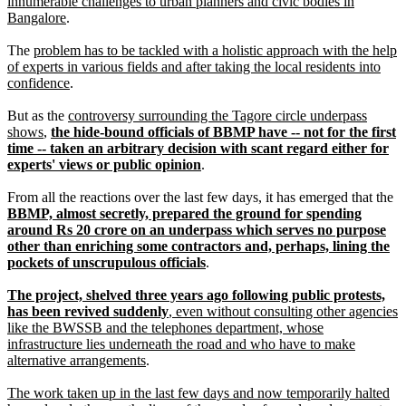
innumerable challenges to urban planners and civic bodies in
Bangalore
.
The
problem has to be tackled with a holistic approach with the help
of experts in various fields and after taking the local residents into
confidence
.
But as the
controversy surrounding the Tagore circle underpass
shows
,
the hide-bound officials of BBMP have -- not for the first
time -- taken an arbitrary decision with scant regard either for
experts' views or public opinion
.
From all the reactions over the last few days, it has emerged that the
BBMP, almost secretly, prepared the ground for spending
around Rs 20 crore on an underpass which serves no purpose
other than enriching some contractors and, perhaps, lining the
pockets of unscrupulous officials
.
The project, shelved three years ago following public protests,
has been revived suddenly
, even without consulting other agencies
like the BWSSB and the telephones department, whose
infrastructure lies underneath the road and who have to make
alternative arrangements
.
The work taken up in the last few days and now temporarily halted