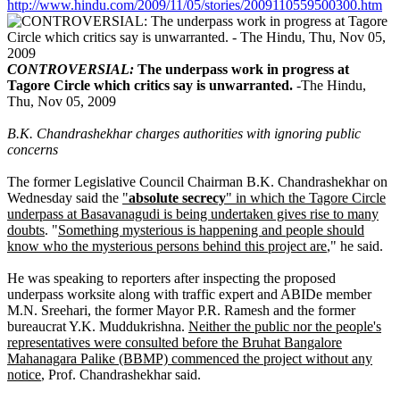
http://www.hindu.com/2009/11/05/stories/2009110559500300.htm
CONTROVERSIAL:
The underpass work in progress at
Tagore Circle which critics say is unwarranted.
-The Hindu,
Thu, Nov 05, 2009
B.K. Chandrashekhar charges authorities with ignoring public
concerns
The former Legislative Council Chairman B.K. Chandrashekhar on
Wednesday said the
"
absolute secrecy
" in which the Tagore Circle
underpass at Basavanagudi is being undertaken gives rise to many
doubts
. "
Something mysterious is happening and people should
know who the mysterious persons behind this project are
," he said.
He was speaking to reporters after inspecting the proposed
underpass worksite along with traffic expert and ABIDe member
M.N. Sreehari, the former Mayor P.R. Ramesh and the former
bureaucrat Y.K. Muddukrishna.
Neither the public nor the people's
representatives were consulted before the Bruhat Bangalore
Mahanagara Palike (BBMP) commenced the project without any
notice
, Prof. Chandrashekhar said.