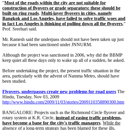
"
Most of the roads within the city are not suitable for
construction of flyovers or grade separators: these should be
built on ring roads
.
Multi-layer flyovers in cities, namely
Bangkok and Los Angeles, have failed to solve traffic woes and
in fact Los Angeles is thinking of pulling down all the flyovers
,"
Prof. Sreehari said.
Mr. Ramesh said the underpass should not have been taken up just
because it had been sanctioned under JNNURM.
Although the project was sanctioned in 2006, why did the BBMP
keep quiet all these days only to wake up all of a sudden, he asked.
Before undertaking the project, the present traffic situation in the
area, particularly with the advent of Namma Metro, should have
been studied.
Flyovers, underpasses create new problems for road users
The
Hindu, Tuesday, Nov 03, 2009
http://www.hindu.com/2009/11/03/stories/2009110358890300.htm
BANGALORE: Projects such as the Richmond Circle flyover and
rotary system at K.R. Circle,
instead of easing traffic problems,
have become a bane for the city's traffic managers
.
While the
absence of a long-term strategy has been blamed for these ills,