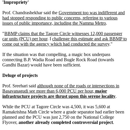
'Impropriety'
Prof. Chandrashekhar said the
Government too was indifferent and
had stopped responding to public concerns, referring to various
issues of public importance, including the Namma Metro
.
"
BBMP claims that the Tagore Circle witnesses 12,000 passenger
car units (PCU) per hour
. I
challenge this estimate and ask BBMP to
come out with the agency which had conducted the survey
."
If the situation was that compelling, a magic box underpass
connecting B.P. Wadia Road and Bugle Rock Road (towards
Gandhi Bazar) would have been sufficient.
Deluge of projects
Prof. Sreehari said
although none of the roads or intersections in
Basavanagudi see more than 6,000 PCU per hour,
major
infrastructure projects are thrust upon this serene locality
.
While the PCU at Tagore Circle was 4,500, it was 5,600 at
Ramakrishna Math Circle where a grade separator had earlier been
planned and the PCU was just 2,750 on the National College
Flyover,
another already completed controversial project
.