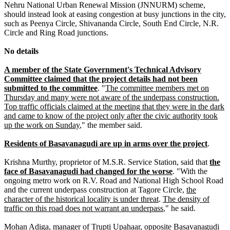
Nehru National Urban Renewal Mission (JNNURM) scheme,
should instead look at easing congestion at busy junctions in the city,
such as Peenya Circle, Shivananda Circle, South End Circle, N.R.
Circle and Ring Road junctions.
No details
A member of the State Government's Technical Advisory
Committee claimed that the project details had not been
submitted to the committee
. "
The committee members met on
Thursday and many were not aware of the underpass construction.
Top traffic officials claimed at the meeting that they were in the dark
and came to know of the project only after the civic authority took
up the work on Sunday
," the member said.
Residents of Basavanagudi are up in arms over the project
.
Krishna Murthy, proprietor of M.S.R. Service Station, said that
the
face of Basavanagudi had changed for the worse
. "With the
ongoing metro work on R.V. Road and National High School Road
and the current underpass construction at Tagore Circle,
the
character of the historical locality is under threat
.
The density of
traffic on this road does not warrant an underpass
," he said.
Mohan Adiga, manager of Trupti Upahaar, opposite Basavanagudi