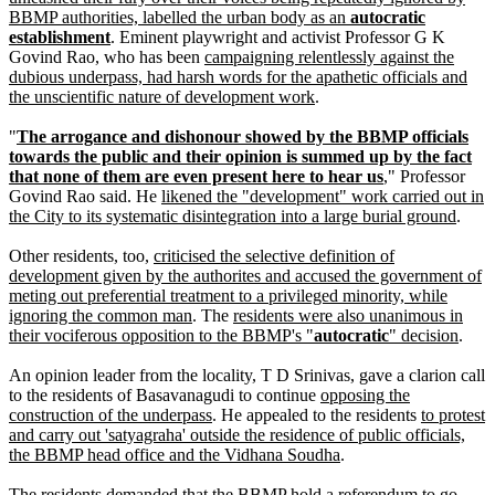
BBMP authorities, labelled the urban body as an
autocratic
establishment
. Eminent playwright and activist Professor G K
Govind Rao, who has been
campaigning relentlessly against the
dubious underpass, had harsh words for the apathetic officials and
the unscientific nature of development work
.
"
The arrogance and dishonour showed by the BBMP officials
towards the public and their opinion is summed up by the fact
that none of them are even present here to hear us
," Professor
Govind Rao said. He
likened the "development" work carried out in
the City to its systematic disintegration into a large burial ground
.
Other residents, too,
criticised the selective definition of
development given by the authorites and accused the government of
meting out preferential treatment to a privileged minority, while
ignoring the common man
. The
residents were also unanimous in
their vociferous opposition to the BBMP's "
autocratic
" decision
.
An opinion leader from the locality, T D Srinivas, gave a clarion call
to the residents of Basavanagudi to continue
opposing the
construction of the underpass
. He appealed to the residents
to protest
and carry out 'satyagraha' outside the residence of public officials,
the BBMP head office and the Vidhana Soudha
.
The residents demanded that the BBMP hold a referendum to go