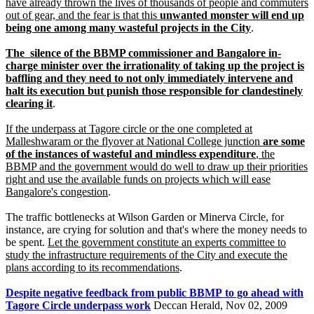
have already thrown the lives of thousands of people and commuters
out of gear, and the fear is that this
unwanted monster will end up
being one among many wasteful projects in the City
.
The silence of the BBMP commissioner and Bangalore in-
charge minister over the irrationality of taking up the project is
baffling and they need to not only immediately intervene and
halt its execution but punish those responsible for clandestinely
clearing it
.
If the underpass at Tagore circle or the one completed at
Malleshwaram or the flyover at National College junction
are some
of the instances of wasteful and mindless expenditure
, the
BBMP and the government would do well to draw up their priorities
right and use the available funds on projects which will ease
Bangalore's congestion
.
The traffic bottlenecks at Wilson Garden or Minerva Circle, for
instance, are crying for solution and that's where the money needs to
be spent.
Let the government constitute an experts committee to
study the infrastructure requirements of the City and execute the
plans according to its recommendations
.
Despite negative feedback from public BBMP to go ahead with
Tagore Circle underpass work
Deccan Herald, Nov 02, 2009