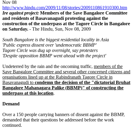
Nov 08
http://www.hindu.com/2009/11/08/stories/2009110861910300.htm
Ire against project:
Members of the Save Bangalore Committee
and residents of Basavanagudi protesting against the
construction of the underpass at the Tagore Circle in Bangalore
on Saturday.
- The Hindu, Sun, Nov 08, 2009
South Bangalore is the biggest residential locality in Asia
'Public express dissent over 'undemocratic BBMP'
Tagore Circle was dug up overnight, say protesters
'Despite opposition BBMP went ahead with the project'
Undeterred by the rain and the oncoming traffic,
members of the
Save Bangalore Committee and several other concerned citizens and
organisations lined up at the Rabindranath Tagore Circle in
Basavanagudi to
condemn the decision of the "dictatorial Bruhat
Bangalore Mahanagara Palike (BBMP)" of constructing the
underpass at this location
.
Demand
Over a 150 people carrying banners of dissent against the BBMP,
demanded that their questions be addressed before the work
continued.