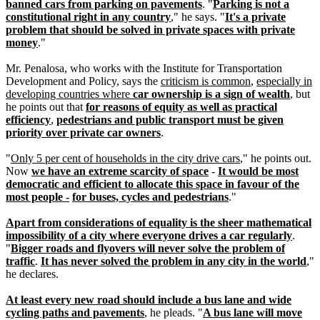
banned cars from parking on pavements
. "
Parking is not a
constitutional right in any country
," he says. "
It's a private
problem that should be solved in private spaces with private
money
."
Mr. Penalosa, who works with the Institute for Transportation
Development and Policy, says the
criticism is common
,
especially in
developing countries where
car ownership is a sign of wealth
, but
he points out that
for reasons of equity as well as practical
efficiency
,
pedestrians and public transport must be given
priority over private car owners
.
"
Only 5 per cent of households in the city drive cars
," he points out.
Now
we have an extreme scarcity of space
-
It would be most
democratic and efficient to allocate this space in favour of the
most people -
for buses, cycles and pedestrians
."
Apart from considerations of equality is the sheer mathematical
impossibility of a city where everyone drives a car regularly
.
"
Bigger roads and flyovers will never solve the problem of
traffic
.
It has never solved the problem in any city in the world
,"
he declares.
At least every new road should include a bus lane and wide
cycling paths and pavements
, he pleads. "
A bus lane will move