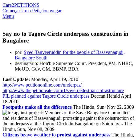
Care2
PETITIONS
Começar Uma Petição
navegar
Menu
Say no to Tagore Circle underpass construction in
Bangalore
por:
Syed Tanveeruddin for the people of Basavanagudi,
Bangalore South
destinatário: Hon'ble Supreme Court, President, PM, NHRC,
MoUD, Guv, CM, BBMP, BDA
Last Update:
Monday, April 19, 2010
http://www.petitiononline.com/underpas/
http://www.thepetitionsite.com/1/save-pedestrian-infrastructure
PIL planned against Tagore Circle underpass
Deccan Herald April
18 2010
Footpaths make all the difference
The Hindu, Sun, Nov 22, 2009
Citizens brave weather to protest against underpass
The Hindu,