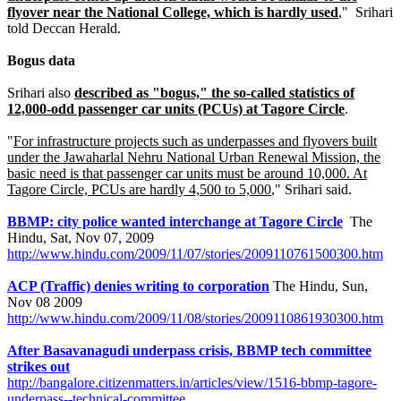
flyover near the National College, which is hardly used
," Srihari
told Deccan Herald.
Bogus data
Srihari also
described as "bogus," the so-called statistics of
12,000-odd passenger car units (PCUs) at Tagore Circle
.
"
For infrastructure projects such as underpasses and flyovers built
under the Jawaharlal Nehru National Urban Renewal Mission, the
basic need is that passenger car units must be around 10,000. At
Tagore Circle, PCUs are hardly 4,500 to 5,000
," Srihari said.
BBMP: city police wanted interchange at Tagore Circle
The
Hindu, Sat, Nov 07, 2009
http://www.hindu.com/2009/11/07/stories/2009110761500300.htm
ACP (Traffic) denies writing to corporation
The Hindu, Sun,
Nov 08 2009
http://www.hindu.com/2009/11/08/stories/2009110861930300.htm
After Basavanagudi underpass crisis, BBMP tech committee
strikes out
http://bangalore.citizenmatters.in/articles/view/1516-bbmp-tagore-
underpass--technical-committee