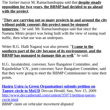
The former mayor M. Ramachandrappa said that
despite steady
opposition for two years, the BBMP had decided to go ahead
with the project
.
"
They are carrying out so many projects in and around the city
without public consent; this project must be stopped
tomorrow
," he said. Mr. Ramachandrappa said that since the
Namma Metro project was being built with the view of easing road
traffic, then what use was an underpass.
Writer R.G. Halli Nagaraj was also present. "
I came to the
southern part of the city because of its environment, and the
BBMP has managed to damage this as well
," he said.
H.G. Jayalakshmi, convener, Save Bangalore Committee, and
Rajashekhar V.N., joint convener, Save Bangalore Committee, said
that they were going to meet the BBMP Commissioner to raise their
points.
Hasiru Usiru (a Green Organisation) submits petition on
Tagore circle to MoUD
Deccan Herald, Sun, Nov 15, 2009
http://www.deccanherald.com/content/35971/petition-tagore-
circle.html
BBMP claim on vehicular movement disputed