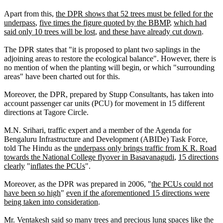
Apart from this,
the DPR shows that 52 trees must be felled for the
underpass
,
five times the figure quoted by the BBMP
,
which had
said only 10 trees will be lost
,
and these have already cut down
.
The DPR states that "it is proposed to plant two saplings in the
adjoining areas to restore the ecological balance". However, there is
no mention of when the planting will begin, or which "surrounding
areas" have been charted out for this.
Moreover, the DPR, prepared by Stupp Consultants, has taken into
account passenger car units (PCU) for movement in 15 different
directions at Tagore Circle.
M.N. Srihari, traffic expert and a member of the Agenda for
Bengaluru Infrastructure and Development (ABIDe) Task Force,
told The Hindu as the
underpass only brings traffic from K R. Road
towards the National College flyover in Basavanagudi
,
15 directions
clearly
"
inflates the PCUs
".
Moreover, as the DPR was prepared in 2006, "
the PCUs could not
have been so high
"
even if the aforementioned 15 directions were
being taken into consideration
.
Mr. Ventakesh said
so many trees and precious lung spaces like the