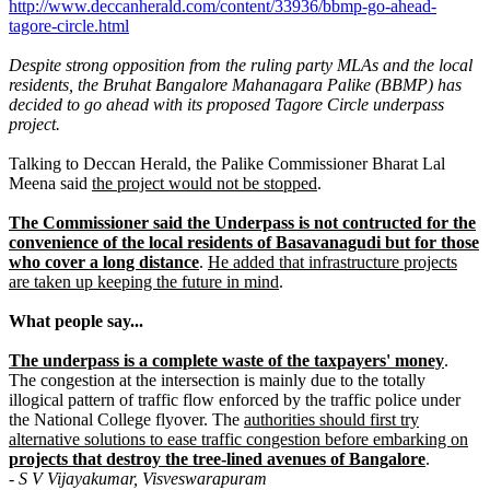
http://www.deccanherald.com/content/33936/bbmp-go-ahead-
tagore-circle.html
Despite strong opposition from the ruling party MLAs and the local
residents, the Bruhat Bangalore Mahanagara Palike (BBMP) has
decided to go ahead with its proposed Tagore Circle underpass
project.
Talking to Deccan Herald, the Palike Commissioner Bharat Lal
Meena said
the project would not be stopped
.
The Commissioner said the Underpass is not contructed for the
convenience of the local residents of Basavanagudi but for those
who cover a long distance
.
He added that infrastructure projects
are taken up keeping the future in mind
.
What people say...
The underpass is a complete waste of the taxpayers' money
.
The congestion at the intersection is mainly due to the totally
illogical pattern of traffic flow enforced by the traffic police under
the National College flyover. The
authorities should first try
alternative solutions to ease traffic congestion before embarking on
projects that destroy the tree-lined avenues of Bangalore
.
- S V Vijayakumar, Visveswarapuram