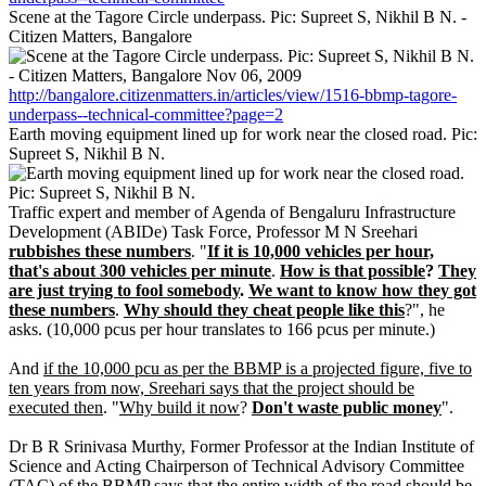
Scene at the Tagore Circle underpass. Pic: Supreet S, Nikhil B N. -
Citizen Matters, Bangalore
http://bangalore.citizenmatters.in/articles/view/1516-bbmp-tagore-
underpass--technical-committee?page=2
Earth moving equipment lined up for work near the closed road. Pic:
Supreet S, Nikhil B N.
Traffic expert and member of Agenda of Bengaluru Infrastructure
Development (ABIDe) Task Force, Professor M N Sreehari
rubbishes these numbers
. "
If it is 10,000 vehicles per hour,
that's about 300 vehicles per minute
.
How is that possible
?
They
are just trying to fool somebody
.
We want to know how they got
these numbers
.
Why should they cheat people like this
?", he
asks. (10,000 pcus per hour translates to 166 pcus per minute.)
And
if the 10,000 pcu as per the BBMP is a projected figure, five to
ten years from now, Sreehari says that the project should be
executed then
. "
Why build it now
?
Don't waste public money
".
Dr B R Srinivasa Murthy, Former Professor at the Indian Institute of
Science and Acting Chairperson of Technical Advisory Committee
(TAC) of the BBMP says that the entire width of the road should be