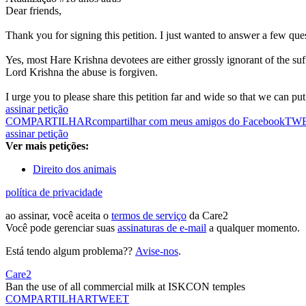
Dear friends,
Thank you for signing this petition. I just wanted to answer a few que
Yes, most Hare Krishna devotees are either grossly ignorant of the su
Lord Krishna the abuse is forgiven.
I urge you to please share this petition far and wide so that we can put p
assinar petição
COMPARTILHAR
compartilhar com meus amigos do Facebook
TW
assinar petição
Ver mais petições:
Direito dos animais
política de privacidade
ao assinar, você aceita o
termos de serviço
da Care2
Você pode gerenciar suas
assinaturas de e-mail
a qualquer momento.
Está tendo algum problema??
Avise-nos
.
Care2
Ban the use of all commercial milk at ISKCON temples
COMPARTILHAR
TWEET