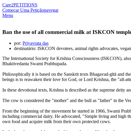
Care2
PETITIONS
Começar Uma Petição
navegar
Menu
Ban the use of all commercial milk at ISKCON templ
por:
Priyavrata das
destinatário: ISKCON devotees, animal rights advocates, vega
The International Society for Krishna Consciousness (ISKCON), also
Bhaktivedanta Swami Prabhupada.
Philosophically it is based on the Sanskrit texts Bhagavad-gītā and the
beings is to reawaken their love for God, or Lord Krishna, the "all-att
In these devotional texts, Krishna is described as the supreme deity 
The cow is considered the "mother" and the bull as "father" in the Ved
From the beginning of the movement he started in 1966, Swami Prabhup
including commercial dairy. He advocated, "Simple living and high th
own food and acquire milk from their own protected cows.