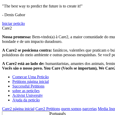
"The best way to predict the future is to create it!"
- Denis Gabor
Iniciar petição
Care2
Nossa promessa:
Bem-vindo(a) à Care2, a maior comunidade do mund
bondade e de um impacto duradouro.
A Care2 se posiciona contra:
fanáticos, valentões que praticam o bu
poluidoras do meio ambiente e outras pessoas mesquinhas. Se você pe
A Care2 está ao lado de:
humanitaristas, amantes dos animais, femini
Vocês são o nosso povo. You Care (Vocês se importam), We Car
Começar Uma Petição
Petitions página inicial
Successful Petitions
sobre as petições
Activist University
Ajuda da petição
Care2 página inicial
Care2 Petitions
quem somos
parcerias
Media Inq
Português