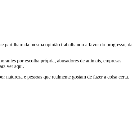
e partilham da mesma opinião trabalhando a favor do progresso, da
gnorantes por escolha própria, abusadores de animais, empresas
ra ver aqui.
por natureza e pessoas que realmente gostam de fazer a coisa certa.