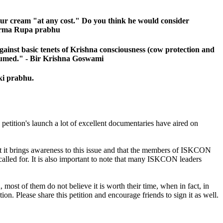
sour cream "at any cost." Do you think he would consider
 Kurma Rupa prabhu
against basic tenets of Krishna consciousness (cow protection and
onsumed." - Bir Krishna Goswami
ki prabhu.
petition's launch a lot of excellent documentaries have aired on
hat it brings awareness to this issue and that the members of ISKCON
d called for. It is also important to note that many ISKCON leaders
ost of them do not believe it is worth their time, when in fact, in
on. Please share this petition and encourage friends to sign it as well.