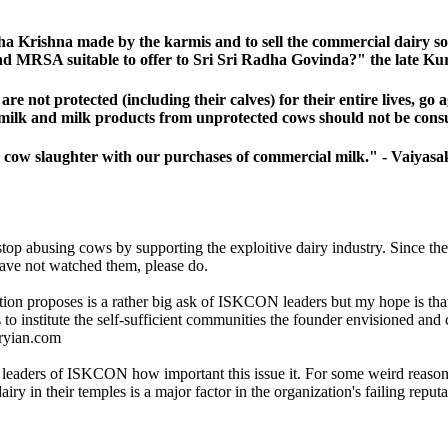
adha Krishna made by the karmis and to sell the commercial dairy 
 and MRSA suitable to offer to Sri Sri Radha Govinda?" the late
 not protected (including their calves) for their entire lives, go 
that milk and milk products from unprotected cows should not be c
 cow slaughter with our purchases of commercial milk." - Vaiyasa
top abusing cows by supporting the exploitive dairy industry. Since the 
have not watched them, please do.
etition proposes is a rather big ask of ISKCON leaders but my hope is t
ps to institute the self-sufficient communities the founder envisioned an
iryian.com
 leaders of ISKCON how important this issue it. For some weird reason, m
n their temples is a major factor in the organization's failing reputati