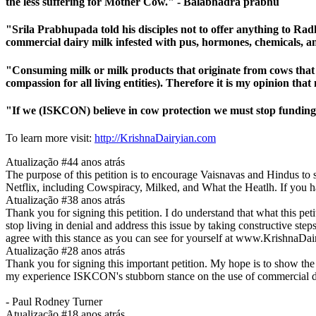
the less suffering for Mother Cow." - Balabhadra prabhu
"Srila Prabhupada told his disciples not to offer anything to R
commercial dairy milk infested with pus, hormones, chemicals,
"Consuming milk or milk products that originate from cows that are
compassion for all living entities). Therefore it is my opinion 
"If we (ISKCON) believe in cow protection we must stop funding
To learn more visit:
http://KrishnaDairyian.com
Atualização #4
4 anos atrás
The purpose of this petition is to encourage Vaisnavas and Hindus to s
Netflix, including Cowspiracy, Milked, and What the Heatlh. If you 
Atualização #3
8 anos atrás
Thank you for signing this petition. I do understand that what this p
stop living in denial and address this issue by taking constructive ste
agree with this stance as you can see for yourself at www.KrishnaDa
Atualização #2
8 anos atrás
Thank you for signing this important petition. My hope is to show the
my experience ISKCON's stubborn stance on the use of commercial dairy i
- Paul Rodney Turner
Atualização #1
8 anos atrás