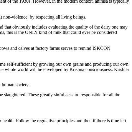
ment of the 1930s. However, in the modern context, ahimsa is typically
 non-violence, by respecting all living beings.
nd that obviously includes evaluating the quality of the dairy one may
ds, this is the ONLY kind of milk that could ever be considered
of cows and calves at factory farms serves to remind ISKCON
ecome self-sufficient by growing our own grains and producing our own
n the whole world will be enveloped by Krishna consciousness. Krishna
n human society.
 slaughtered. These greatly sinful acts are responsible for all the
ealth. Follow the regulative principles and then if there is time left