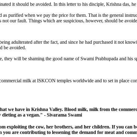
ted it should be avoided. In this letter to his disciple, Krishna das, he
sidered as purified when we pay the price for them. That is the 
 is not our fault. Things which are suspicious, however, should be avoi
eing adulterated after the fact, and since he had purchased it not knowi
ld be avoided.
, they will be shaming the good name of Swami Prabhupada and his s
 commercial milk at ISKCON temples worldwide and to set in place concre
hat we have in Krishna Valley. Blood milk, milk from the commercia
tly dieting as a vegan." - Sivarama Swami
om exploiting the cow, her brothers, and her children. If you can
en you are contributing to lessening the demand for meat and comm