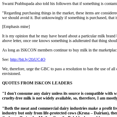
Swami Prabhupada also told his followers that if something is contamina
"Regarding purchasing things in the market, these items are con
we should avoid it. But unknowingly if something is purchased
, that
[Emphasis mine]
It is my opinion that he may have heard about a particular milk brand b
above letter, once one knows something is adulterated that thing shou
As long as ISKCON members continue to buy milk in the marketplace
See:
http://bit.ly/2fzUC4O
We, therefore, urge the GBC to pass a resolution to ban the use of all
envisioned.
QUOTES FROM ISKCON LEADERS
"I don't consume any dairy unless its source is compatible with w
cruelty-free milk is not widely available, so, therefore, I am mos
"Both the meat and commercial dairy industries make a profit fr
industry but only from life-protected cows (
Krsna – Dairian
), th