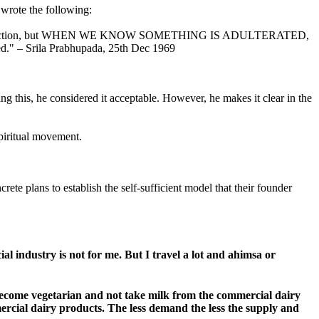
 wrote the following:
general instruction, but WHEN WE KNOW SOMETHING IS ADULTERATED,
ded." – Srila Prabhupada, 25th Dec 1969
ng this, he considered it acceptable. However, he makes it clear in the
piritual movement.
te plans to establish the self-sufficient model that their founder
l industry is not for me. But I travel a lot and ahimsa or
 become vegetarian and not take milk from the commercial dairy
ercial dairy products. The less demand the less the supply and