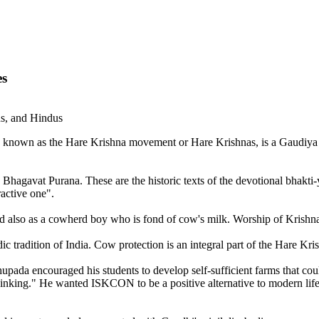
es
ns, and Hindus
 known as the Hare Krishna movement or Hare Krishnas, is a Gaudiya V
 Bhagavat Purana. These are the historic texts of the devotional bhakti-yo
ractive one".
and also as a cowherd boy who is fond of cow's milk. Worship of Krishn
ic tradition of India. Cow protection is an integral part of the Hare K
ada encouraged his students to develop self-sufficient farms that coul
inking." He wanted ISKCON to be a positive alternative to modern life.