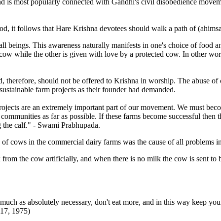
e and is most popularly connected with Gandhi's civil disobedience move
od, it follows that Hare Krishna devotees should walk a path of (ahimsa)
 all beings. This awareness naturally manifests in one's choice of food a
ow while the other is given with love by a protected cow. In other wor
d, therefore, should not be offered to Krishna in worship. The abuse 
 sustainable farm projects as their founder had demanded.
rm projects are an extremely important part of our movement. We must b
m communities as far as possible. If these farms become successful the
g the calf." - Swami Prabhupada.
of cows in the commercial dairy farms was the cause of all problems i
om the cow artificially, and when there is no milk the cow is sent to be
much as absolutely necessary, don't eat more, and in this way keep your h
17, 1975)