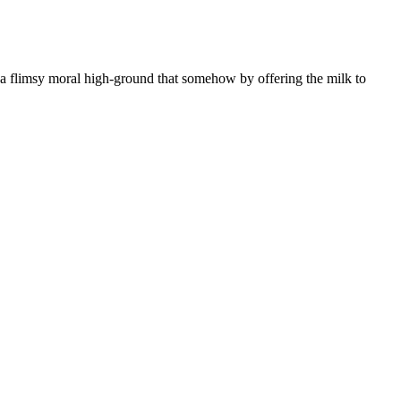
o a flimsy moral high-ground that somehow by offering the milk to