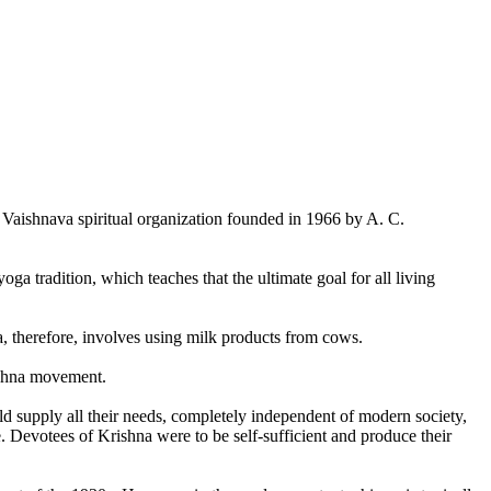
aishnava spiritual organization founded in 1966 by A. C.
ga tradition, which teaches that the ultimate goal for all living
a, therefore, involves using milk products from cows.
rishna movement.
d supply all their needs, completely independent of modern society,
 Devotees of Krishna were to be self-sufficient and produce their