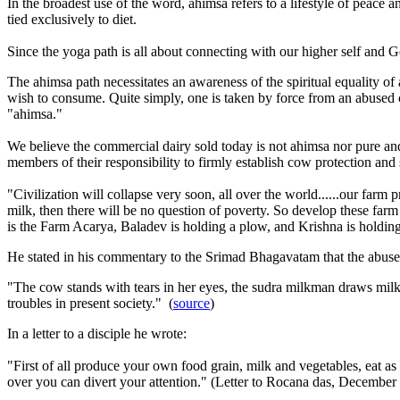
In the broadest use of the word, ahimsa refers to a lifestyle of peac
tied exclusively to diet.
Since the yoga path is all about connecting with our higher self and G
The ahimsa path necessitates an awareness of the spiritual equality of
wish to consume. Quite simply, one is taken by force from an abused c
"ahimsa."
We believe the commercial dairy sold today is not ahimsa nor pure an
members of their responsibility to firmly establish cow protection and
"Civilization will collapse very soon, all over the world......our fa
milk, then there will be no question of poverty. So develop these far
is the Farm Acarya, Baladev is holding a plow, and Krishna is holdin
He stated in his commentary to the Srimad Bhagavatam that the abuse 
"The cow stands with tears in her eyes, the sudra milkman draws milk fr
troubles in present society." (
source
)
In a letter to a disciple he wrote:
"First of all produce your own food grain, milk and vegetables, eat as 
over you can divert your attention." (Letter to Rocana das,
December 