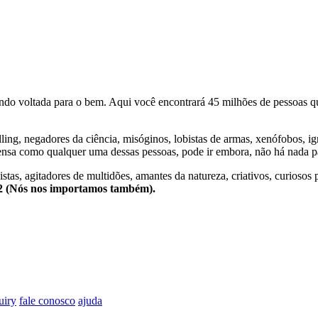
o voltada para o bem. Aqui você encontrará 45 milhões de pessoas qu
lling, negadores da ciência, misóginos, lobistas de armas, xenófobos, i
nsa como qualquer uma dessas pessoas, pode ir embora, não há nada pa
stas, agitadores de multidões, amantes da natureza, criativos, curiosos 
e2 (Nós nos importamos também).
uiry
fale conosco
ajuda