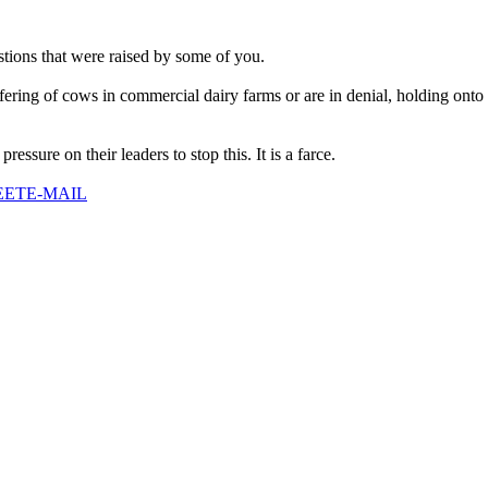
stions that were raised by some of you.
ffering of cows in commercial dairy farms or are in denial, holding ont
ressure on their leaders to stop this. It is a farce.
EET
E-MAIL