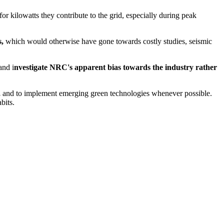
 kilowatts they contribute to the grid, especially during peak
s
,
which would otherwise have gone towards costly studies, seismic
nd i
nvestigate NRC's apparent bias towards the industry rather
,
and to implement emerging green technologies whenever possible.
bits.