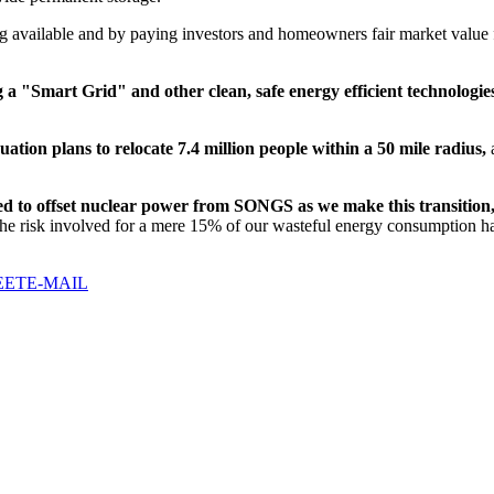
 available and by paying investors and homeowners fair market value for
ing a "Smart Grid"
and other clean, safe energy efficient technologie
uation plans
to relocate 7.4 million people within a 50 mile radius
,
a
d to offset nuclear power from SONGS as we make this transition
 the risk involved for a mere 15% of our wasteful energy consumption ha
EET
E-MAIL