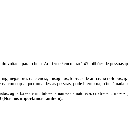
N
o voltada para o bem. Aqui você encontrará 45 milhões de pessoas qu
lling, negadores da ciência, misóginos, lobistas de armas, xenófobos, i
nsa como qualquer uma dessas pessoas, pode ir embora, não há nada pa
stas, agitadores de multidões, amantes da natureza, criativos, curiosos 
e2 (Nós nos importamos também).