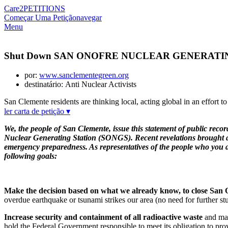
Care2
PETITIONS
Começar Uma Petição
navegar
Menu
Shut Down SAN ONOFRE NUCLEAR GENERATI
por:
www.sanclementegreen.org
destinatário: Anti Nuclear Activists
San Clemente residents are thinking local, acting global in an effort t
ler carta de petição ▾
We, the people of San Clemente, issue this statement of public recor
Nuclear Generating Station (SONGS). Recent revelations brought abou
emergency preparedness. As representatives of the people who you are
following goals:
Make the decision based on what we already know, to close San
overdue earthquake or tsunami strikes our area (no need for further s
Increase security and containment of all radioactive waste
and make
hold the Federal Government responsible to meet its obligation to pro