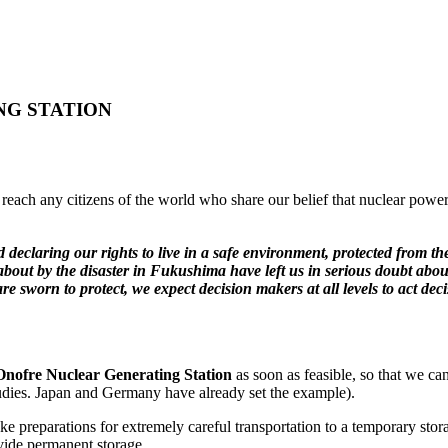
NG STATION
o reach any citizens of the world who share our belief that nuclear power
d declaring our rights to live in a safe environment, protected from t
t by the disaster in Fukushima have left us in serious doubt about t
 sworn to protect, we expect decision makers at all levels to act deci
 Onofre Nuclear Generating Station
as soon as feasible, so that we ca
tudies. Japan and Germany have already set the example).
 preparations for extremely careful transportation to a temporary stora
vide permanent storage.