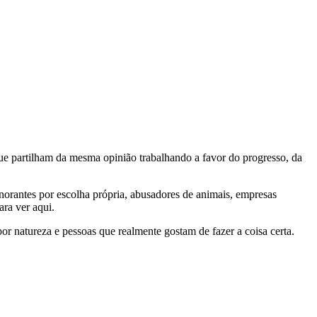
e partilham da mesma opinião trabalhando a favor do progresso, da
gnorantes por escolha própria, abusadores de animais, empresas
ra ver aqui.
por natureza e pessoas que realmente gostam de fazer a coisa certa.