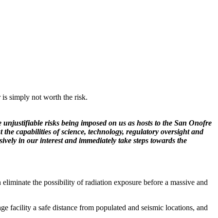
 is simply not worth the risk.
he unjustifiable risks being imposed on us as hosts to the San Onofre
he capabilities of science, technology, regulatory oversight and
sively in our interest and immediately take steps towards the
n eliminate the possibility of radiation exposure before a massive and
ge facility a safe distance from populated and seismic locations, and