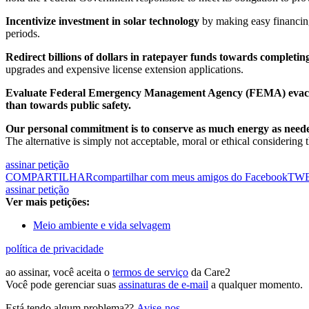
Incentivize investment in solar technology
by making easy financing
periods.
Redirect billions of dollars in ratepayer funds towards complet
upgrades and expensive license extension applications.
Evaluate Federal Emergency Management Agency (FEMA) evac
than towards public safety.
Our personal commitment is to conserve as much energy as neede
The alternative is simply not acceptable, moral or ethical considering
assinar petição
COMPARTILHAR
compartilhar com meus amigos do Facebook
TW
assinar petição
Ver mais petições:
Meio ambiente e vida selvagem
política de privacidade
ao assinar, você aceita o
termos de serviço
da Care2
Você pode gerenciar suas
assinaturas de e-mail
a qualquer momento.
Está tendo algum problema??
Avise-nos
.