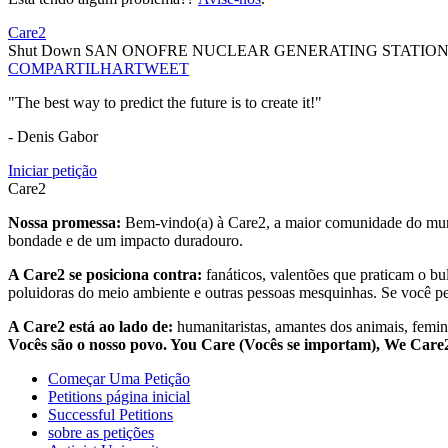
Care2
Shut Down SAN ONOFRE NUCLEAR GENERATING STATIO
COMPARTILHAR
TWEET
"The best way to predict the future is to create it!"
- Denis Gabor
Iniciar petição
Care2
Nossa promessa:
Bem-vindo(a) à Care2, a maior comunidade do mund
bondade e de um impacto duradouro.
A Care2 se posiciona contra:
fanáticos, valentões que praticam o bu
poluidoras do meio ambiente e outras pessoas mesquinhas. Se você pe
A Care2 está ao lado de:
humanitaristas, amantes dos animais, femini
Vocês são o nosso povo. You Care (Vocês se importam), We Car
Começar Uma Petição
Petitions página inicial
Successful Petitions
sobre as petições