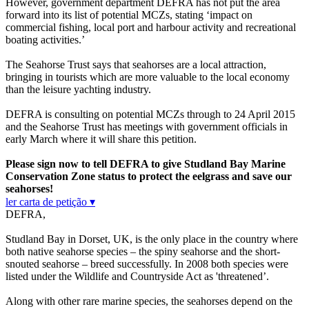
However, government department DEFRA has not put the area
forward into its list of potential MCZs, stating ‘impact on
commercial fishing, local port and harbour activity and recreational
boating activities.’
The Seahorse Trust says that seahorses are a local attraction,
bringing in tourists which are more valuable to the local economy
than the leisure yachting industry.
DEFRA is consulting on potential MCZs through to 24 April 2015
and the Seahorse Trust has meetings with government officials in
early March where it will share this petition.
Please sign now to tell DEFRA to give Studland Bay Marine
Conservation Zone status to protect the eelgrass and save our
seahorses!
ler carta de petição ▾
DEFRA,
Studland Bay in Dorset, UK, is the only place in the country where
both native seahorse species – the spiny seahorse and the short-
snouted seahorse – breed successfully. In 2008 both species were
listed under the Wildlife and Countryside Act as 'threatened’.
Along with other rare marine species, the seahorses depend on the