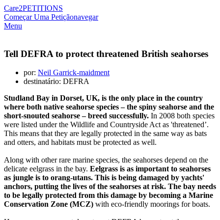
Care2
PETITIONS
Começar Uma Petição
navegar
Menu
Tell DEFRA to protect threatened British seahorses
por:
Neil Garrick-maidment
destinatário: DEFRA
Studland Bay in Dorset, UK, is the only place in the country
where both native seahorse species – the spiny seahorse and the
short-snouted seahorse – breed successfully.
In 2008 both species
were listed under the Wildlife and Countryside Act as 'threatened’.
This means that they are legally protected in the same way as bats
and otters, and habitats must be protected as well.
Along with other rare marine species, the seahorses depend on the
delicate eelgrass in the bay.
Eelgrass is as important to seahorses
as jungle is to orang-utans. This is being damaged by yachts'
anchors, putting the lives of the seahorses at risk. The bay needs
to be legally protected from this damage by becoming a Marine
Conservation Zone (MCZ)
with eco-friendly moorings for boats.