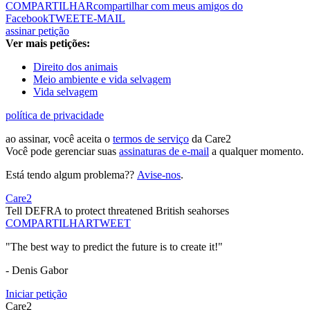
COMPARTILHAR
compartilhar com meus amigos do
Facebook
TWEET
E-MAIL
assinar petição
Ver mais petições:
Direito dos animais
Meio ambiente e vida selvagem
Vida selvagem
política de privacidade
ao assinar, você aceita o
termos de serviço
da Care2
Você pode gerenciar suas
assinaturas de e-mail
a qualquer momento.
Está tendo algum problema??
Avise-nos
.
Care2
Tell DEFRA to protect threatened British seahorses
COMPARTILHAR
TWEET
"The best way to predict the future is to create it!"
- Denis Gabor
Iniciar petição
Care2