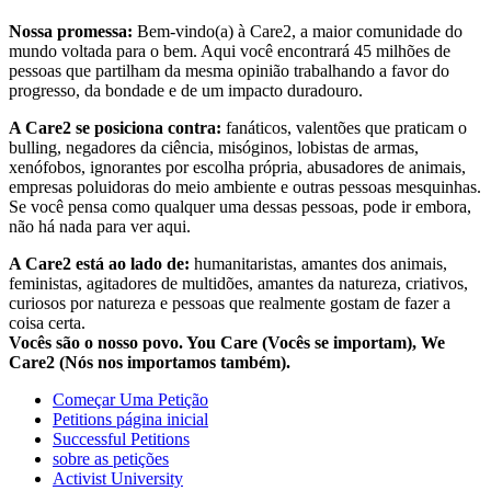
Nossa promessa:
Bem-vindo(a) à Care2, a maior comunidade do
mundo voltada para o bem. Aqui você encontrará 45 milhões de
pessoas que partilham da mesma opinião trabalhando a favor do
progresso, da bondade e de um impacto duradouro.
A Care2 se posiciona contra:
fanáticos, valentões que praticam o
bulling, negadores da ciência, misóginos, lobistas de armas,
xenófobos, ignorantes por escolha própria, abusadores de animais,
empresas poluidoras do meio ambiente e outras pessoas mesquinhas.
Se você pensa como qualquer uma dessas pessoas, pode ir embora,
não há nada para ver aqui.
A Care2 está ao lado de:
humanitaristas, amantes dos animais,
feministas, agitadores de multidões, amantes da natureza, criativos,
curiosos por natureza e pessoas que realmente gostam de fazer a
coisa certa.
Vocês são o nosso povo. You Care (Vocês se importam), We
Care2 (Nós nos importamos também).
Começar Uma Petição
Petitions página inicial
Successful Petitions
sobre as petições
Activist University