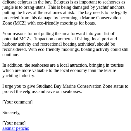
delicate eelgrass in the bay. Eelgrass is as important to seahorses as
jungle is to orang-utans. This is being damaged by yachts' anchors,
putting the lives of the seahorses at risk. The bay needs to be legally
protected from this damage by becoming a Marine Conservation
Zone (MCZ) with eco-friendly moorings for boats.
Your reasons for not putting the area forward into your list of
potential MCZs, ‘impact on commercial fishing, local port and
harbour activity and recreational boating activities', should be
reconsidered. With eco-friendly moorings, boating activity could still
continue.
In addition, the seahorses are a local attraction, bringing in tourists
which are more valuable to the local economy than the leisure
yachting industry.
I urge you to give Studland Bay Marine Conservation Zone status to
protect the eelgrass and save our seahorses.
[Your comment]
Sincerely,
[Your name]
assinar petição