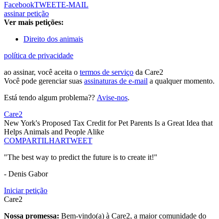
Facebook
TWEET
E-MAIL
assinar petição
Ver mais petições:
Direito dos animais
política de privacidade
ao assinar, você aceita o
termos de serviço
da Care2
Você pode gerenciar suas
assinaturas de e-mail
a qualquer momento.
Está tendo algum problema??
Avise-nos
.
Care2
New York's Proposed Tax Credit for Pet Parents Is a Great Idea that
Helps Animals and People Alike
COMPARTILHAR
TWEET
"The best way to predict the future is to create it!"
- Denis Gabor
Iniciar petição
Care2
Nossa promessa:
Bem-vindo(a) à Care2, a maior comunidade do