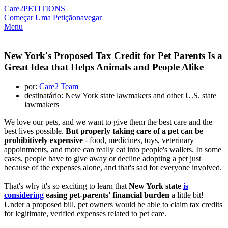
Care2
PETITIONS
Começar Uma Petição
navegar
Menu
New York's Proposed Tax Credit for Pet Parents Is a
Great Idea that Helps Animals and People Alike
por:
Care2 Team
destinatário: New York state lawmakers and other U.S. state
lawmakers
We love our pets, and we want to give them the best care and the
best lives possible.
But properly taking care of a pet can be
prohibitively expensive
- food, medicines, toys, veterinary
appointments, and more can really eat into people's wallets. In some
cases, people have to give away or decline adopting a pet just
because of the expenses alone, and that's sad for everyone involved.
That's why it's so exciting to learn that
New York state
is
considering
easing pet-parents' financial burden
a little bit!
Under a proposed bill, pet owners would be able to claim tax credits
for legitimate, verified expenses related to pet care.