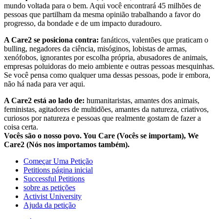
mundo voltada para o bem. Aqui você encontrará 45 milhões de
pessoas que partilham da mesma opinião trabalhando a favor do
progresso, da bondade e de um impacto duradouro.
A Care2 se posiciona contra:
fanáticos, valentões que praticam o
bulling, negadores da ciência, misóginos, lobistas de armas,
xenófobos, ignorantes por escolha própria, abusadores de animais,
empresas poluidoras do meio ambiente e outras pessoas mesquinhas.
Se você pensa como qualquer uma dessas pessoas, pode ir embora,
não há nada para ver aqui.
A Care2 está ao lado de:
humanitaristas, amantes dos animais,
feministas, agitadores de multidões, amantes da natureza, criativos,
curiosos por natureza e pessoas que realmente gostam de fazer a
coisa certa.
Vocês são o nosso povo. You Care (Vocês se importam), We
Care2 (Nós nos importamos também).
Começar Uma Petição
Petitions página inicial
Successful Petitions
sobre as petições
Activist University
Ajuda da petição