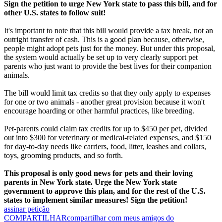
Sign the petition to urge New York state to pass this bill, and for
other U.S. states to follow suit!
It's important to note that this bill would provide a tax break, not an
outright transfer of cash. This is a good plan because, otherwise,
people might adopt pets just for the money. But under this proposal,
the system would actually be set up to very clearly support pet
parents who just want to provide the best lives for their companion
animals.
The bill would limit tax credits so that they only apply to expenses
for one or two animals - another great provision because it won't
encourage hoarding or other harmful practices, like breeding.
Pet-parents could claim tax credits for up to $450 per pet, divided
out into $300 for veterinary or medical-related expenses, and $150
for day-to-day needs like carriers, food, litter, leashes and collars,
toys, grooming products, and so forth.
This proposal is only good news for pets and their loving
parents in New York state. Urge the New York state
government to approve this plan, and for the rest of the U.S.
states to implement similar measures! Sign the petition!
assinar petição
COMPARTILHAR
compartilhar com meus amigos do