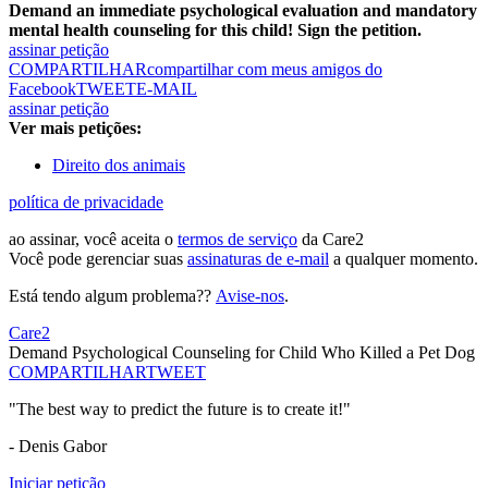
Demand an immediate psychological evaluation and mandatory
mental health counseling for this child! Sign the petition.
assinar petição
COMPARTILHAR
compartilhar com meus amigos do
Facebook
TWEET
E-MAIL
assinar petição
Ver mais petições:
Direito dos animais
política de privacidade
ao assinar, você aceita o
termos de serviço
da Care2
Você pode gerenciar suas
assinaturas de e-mail
a qualquer momento.
Está tendo algum problema??
Avise-nos
.
Care2
Demand Psychological Counseling for Child Who Killed a Pet Dog
COMPARTILHAR
TWEET
"The best way to predict the future is to create it!"
- Denis Gabor
Iniciar petição