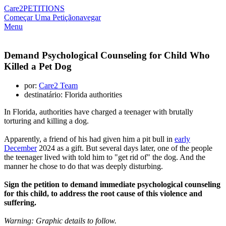
Care2
PETITIONS
Começar Uma Petição
navegar
Menu
Demand Psychological Counseling for Child Who
Killed a Pet Dog
por:
Care2 Team
destinatário: Florida authorities
In Florida, authorities have charged a teenager with brutally
torturing and killing a dog.
Apparently, a friend of his had given him a pit bull in
early
December
2024 as a gift. But several days later, one of the people
the teenager lived with told him to "get rid of" the dog. And the
manner he chose to do that was deeply disturbing.
Sign the petition to demand immediate psychological counseling
for this child, to address the root cause of this violence and
suffering.
Warning: Graphic details to follow.