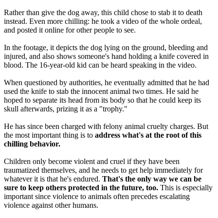
Rather than give the dog away, this child chose to stab it to death
instead. Even more chilling: he took a video of the whole ordeal,
and posted it online for other people to see.
In the footage, it depicts the dog lying on the ground, bleeding and
injured, and also shows someone's hand holding a knife covered in
blood. The 16-year-old kid can be heard speaking in the video.
When questioned by authorities, he eventually admitted that he had
used the knife to stab the innocent animal two times. He said he
hoped to separate its head from its body so that he could keep its
skull afterwards, prizing it as a "trophy."
He has since been charged with felony animal cruelty charges. But
the most important thing is to
address what's at the root of this
chilling behavior.
Children only become violent and cruel if they have been
traumatized themselves, and he needs to get help immediately for
whatever it is that he's endured.
That's the only way we can be
sure to keep others protected in the future, too.
This is especially
important since violence to animals often precedes escalating
violence against other humans.