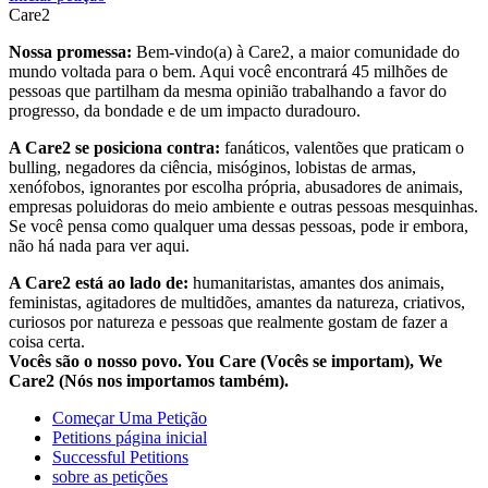
Care2
Nossa promessa:
Bem-vindo(a) à Care2, a maior comunidade do
mundo voltada para o bem. Aqui você encontrará 45 milhões de
pessoas que partilham da mesma opinião trabalhando a favor do
progresso, da bondade e de um impacto duradouro.
A Care2 se posiciona contra:
fanáticos, valentões que praticam o
bulling, negadores da ciência, misóginos, lobistas de armas,
xenófobos, ignorantes por escolha própria, abusadores de animais,
empresas poluidoras do meio ambiente e outras pessoas mesquinhas.
Se você pensa como qualquer uma dessas pessoas, pode ir embora,
não há nada para ver aqui.
A Care2 está ao lado de:
humanitaristas, amantes dos animais,
feministas, agitadores de multidões, amantes da natureza, criativos,
curiosos por natureza e pessoas que realmente gostam de fazer a
coisa certa.
Vocês são o nosso povo. You Care (Vocês se importam), We
Care2 (Nós nos importamos também).
Começar Uma Petição
Petitions página inicial
Successful Petitions
sobre as petições