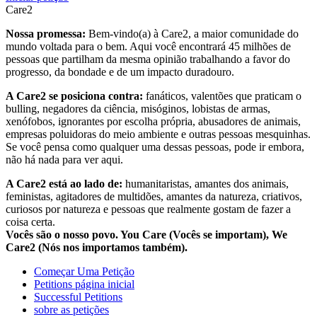
Care2
Nossa promessa:
Bem-vindo(a) à Care2, a maior comunidade do
mundo voltada para o bem. Aqui você encontrará 45 milhões de
pessoas que partilham da mesma opinião trabalhando a favor do
progresso, da bondade e de um impacto duradouro.
A Care2 se posiciona contra:
fanáticos, valentões que praticam o
bulling, negadores da ciência, misóginos, lobistas de armas,
xenófobos, ignorantes por escolha própria, abusadores de animais,
empresas poluidoras do meio ambiente e outras pessoas mesquinhas.
Se você pensa como qualquer uma dessas pessoas, pode ir embora,
não há nada para ver aqui.
A Care2 está ao lado de:
humanitaristas, amantes dos animais,
feministas, agitadores de multidões, amantes da natureza, criativos,
curiosos por natureza e pessoas que realmente gostam de fazer a
coisa certa.
Vocês são o nosso povo. You Care (Vocês se importam), We
Care2 (Nós nos importamos também).
Começar Uma Petição
Petitions página inicial
Successful Petitions
sobre as petições