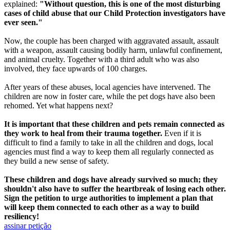
explained:
"Without question, this is one of the most disturbing
cases of child abuse that our Child Protection investigators have
ever seen."
Now, the couple has been charged with aggravated assault, assault
with a weapon, assault causing bodily harm, unlawful confinement,
and animal cruelty. Together with a third adult who was also
involved, they face upwards of 100 charges.
After years of these abuses, local agencies have intervened. The
children are now in foster care, while the pet dogs have also been
rehomed. Yet what happens next?
It is important that these children and pets remain connected as
they work to heal from their trauma together.
Even if it is
difficult to find a family to take in all the children and dogs, local
agencies must find a way to keep them all regularly connected as
they build a new sense of safety.
These children and dogs have already survived so much; they
shouldn't also have to suffer the heartbreak of losing each other.
Sign the petition to urge authorities to implement a plan that
will keep them connected to each other as a way to build
resiliency!
assinar petição