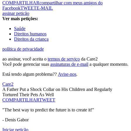
COMPARTILHAR
compartilhar com meus amigos do
Facebook
TWEET
E-MAIL
assinar petição
Ver mais petições:
Saúde
Direitos humanos
Direitos da criança
política de privacidade
ao assinar, você aceita o
termos de serviço
da Care2
Você pode gerenciar suas
assinaturas de e-mail
a qualquer momento.
Está tendo algum problema??
Avise-nos
.
Care2
A Father Put a Shock Collar on His Children and Regularly
Tortured Their Pets As Well
COMPARTILHAR
TWEET
"The best way to predict the future is to create it!"
- Denis Gabor
Iniciar petição