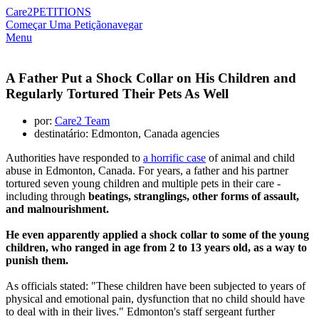
Care2
PETITIONS
Começar Uma Petição
navegar
Menu
A Father Put a Shock Collar on His Children and
Regularly Tortured Their Pets As Well
por:
Care2 Team
destinatário: Edmonton, Canada agencies
Authorities have responded to
a horrific case
of animal and child
abuse in Edmonton, Canada. For years, a father and his partner
tortured seven young children and multiple pets in their care -
including through
beatings, stranglings, other forms of assault,
and malnourishment.
He even apparently applied a shock collar to some of the young
children, who ranged in age from 2 to 13 years old, as a way to
punish them.
As officials stated: "These children have been subjected to years of
physical and emotional pain, dysfunction that no child should have
to deal with in their lives." Edmonton's staff sergeant further