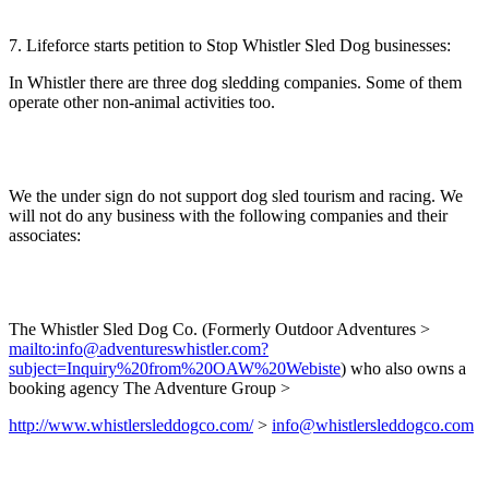
7. Lifeforce starts petition to Stop Whistler Sled Dog businesses:
In Whistler there are three dog sledding companies. Some of them
operate other non-animal activities too.
We the under sign do not support dog sled tourism and racing. We
will not do any business with the following companies and their
associates:
The Whistler Sled Dog Co. (Formerly Outdoor Adventures >
mailto:info@adventureswhistler.com?
subject=Inquiry%20from%20OAW%20Webiste
) who also owns a
booking agency The Adventure Group >
http://www.whistlersleddogco.com/
>
info@whistlersleddogco.com