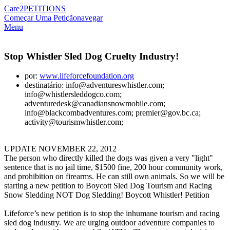
Care2
PETITIONS
Começar Uma Petição
navegar
Menu
Stop Whistler Sled Dog Cruelty Industry!
por:
www.lifeforcefoundation.org
destinatário: info@adventureswhistler.com;
info@whistlersleddogco.com;
adventuredesk@canadiansnowmobile.com;
info@blackcombadventures.com; premier@gov.bc.ca;
activity@tourismwhistler.com;
UPDATE NOVEMBER 22, 2012
The person who directly killed the dogs was given a very "light"
sentence that is no jail time, $1500 fine, 200 hour community work,
and prohibition on firearms. He can still own animals. So we will be
starting a new petition to Boycott Sled Dog Tourism and Racing
Snow Sledding NOT Dog Sledding! Boycott Whistler! Petition
Lifeforce’s new petition is to stop the inhumane tourism and racing
sled dog industry. We are urging outdoor adventure companies to