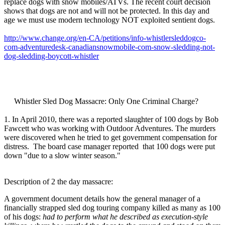
replace dogs with snow mobiles/ATVs. The recent court decision
shows that dogs are not and will not be protected. In this day and
age we must use modern technology NOT exploited sentient dogs.
http://www.change.org/en-CA/petitions/info-whistlersleddogco-
com-adventuredesk-canadiansnowmobile-com-snow-sledding-not-
dog-sledding-boycott-whistler
Whistler Sled Dog Massacre: Only One Criminal Charge?
1. In April 2010, there was a reported slaughter of 100 dogs by Bob
Fawcett who was working with Outdoor Adventures. The murders
were discovered when he tried to get government compensation for
distress. The board case manager reported that 100 dogs were put
down "due to a slow winter season."
Description of 2 the day massacre:
A government document details how the general manager of a
financially strapped sled dog touring company killed as many as 100
of his dogs:
had to perform what he described as execution-style