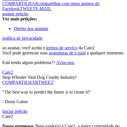
COMPARTILHAR
compartilhar com meus amigos do
Facebook
TWEET
E-MAIL
assinar petição
Ver mais petições:
Direito dos animais
política de privacidade
ao assinar, você aceita o
termos de serviço
da Care2
Você pode gerenciar suas
assinaturas de e-mail
a qualquer momento.
Está tendo algum problema??
Avise-nos
.
Care2
Stop Whistler Sled Dog Cruelty Industry!
COMPARTILHAR
TWEET
"The best way to predict the future is to create it!"
- Denis Gabor
Iniciar petição
Care2
Nossa promessa:
Bem-vindo(a) à Care2, a maior comunidade do