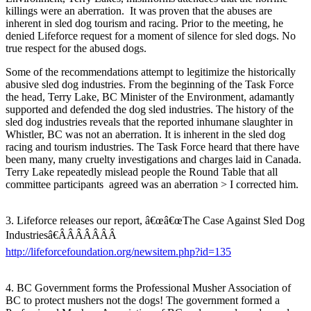
killings were an aberration. It was proven that the abuses are
inherent in sled dog tourism and racing. Prior to the meeting, he
denied Lifeforce request for a moment of silence for sled dogs. No
true respect for the abused dogs.
Some of the recommendations attempt to legitimize the historically
abusive sled dog industries. From the beginning of the Task Force
the head, Terry Lake, BC Minister of the Environment, adamantly
supported and defended the dog sled industries. The history of the
sled dog industries reveals that the reported inhumane slaughter in
Whistler, BC was not an aberration. It is inherent in the sled dog
racing and tourism industries. The Task Force heard that there have
been many, many cruelty investigations and charges laid in Canada.
Terry Lake repeatedly mislead people the Round Table that all
committee participants agreed was an aberration > I corrected him.
3. Lifeforce releases our report, â€œâ€œThe Case Against Sled Dog
Industriesâ€ÂÂÂÂÂÂÂ
http://lifeforcefoundation.org/newsitem.php?id=135
4. BC Government forms the Professional Musher Association of
BC to protect mushers not the dogs! The government formed a