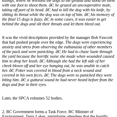
killings, where he wrestled the dogs to the ground and stood on them
with one foot to shoot them. â€¦ he grazed an uncooperative male,
taking off part of its head. â€¦ had to kill the dog with his knife, by
slitting its throat while the dog was on top of him. â€¦ his memory of
the final 15 dogs is fuzzy. â€¦ in some cases, it was easier to get
behind the dogs and slit their throats and let them bleed out.
It was the vivid descriptions provided by the manager Bob Fawcett
that had pushed people over the edge.
The dogs were experiencing
anxiety and stress from observing the euthanasia of other members
of the pack and were panicking. â€¦ He had to chase Suzie through
the yard because the horrific noise she made when wounded caused
him to drop her leash. â€¦ Although she had the left side of her
cheek blown off and her eye hanging out, he was unable to catch
her. â€¦ Poker was covered in blood from a neck wound and
covered in his own feces. â€¦ The dogs were so panicked they were
biting him. â€¦ a guttural sound he had never heard before from the
dogs and fear in their eyes.
Later, the SPCA exhumes 52 bodies.
2. BC Government forms a Task Force. BC Minister of
Environment, Terry Lakes, misinforms attendees that the horrific