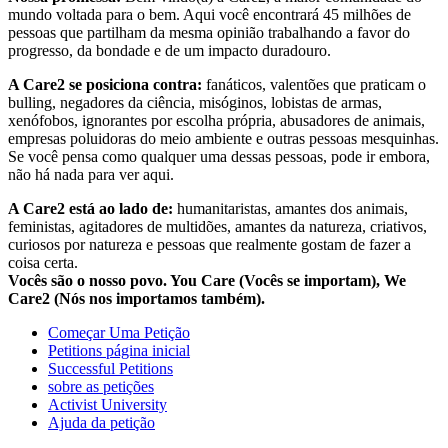
mundo voltada para o bem. Aqui você encontrará 45 milhões de
pessoas que partilham da mesma opinião trabalhando a favor do
progresso, da bondade e de um impacto duradouro.
A Care2 se posiciona contra:
fanáticos, valentões que praticam o
bulling, negadores da ciência, misóginos, lobistas de armas,
xenófobos, ignorantes por escolha própria, abusadores de animais,
empresas poluidoras do meio ambiente e outras pessoas mesquinhas.
Se você pensa como qualquer uma dessas pessoas, pode ir embora,
não há nada para ver aqui.
A Care2 está ao lado de:
humanitaristas, amantes dos animais,
feministas, agitadores de multidões, amantes da natureza, criativos,
curiosos por natureza e pessoas que realmente gostam de fazer a
coisa certa.
Vocês são o nosso povo. You Care (Vocês se importam), We
Care2 (Nós nos importamos também).
Começar Uma Petição
Petitions página inicial
Successful Petitions
sobre as petições
Activist University
Ajuda da petição