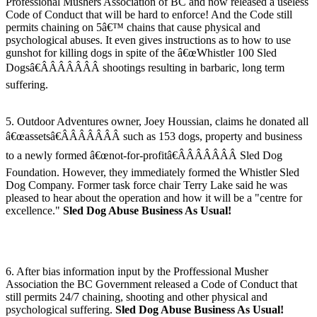
Professional Mushers Association of BC and now released a useless
Code of Conduct that will be hard to enforce! And the Code still
permits chaining on 5â€™ chains that cause physical and
psychological abuses. It even gives instructions as to how to use
gunshot for killing dogs in spite of the â€œWhistler 100 Sled
Dogsâ€ÂÂÂÂÂÂÂ shootings resulting in barbaric, long term
suffering.
5. Outdoor Adventures owner, Joey Houssian, claims he donated all
â€œassetsâ€ÂÂÂÂÂÂÂ such as 153 dogs, property and business
to a newly formed â€œnot-for-profitâ€ÂÂÂÂÂÂÂ Sled Dog
Foundation. However, they immediately formed the Whistler Sled
Dog Company. Former task force chair Terry Lake said he was
pleased to hear about the operation and how it will be a "centre for
excellence."
Sled Dog Abuse Business As Usual!
6. After bias information input by the Proffessional Musher
Association the BC Government released a Code of Conduct that
still permits 24/7 chaining, shooting and other physical and
psychological suffering.
Sled Dog Abuse Business As Usual!