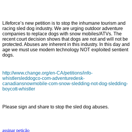
Lifeforce’s new petition is to stop the inhumane tourism and
racing sled dog industry. We are urging outdoor adventure
companies to replace dogs with snow mobiles/ATVs. The
recent court decision shows that dogs are not and will not be
protected. Abuses are inherent in this industry. In this day and
age we must use modern technology NOT exploited sentient
dogs.
http://www.change.org/en-CA/petitions/info-
whistlersleddogco-com-adventuredesk-
canadiansnowmobile-com-snow-sledding-not-dog-sledding-
boycott-whistler
Please sign and share to stop the sled dog abuses.
assinar petição