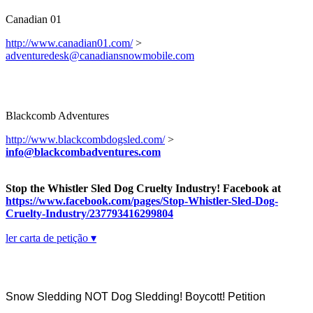
Canadian 01
http://www.canadian01.com/
>
adventuredesk@canadiansnowmobile.com
Blackcomb Adventures
http://www.blackcombdogsled.com/
>
info@blackcombadventures.com
Stop the Whistler Sled Dog Cruelty Industry! Facebook at
https://www.facebook.com/pages/Stop-Whistler-Sled-Dog-
Cruelty-Industry/237793416299804
ler carta de petição ▾
Snow Sledding NOT Dog Sledding! Boycott! Petition