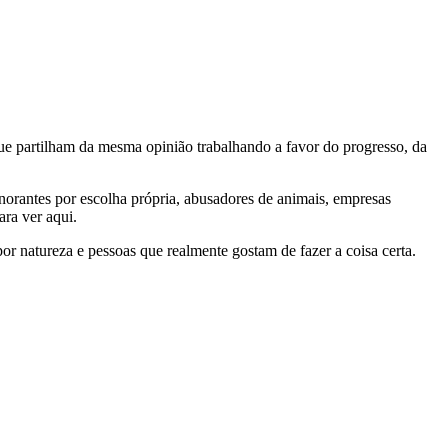
e partilham da mesma opinião trabalhando a favor do progresso, da
gnorantes por escolha própria, abusadores de animais, empresas
ra ver aqui.
por natureza e pessoas que realmente gostam de fazer a coisa certa.