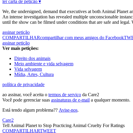
ler carta de petição ▾
We, the undersigned, demand that executives at both Animal Planet an
An intense investigation has revealed multiple unconscionable instance
until the show can be filmed under conditions that are safe and legal.
assinar petição
COMPARTILHAR
compartilhar com meus amigos do Facebook
TW
assinar petição
Ver mais petições:
Direito dos animais
Meio ambiente e vida selvagem
Vida selvagem
Mídia, Artes, Cultura
política de privacidade
ao assinar, você aceita o
termos de serviço
da Care2
Você pode gerenciar suas
assinaturas de e-mail
a qualquer momento.
Está tendo algum problema??
Avise-nos
.
Care2
Tell Animal Planet to Stop Practicing Animal Cruelty For Ratings
COMPARTILHAR
TWEET