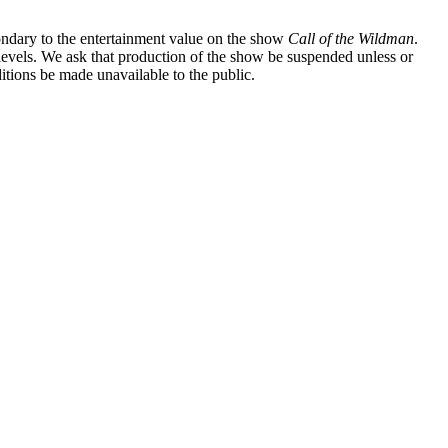
ondary to the entertainment value on the show
Call of the Wildman
.
l levels. We ask that production of the show be suspended unless or
itions be made unavailable to the public.