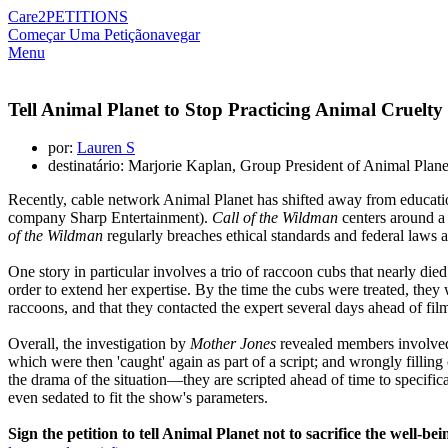
Care2
PETITIONS
Começar Uma Petição
navegar
Menu
Tell Animal Planet to Stop Practicing Animal Cruelty
por:
Lauren S
destinatário: Marjorie Kaplan, Group President of Animal Plan
Recently, cable network Animal Planet has shifted away from educati
company Sharp Entertainment).
Call of the Wildman
centers around a
of the Wildman
regularly breaches ethical standards and federal laws a
One story in particular involves a trio of raccoon cubs that nearly d
order to extend her expertise. By the time the cubs were treated, they
raccoons, and that they contacted the expert several days ahead of fi
Overall, the investigation by
Mother Jones
revealed members involved i
which were then 'caught' again as part of a script; and wrongly fillin
the drama of the situation—they are scripted ahead of time to specifical
even sedated to fit the show's parameters.
Sign the petition to tell Animal Planet not to sacrifice the well-b