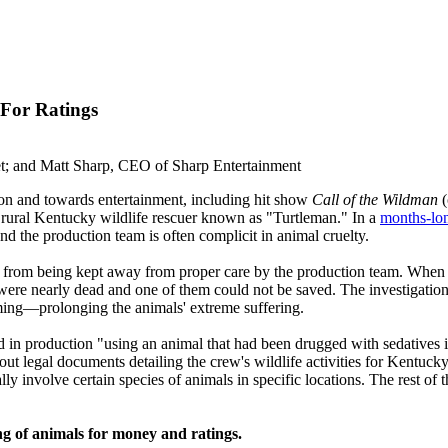
 For Ratings
et; and Matt Sharp, CEO of Sharp Entertainment
on and towards entertainment, including hit show
Call of the Wildman
 rural Kentucky wildlife rescuer known as "Turtleman." In a
months-lon
nd the production team is often complicit in animal cruelty.
ied from being kept away from proper care by the production team. When 
 were nearly dead and one of them could not be saved. The investigation
lming—prolonging the animals' extreme suffering.
n production "using an animal that had been drugged with sedatives in v
g out legal documents detailing the crew's wildlife activities for Kentuc
ly involve certain species of animals in specific locations. The rest of t
eing of animals for money and ratings.