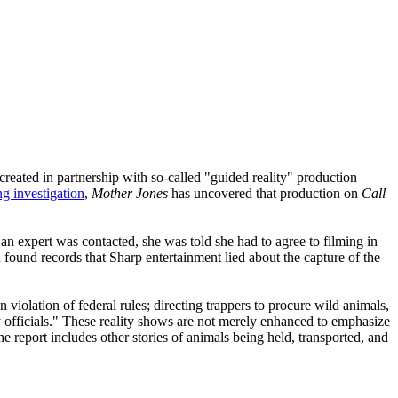
(created in partnership with so-called "guided reality" production
g investigation
,
Mother Jones
has uncovered that production on
Call
an expert was contacted, she was told she had to agree to filming in
 found records that Sharp entertainment lied about the capture of the
iolation of federal rules; directing trappers to procure wild animals,
ky officials." These reality shows are not merely enhanced to emphasize
he report includes other stories of animals being held, transported, and