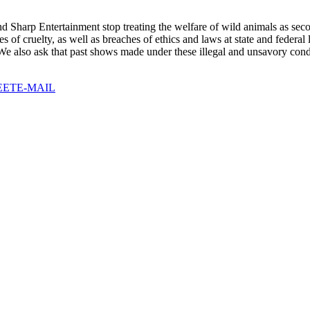
d Sharp Entertainment stop treating the welfare of wild animals as sec
s of cruelty, as well as breaches of ethics and laws at state and federa
 We also ask that past shows made under these illegal and unsavory cond
EET
E-MAIL