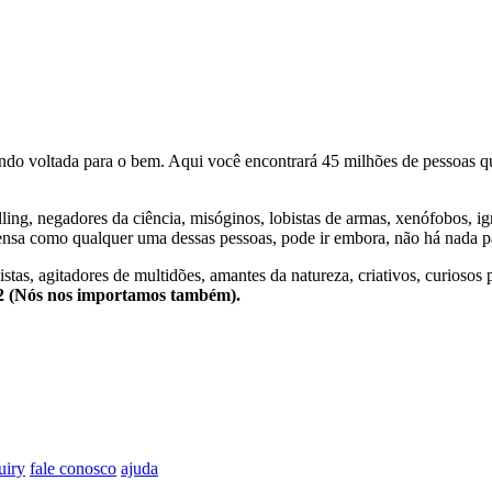
o voltada para o bem. Aqui você encontrará 45 milhões de pessoas qu
lling, negadores da ciência, misóginos, lobistas de armas, xenófobos, i
nsa como qualquer uma dessas pessoas, pode ir embora, não há nada pa
stas, agitadores de multidões, amantes da natureza, criativos, curiosos 
e2 (Nós nos importamos também).
uiry
fale conosco
ajuda