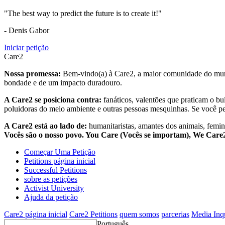
"The best way to predict the future is to create it!"
- Denis Gabor
Iniciar petição
Care2
Nossa promessa:
Bem-vindo(a) à Care2, a maior comunidade do mund
bondade e de um impacto duradouro.
A Care2 se posiciona contra:
fanáticos, valentões que praticam o bu
poluidoras do meio ambiente e outras pessoas mesquinhas. Se você pe
A Care2 está ao lado de:
humanitaristas, amantes dos animais, femini
Vocês são o nosso povo. You Care (Vocês se importam), We Car
Começar Uma Petição
Petitions página inicial
Successful Petitions
sobre as petições
Activist University
Ajuda da petição
Care2 página inicial
Care2 Petitions
quem somos
parcerias
Media Inq
Português