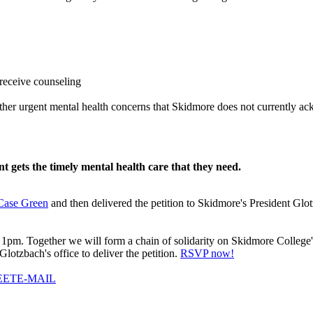
 receive counseling
 other urgent mental health concerns that Skidmore does not currently 
 gets the timely mental health care that they need.
 Case Green
and then delivered the petition to Skidmore's President Gl
1pm. Together we will form a chain of solidarity on Skidmore College's 
lotzbach's office to deliver the petition.
RSVP now!
EET
E-MAIL