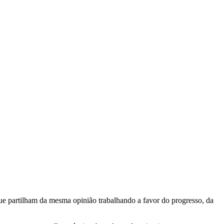
e partilham da mesma opinião trabalhando a favor do progresso, da