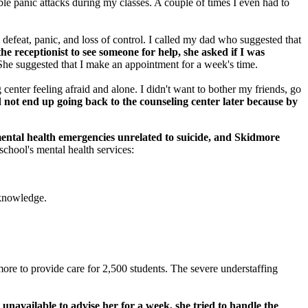
ble panic attacks during my classes. A couple of times I even had to
defeat, panic, and loss of control. I called my dad who suggested that
e receptionist to see someone for help, she asked if I was
he suggested that I make an appointment for a week's time.
center feeling afraid and alone. I didn't want to bother my friends, go
d not end up going back to the counseling center later because by
ental health emergencies unrelated to suicide, and Skidmore
chool's mental health services:
acknowledge.
more to provide care for 2,500 students. The severe understaffing
unavailable to advise her for a week, she tried to handle the