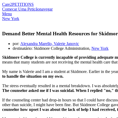
Care2
PETITIONS
Começar Uma Petição
navegar
Menu
New York
Demand Better Mental Health Resources for Skidmor
por:
Alexandra Marello, Valerie Janovic
destinatário: Skidmore College Administration,
New York
Skidmore College is currently incapable of providing adequate me
means that many students are not receiving the mental health care tha
My name is Valerie and I am a student at Skidmore. Earlier in the year,
to handle the situation on my own.
The stress eventually resulted in a mental breakdown. I was absolutely
The counselor asked me if I was suicidal. When I replied "no," t
If the counseling center had drop-in hours so that I could have discus
other than suicide, I might have been fine. But Skidmore College gave 
counselor how upset I was about the lack of help I had received,