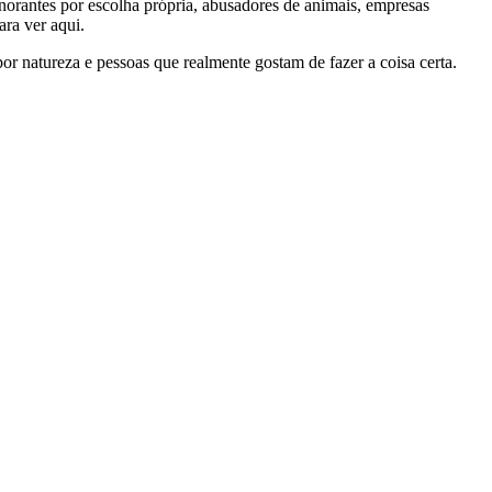
gnorantes por escolha própria, abusadores de animais, empresas
ra ver aqui.
por natureza e pessoas que realmente gostam de fazer a coisa certa.