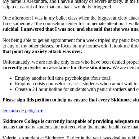
My name is Alexandra, and I have a history of severe anxiety. In the f
skip a class out of fear that an attack would be triggered.
One afternoon I was in my ballet class when the biggest anxiety attac
I see someone at the counseling center for immediate attention. I walke
suicidal. I answered that I was not, and she said that she was un
Not being able to get an appointment for a week tripled my panic becau
to any of my other classes, or focus on my homework. It took me thr
that point my anxiety attack was over.
Unfortunately, we are not the only ones who have been denied proper
currently provides no assistance for these situations.
We are demandi
Employ another full time psychologist (four total)
Employ a crisis counselor to assist students who cannot wait to
Create a 24 hour hotline for students with panic disorders and
Please sign this petition to help us ensure that every Skidmore st
ler carta de petição ▾
Skidmore College is currently incapable of providing adequate me
means that many students are not receiving the mental health care tha
Valerie is a student at Skidmore. Earlier in the year, was dealing with a