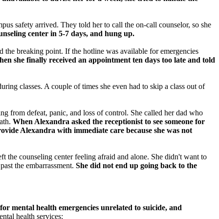
us safety arrived. They told her to call the on-call counselor, so she
unseling center in 5-7 days, and hung up.
 the breaking point. If the hotline was available for emergencies
n she finally received an appointment ten days too late and told
uring classes. A couple of times she even had to skip a class out of
ng from defeat, panic, and loss of control. She called her dad who
eath.
When Alexandra asked the receptionist to see someone for
 provide Alexandra with immediate care because she was not
t the counseling center feeling afraid and alone. She didn't want to
h past the embarrassment.
She did not end up going back to the
for mental health emergencies unrelated to suicide, and
tal health services: