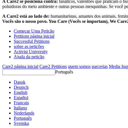
A Care2 se posiciona contra:
fanáticos, valentões que praticam o bu
poluidoras do meio ambiente e outras pessoas mesquinhas. Se você pe
A Care2 está ao lado de:
humanitaristas, amantes dos animais, femini
Vocês são o nosso povo. You Care (Vocês se importam), We Car
Começar Uma Petição
Petitions página inicial
Successful Petitions
sobre as petições
Activist University
Ajuda da petição
Care2 página inicial
Care2 Petitions
quem somos
parcerias
Media Inq
Português
Dansk
Deutsch
English
Español
Français
Italiano
Nederlands
Português
Svenska