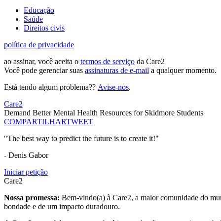
Educação
Saúde
Direitos civis
política de privacidade
ao assinar, você aceita o
termos de serviço
da Care2
Você pode gerenciar suas
assinaturas de e-mail
a qualquer momento.
Está tendo algum problema??
Avise-nos
.
Care2
Demand Better Mental Health Resources for Skidmore Students
COMPARTILHAR
TWEET
"The best way to predict the future is to create it!"
- Denis Gabor
Iniciar petição
Care2
Nossa promessa:
Bem-vindo(a) à Care2, a maior comunidade do mund
bondade e de um impacto duradouro.