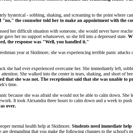
ly hysterical - sobbing, shaking, and screaming to the point where camp
d "no," the counselor told her to make an appointment with the co
ussed her difficult situation with someone, she would never have reached
e gave her no support whatsoever, so she fell into a depressed state.
Whe
ved, the response was "Well, you handled it."
 freshman year at Skidmore, she was experiencing terrible panic attacks d
tack she had ever experienced overcame her. She immediately left, sobbi
attention. She walked into the center in tears, shaking, and short of br
ered that she was not. The receptionist said that she was unable to
ek's time.
anic because she was afraid she would not be able to calm down. She lef
homework. It took Alexandra three hours to calm down and a week to pus
 was over.
proper mental health help at Skidmore.
Students need immediate help 
are demanding that you make the following changes to the school's men