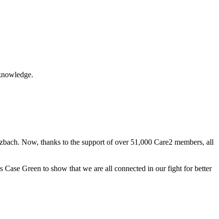
acknowledge.
otzbach. Now, thanks to the support of over 51,000 Care2 members, all
Case Green to show that we are all connected in our fight for better