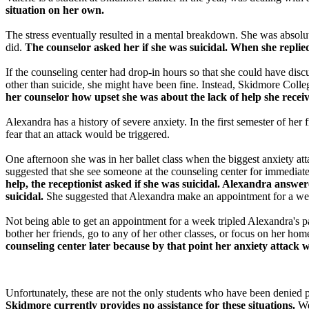
situation on her own.
The stress eventually resulted in a mental breakdown. She was absolute
did.
The counselor asked her if she was suicidal. When she replie
If the counseling center had drop-in hours so that she could have disc
other than suicide, she might have been fine. Instead, Skidmore Colleg
her counselor how upset she was about the lack of help she recei
Alexandra has a history of severe anxiety. In the first semester of her
fear that an attack would be triggered.
One afternoon she was in her ballet class when the biggest anxiety at
suggested that she see someone at the counseling center for immediate 
help, the receptionist asked if she was suicidal. Alexandra answ
suicidal.
She suggested that Alexandra make an appointment for a we
Not being able to get an appointment for a week tripled Alexandra's p
bother her friends, go to any of her other classes, or focus on her 
counseling center later because by that point her anxiety attack
Unfortunately, these are not the only students who have been denied 
Skidmore currently provides no assistance for these situations.
We 