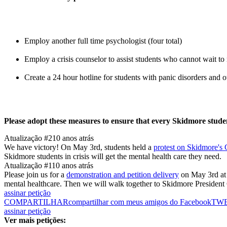
Employ another full time psychologist (four total)
Employ a crisis counselor to assist students who cannot wait to
Create a 24 hour hotline for students with panic disorders and
Please adopt these measures to ensure that every Skidmore student
Atualização #2
10 anos atrás
We have victory! On May 3rd, students held a
protest on Skidmore's
Skidmore students in crisis will get the mental health care they need.
Atualização #1
10 anos atrás
Please join us for a
demonstration and petition delivery
on May 3rd at 
mental healthcare. Then we will walk together to Skidmore President G
assinar petição
COMPARTILHAR
compartilhar com meus amigos do Facebook
TW
assinar petição
Ver mais petições: