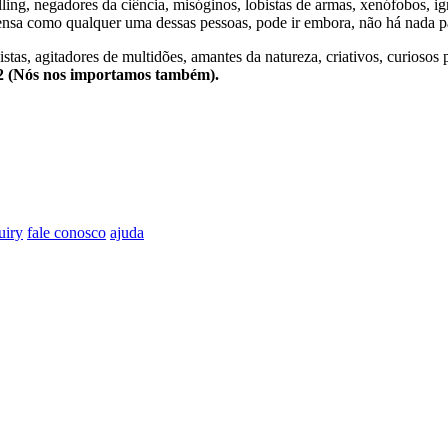
lling, negadores da ciência, misóginos, lobistas de armas, xenófobos, i
nsa como qualquer uma dessas pessoas, pode ir embora, não há nada pa
stas, agitadores de multidões, amantes da natureza, criativos, curiosos 
e2 (Nós nos importamos também).
uiry
fale conosco
ajuda