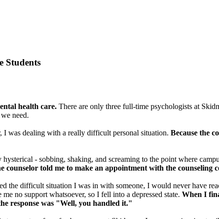
e Students
ntal health care.
There are only three full-time psychologists at Skid
t we need.
 I was dealing with a really difficult personal situation.
Because the co
 hysterical - sobbing, shaking, and screaming to the point where campus 
he counselor told me to make an appointment with the counseling c
sed the difficult situation I was in with someone, I would never have rea
me no support whatsoever, so I fell into a depressed state.
When I fina
 the response was "Well, you handled it."