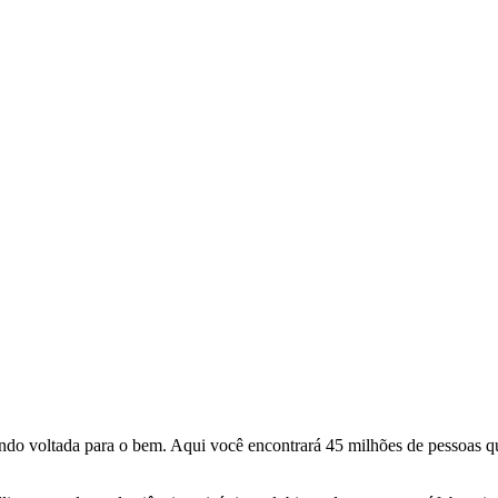
o voltada para o bem. Aqui você encontrará 45 milhões de pessoas qu