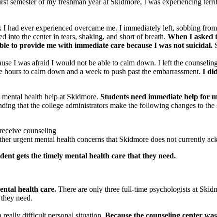
irst semester of my freshman year at Skidmore, I was experiencing terri
k I had ever experienced overcame me. I immediately left, sobbing from 
d into the center in tears, shaking, and short of breath.
When I asked th
able to provide me with immediate care because I was not suicidal.
S
se I was afraid I would not be able to calm down. I left the counseling 
ee hours to calm down and a week to push past the embarrassment.
I di
 mental health help at Skidmore.
Students need immediate help for m
ng that the college administrators make the following changes to the s
 receive counseling
 other urgent mental health concerns that Skidmore does not currently 
udent gets the timely mental health care that they need.
ntal health care.
There are only three full-time psychologists at Skid
t they need.
 really difficult personal situation.
Because the counseling center was 