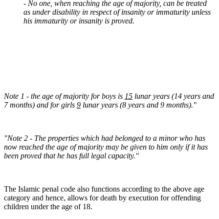
- No one, when reaching the age of majority, can be treated
as under disability in respect of insanity or immaturity unless
his immaturity or insanity is proved.
Note 1 - the age of majority for boys is
15
lunar years (14 years and
7 months) and for girls
9
lunar years (8 years and 9 months)."
"Note 2 - The properties which had belonged to a minor who has
now reached the age of majority may be given to him only if it has
been proved that he has full legal capacity."
The Islamic penal code also functions according to the above age
category and hence, allows for death by execution for offending
children under the age of 18.