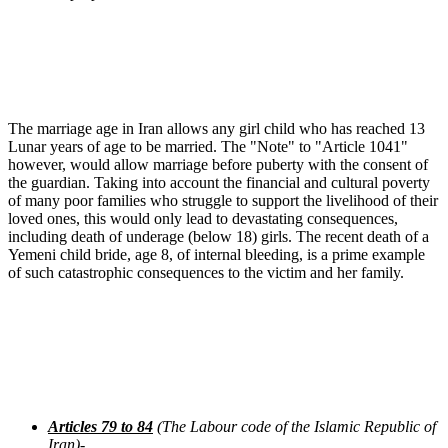
The marriage age in Iran allows any girl child who has reached 13
Lunar years of age to be married. The "Note" to "Article 1041"
however, would allow marriage before puberty with the consent of
the guardian. Taking into account the financial and cultural poverty
of many poor families who struggle to support the livelihood of their
loved ones, this would only lead to devastating consequences,
including death of underage (below 18) girls. The recent death of a
Yemeni child bride, age 8, of internal bleeding, is a prime example
of such catastrophic consequences to the victim and her family.
Articles 79 to 84
(The Labour code of the Islamic Republic of
Iran)-