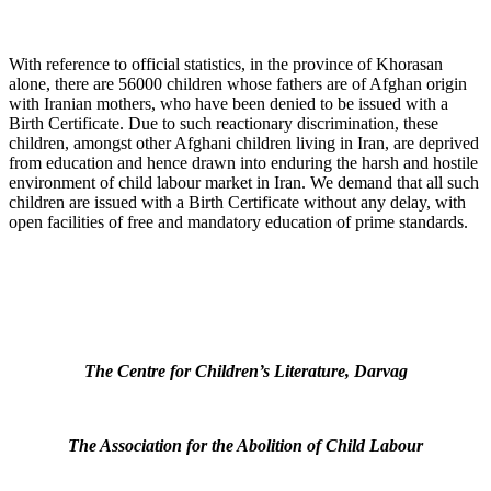
With reference to official statistics, in the province of Khorasan
alone, there are 56000 children whose fathers are of Afghan origin
with Iranian mothers, who have been denied to be issued with a
Birth Certificate. Due to such reactionary discrimination, these
children, amongst other Afghani children living in Iran, are deprived
from education and hence drawn into enduring the harsh and hostile
environment of child labour market in Iran. We demand that all such
children are issued with a Birth Certificate without any delay, with
open facilities of free and mandatory education of prime standards.
The Centre for Children’s Literature, Darvag
The Association for the Abolition of Child Labour