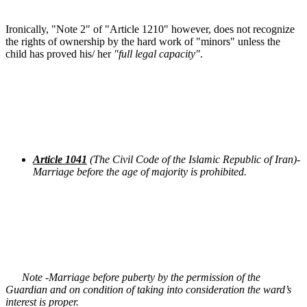
Ironically, "Note 2" of "Article 1210" however, does not recognize
the rights of ownership by the hard work of "minors" unless the
child has proved his/ her
"full legal capacity"
.
Article 1041
(The Civil Code of the Islamic Republic of Iran)-
Marriage before the age of majority is prohibited.
Note -Marriage before puberty by the permission of the
Guardian and on condition of taking into consideration the ward’s
interest is proper.