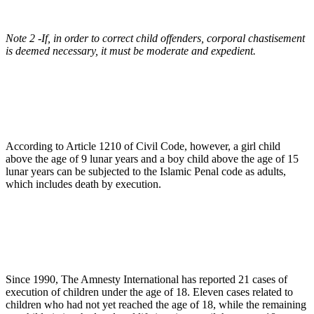
Note 2 -If, in order to correct child offenders, corporal chastisement
is deemed necessary, it must be moderate and expedient.
According to Article 1210 of Civil Code, however, a girl child
above the age of 9 lunar years and a boy child above the age of 15
lunar years can be subjected to the Islamic Penal code as adults,
which includes death by execution.
Since 1990, The Amnesty International has reported 21 cases of
execution of children under the age of 18. Eleven cases related to
children who had not yet reached the age of 18, while the remaining