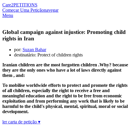
Care2
PETITIONS
Começar Uma Petição
navegar
Menu
Global campaign against injustice: Promoting child
rights in Iran
por:
Suzan Bahar
destinatário: Protect of children rights
Iranian children are the most forgotten children .Why? because
they are the only ones who have a lot of laws directly against
them , and:
To mobilise worldwide efforts to protect and promote the rights
of all children, especially the right to receive a free and
meaningful education and the right to be free from economic
exploitation and from performing any work that is likely to be
harmful to the child's physical, mental, spiritual, moral or social
development.
ler carta de petição ▾