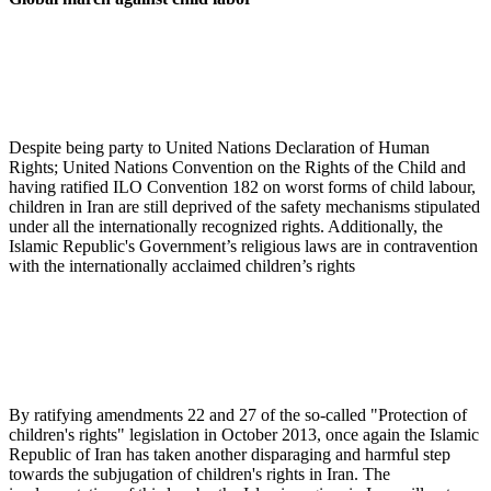
Despite being party to United Nations Declaration of Human
Rights; United Nations Convention on the Rights of the Child and
having ratified ILO Convention 182 on worst forms of child labour,
children in Iran are still deprived of the safety mechanisms stipulated
under all the internationally recognized rights. Additionally, the
Islamic Republic's Government’s religious laws are in contravention
with the internationally acclaimed children’s rights
By ratifying amendments 22 and 27 of the so-called "Protection of
children's rights" legislation in October 2013, once again the Islamic
Republic of Iran has taken another disparaging and harmful step
towards the subjugation of children's rights in Iran. The