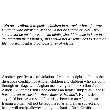
“No one is allowed to punish children in a cruel or harmful way.
Children who break the law should not be treated cruelly. They
should not be put in prison with adults, should be able to keep in
contact with their families, and should not be sentenced to death or
life imprisonment without possibility of release."
Another specific case of violation of children’s rights in Iran is the
disastrous condition of Afghan children and children who are born
through marriage with Afghan men living in Iran. Section 2 of
Article 976 of the Civil Code defines an Iranian subject as: “
Those
born in Iran or outside, whose father is Iranian
”. By this definition,
any child born as a result of marriage between an Afghan man and
Iranian woman will not be recognised as an Iranian subject and
hence will not be allowed to have an Iranian Birth Certificate.