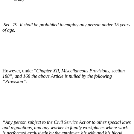
Sec. 79. It shall be prohibited to employ any person under 15 years
of age.
However, under “
Chapter XII, Miscellaneous Provisions, section
188”, and 168 the above Article is nulled by the following
“Provision”:
“Any person subject to the Civil Service Act or to other special laws
and regulations, and any worker in family workplaces where work
is performed exclusively by the employer, his wife and his blood