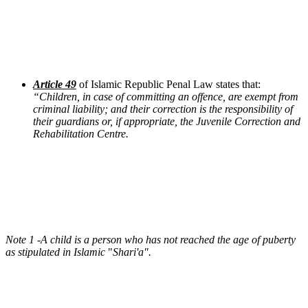
Article 49
of Islamic Republic Penal Law states that:
“
Children, in case of committing an offence, are exempt from
criminal liability; and their correction is the responsibility of
their guardians or, if appropriate, the Juvenile Correction and
Rehabilitation Centre.
Note 1 -A child is a person who has not reached the age of puberty
as stipulated in Islamic
"
Shari'a"
.