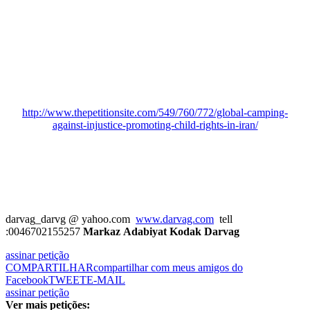
http://www.thepetitionsite.com/549/760/772/global-camping-
against-injustice-promoting-child-rights-in-iran/
darvag_darvg
@ yahoo.com
www.darvag.com
tell
:0046702155257
Markaz Adabiyat Kodak Darvag
assinar petição
COMPARTILHAR
compartilhar com meus amigos do
Facebook
TWEET
E-MAIL
assinar petição
Ver mais petições: