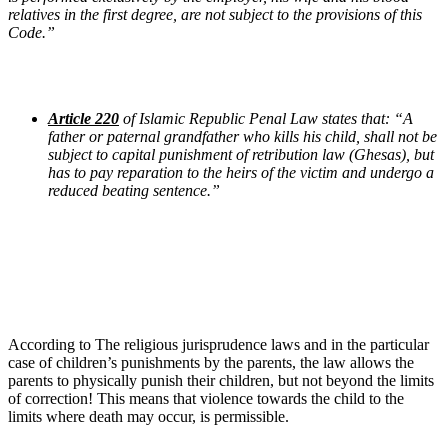
relatives in the first degree, are not subject to the provisions of this
Code.”
Article 220
of Islamic Republic Penal Law states that: “A
father or paternal grandfather who kills his child, shall not be
subject to capital punishment of retribution law (Ghesas), but
has to pay reparation to the heirs of the victim and undergo a
reduced beating sentence.”
According to The religious jurisprudence laws and in the particular
case of children’s punishments by the parents, the law allows the
parents to physically punish their children, but not beyond the limits
of correction! This means that violence towards the child to the
limits where death may occur, is permissible.