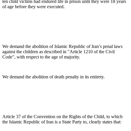
ten child victims had endured life in prison until they were 18 years
of age before they were executed.
We demand the abolition of Islamic Republic of Iran’s penal laws
against the children as described in "Article 1210 of the Civil
Code", with respect to the age of majority.
We demand the abolition of death penalty in its entirety.
Article 37 of the Convention on the Rights of the Child, to which
the Islamic Republic of Iran is a State Party to, clearly states that: