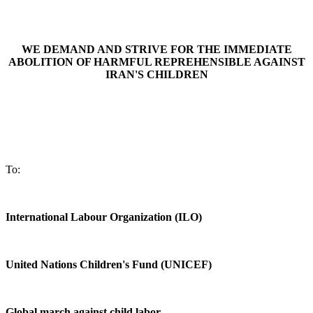
WE DEMAND AND STRIVE FOR THE IMMEDIATE
ABOLITION OF HARMFUL REPREHENSIBLE
AGAINST
IRAN'S CHILDREN
To:
International Labour Organization (ILO)
United Nations Children's Fund (UNICEF)
Global march against child labor