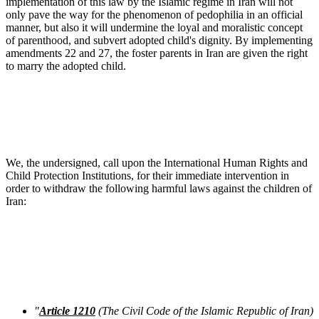
implementation of this law by the Islamic regime in Iran will not
only pave the way for the phenomenon of pedophilia in an official
manner, but also it will undermine the loyal and moralistic concept
of parenthood, and subvert adopted child's dignity. By implementing
amendments 22 and 27, the foster parents in Iran are given the right
to marry the adopted child.
We, the undersigned, call upon the International Human Rights and
Child Protection Institutions, for their immediate intervention in
order to withdraw the following harmful laws against the children of
Iran:
"
Article 1210
(The Civil Code of the Islamic Republic of Iran)