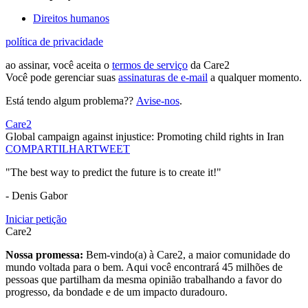
Direitos humanos
política de privacidade
ao assinar, você aceita o
termos de serviço
da Care2
Você pode gerenciar suas
assinaturas de e-mail
a qualquer momento.
Está tendo algum problema??
Avise-nos
.
Care2
Global campaign against injustice: Promoting child rights in Iran
COMPARTILHAR
TWEET
"The best way to predict the future is to create it!"
- Denis Gabor
Iniciar petição
Care2
Nossa promessa:
Bem-vindo(a) à Care2, a maior comunidade do
mundo voltada para o bem. Aqui você encontrará 45 milhões de
pessoas que partilham da mesma opinião trabalhando a favor do
progresso, da bondade e de um impacto duradouro.