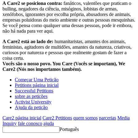
A Care2 se posiciona contra:
fanáticos, valentões que praticam o
bulling, negadores da ciência, misóginos, lobistas de armas,
xenófobos, ignorantes por escolha própria, abusadores de animais,
empresas poluidoras do meio ambiente e outras pessoas mesquinhas.
Se você pensa como qualquer uma dessas pessoas, pode ir embora,
não há nada para ver aqui.
A Care2 está ao lado de:
humanitaristas, amantes dos animais,
feministas, agitadores de multidões, amantes da natureza, criativos,
curiosos por natureza e pessoas que realmente gostam de fazer a
coisa certa.
Vocês são o nosso povo. You Care (Vocês se importam), We
Care2 (Nós nos importamos também).
Começar Uma Petição
Petitions página inicial
Successful Petitions
sobre as petições
Activist University
Ajuda da petição
Care2 página inicial
Care2 Petitions
quem somos
parcerias
Media
Inquiry
fale conosco
ajuda
Português