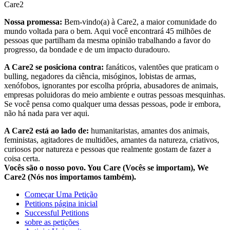
Care2
Nossa promessa:
Bem-vindo(a) à Care2, a maior comunidade do
mundo voltada para o bem. Aqui você encontrará 45 milhões de
pessoas que partilham da mesma opinião trabalhando a favor do
progresso, da bondade e de um impacto duradouro.
A Care2 se posiciona contra:
fanáticos, valentões que praticam o
bulling, negadores da ciência, misóginos, lobistas de armas,
xenófobos, ignorantes por escolha própria, abusadores de animais,
empresas poluidoras do meio ambiente e outras pessoas mesquinhas.
Se você pensa como qualquer uma dessas pessoas, pode ir embora,
não há nada para ver aqui.
A Care2 está ao lado de:
humanitaristas, amantes dos animais,
feministas, agitadores de multidões, amantes da natureza, criativos,
curiosos por natureza e pessoas que realmente gostam de fazer a
coisa certa.
Vocês são o nosso povo. You Care (Vocês se importam), We
Care2 (Nós nos importamos também).
Começar Uma Petição
Petitions página inicial
Successful Petitions
sobre as petições