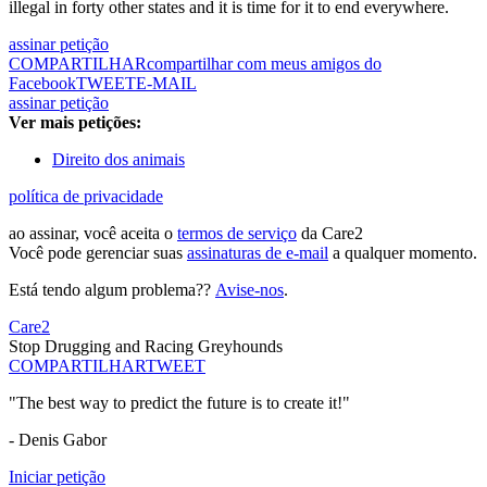
illegal in forty other states and it is time for it to end everywhere.
assinar petição
COMPARTILHAR
compartilhar com meus amigos do
Facebook
TWEET
E-MAIL
assinar petição
Ver mais petições:
Direito dos animais
política de privacidade
ao assinar, você aceita o
termos de serviço
da Care2
Você pode gerenciar suas
assinaturas de e-mail
a qualquer momento.
Está tendo algum problema??
Avise-nos
.
Care2
Stop Drugging and Racing Greyhounds
COMPARTILHAR
TWEET
"The best way to predict the future is to create it!"
- Denis Gabor
Iniciar petição