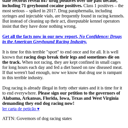
state records reveal 847 drug positives over the past decade,
including 71 greyhound cocaine positives.
Class 1 positives – the
most serious – spiked in 2017. Drug paraphernalia, including
syringes and injectable vials, are frequently found in racing kennels.
But instead of cleaning up their act, disreputable kennel operators
insist that they have done nothing wrong.
Get all the facts now in our new report,
No Confidence: Drugs
in the American Greyhound Racing Industry.
It is time for this terrible "sport" to end once and for all. It is well
known that
racing dogs break their legs and sometimes die on
the track.
When not racing, they are kept confined in small cages
for long hours each day and fed a diet based on raw diseased meat.
If that weren't bad enough, now we know that drug use is rampant
in this terrible industry.
Dog racing is already illegal in forty other states and it is time for it
to end everywhere.
Please sign our petition to the governors of
Alabama, Arkansas, Florida, Iowa, Texas and West Virginia
demanding they end dog racing now!
ler carta de petição ▾
ATTN: Governors of dog racing states