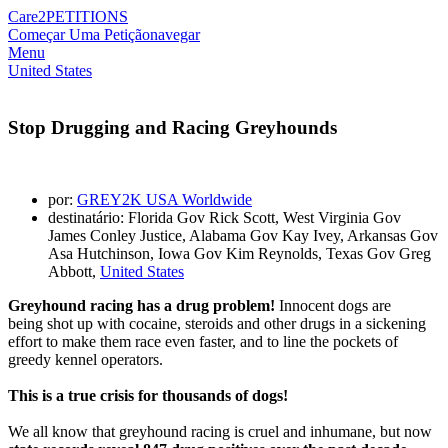
Care2
PETITIONS
Começar Uma Petição
navegar
Menu
United States
Stop Drugging and Racing Greyhounds
por:
GREY2K USA Worldwide
destinatário: Florida Gov Rick Scott, West Virginia Gov
James Conley Justice, Alabama Gov Kay Ivey, Arkansas Gov
Asa Hutchinson, Iowa Gov Kim Reynolds, Texas Gov Greg
Abbott,
United States
Greyhound racing has a drug problem!
Innocent dogs are
being shot up with cocaine, steroids and other drugs in a sickening
effort to make them race even faster, and to line the pockets of
greedy kennel operators.
This is a true crisis for thousands of dogs!
We all know that greyhound racing is cruel and inhumane, but now