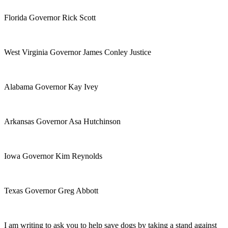
Florida Governor Rick Scott
West Virginia Governor James Conley Justice
Alabama Governor Kay Ivey
Arkansas Governor Asa Hutchinson
Iowa Governor Kim Reynolds
Texas Governor Greg Abbott
I am writing to ask you to help save dogs by taking a stand against