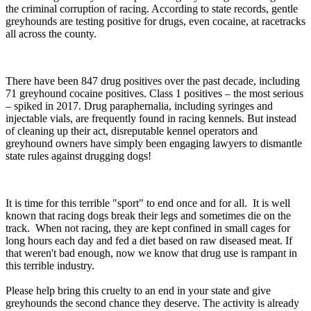
the criminal corruption of racing. According to state records, gentle
greyhounds are testing positive for drugs, even cocaine, at racetracks
all across the county.
There have been 847 drug positives over the past decade, including
71 greyhound cocaine positives. Class 1 positives – the most serious
– spiked in 2017. Drug paraphernalia, including syringes and
injectable vials, are frequently found in racing kennels. But instead
of cleaning up their act, disreputable kennel operators and
greyhound owners have simply been engaging lawyers to dismantle
state rules against drugging dogs!
It is time for this terrible "sport" to end once and for all. It is well
known that racing dogs break their legs and sometimes die on the
track. When not racing, they are kept confined in small cages for
long hours each day and fed a diet based on raw diseased meat. If
that weren't bad enough, now we know that drug use is rampant in
this terrible industry.
Please help bring this cruelty to an end in your state and give
greyhounds the second chance they deserve. The activity is already