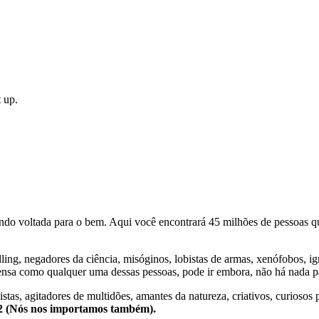
 up.
o voltada para o bem. Aqui você encontrará 45 milhões de pessoas qu
lling, negadores da ciência, misóginos, lobistas de armas, xenófobos, i
nsa como qualquer uma dessas pessoas, pode ir embora, não há nada pa
stas, agitadores de multidões, amantes da natureza, criativos, curiosos 
e2 (Nós nos importamos também).