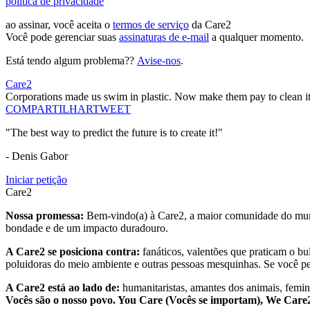
política de privacidade
ao assinar, você aceita o
termos de serviço
da Care2
Você pode gerenciar suas
assinaturas de e-mail
a qualquer momento.
Está tendo algum problema??
Avise-nos
.
Care2
Corporations made us swim in plastic. Now make them pay to clean it
COMPARTILHAR
TWEET
"The best way to predict the future is to create it!"
- Denis Gabor
Iniciar petição
Care2
Nossa promessa:
Bem-vindo(a) à Care2, a maior comunidade do mund
bondade e de um impacto duradouro.
A Care2 se posiciona contra:
fanáticos, valentões que praticam o bu
poluidoras do meio ambiente e outras pessoas mesquinhas. Se você pe
A Care2 está ao lado de:
humanitaristas, amantes dos animais, femini
Vocês são o nosso povo. You Care (Vocês se importam), We Car