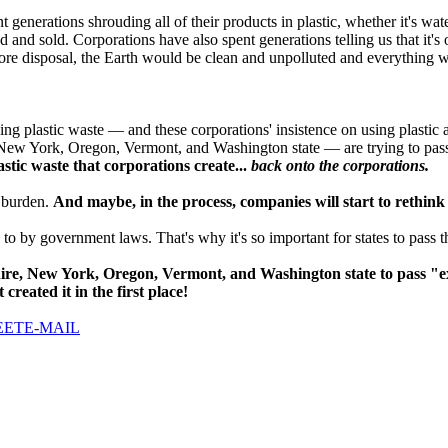
generations shrouding all of their products in plastic, whether it's wat
d and sold. Corporations have also spent generations telling us that it's
fore disposal, the Earth would be clean and unpolluted and everything w
ng plastic waste — and these corporations' insistence on using plastic a
ew York, Oregon, Vermont, and Washington state — are trying to pass
astic waste that corporations create...
back onto the corporations.
t burden.
And maybe, in the process, companies will start to rethink h
to by government laws. That's why it's so important for states to pass 
re, New York, Oregon, Vermont, and Washington state to pass "ex
created it in the first place!
EET
E-MAIL