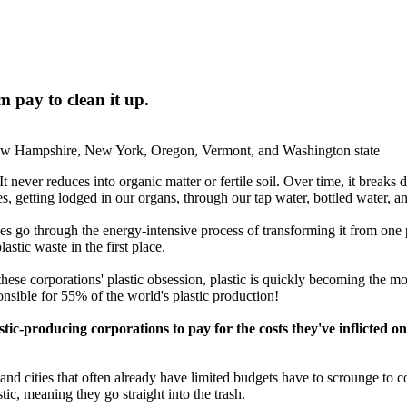
 pay to clean it up.
New Hampshire, New York, Oregon, Vermont, and Washington state
It never reduces into organic matter or fertile soil. Over time, it breaks
dies, getting lodged in our organs, through our tap water, bottled water, 
oes go through the energy-intensive process of transforming it from one 
astic waste in the first place.
these corporations' plastic obsession, plastic is quickly becoming the mo
nsible for 55% of the world's plastic production!
astic-producing corporations to pay for the costs they've inflicte
d cities that often already have limited budgets have to scrounge to com
tic, meaning they go straight into the trash.