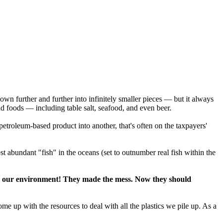
 down further and further into infinitely smaller pieces — but it always
and foods — including table salt, seafood, and even beer.
petroleum-based product into another, that's often on the taxpayers'
st abundant "fish" in the oceans (set to outnumber real fish within the
d on our environment! They made the mess. Now they should
e up with the resources to deal with all the plastics we pile up. As a