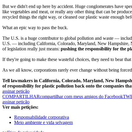
But we didn't end up here by accident. Huge conglomerates have spent 
like vegetables and meat, or really any other thing that can be produce
recycled things the right way, or cleaned our plastic waste enough be
What an epic way to pass the buck.
The U.S. is a huge contributor to global pollution and waste — includi
U.S. — including California, Colorado, Maryland, New Hampshire, N
of legislation really just means:
pushing the responsibility for the pl
If they're going to make these wasteful choices, they need to bear tha
As we all know, corporations rarely ever change without being forced 
Tell lawmakers in California, Colorado, Maryland, New Hampshi
of responsibility for plastic pollution back onto the companies that 
assinar petição
COMPARTILHAR
compartilhar com meus amigos do Facebook
TW
assinar petição
Ver mais petições:
Responsabilidade corporativa
Meio ambiente e vida selvagem