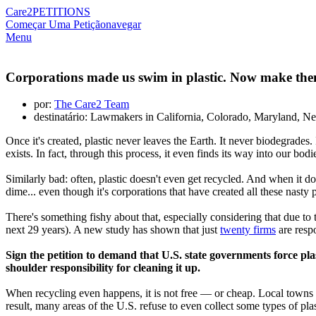
Care2
PETITIONS
Começar Uma Petição
navegar
Menu
Corporations made us swim in plastic. Now make them
por:
The Care2 Team
destinatário: Lawmakers in California, Colorado, Maryland, 
Once it's created, plastic never leaves the Earth. It never biodegrades. 
exists. In fact, through this process, it even finds its way into our bo
Similarly bad: often, plastic doesn't even get recycled. And when it d
dime... even though it's corporations that have created all these nasty pl
There's something fishy about that, especially considering that due to 
next 29 years). A new study has shown that just
twenty firms
are respo
Sign the petition to demand that U.S. state governments force pl
shoulder responsibility for cleaning it up.
When recycling even happens, it is not free — or cheap. Local towns an
result, many areas of the U.S. refuse to even collect some types of plas