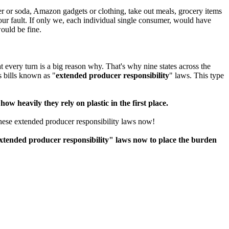
er or soda, Amazon gadgets or clothing, take out meals, grocery items
 our fault. If only we, each individual single consumer, would have
ould be fine.
t every turn is a big reason why. That's why nine states across the
 bills known as "
extended producer responsibility
" laws. This type
ow heavily they rely on plastic in the first place.
these extended producer responsibility laws now!
tended producer responsibility" laws now to place the burden