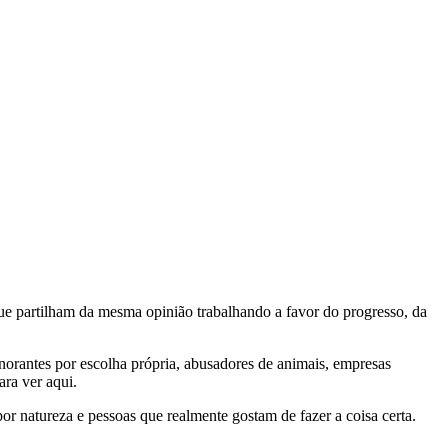
e partilham da mesma opinião trabalhando a favor do progresso, da
gnorantes por escolha própria, abusadores de animais, empresas
ra ver aqui.
por natureza e pessoas que realmente gostam de fazer a coisa certa.