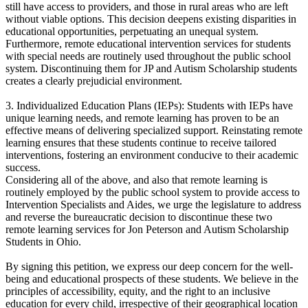
still have access to providers, and those in rural areas who are left
without viable options. This decision deepens existing disparities in
educational opportunities, perpetuating an unequal system.
Furthermore, remote educational intervention services for students
with special needs are routinely used throughout the public school
system. Discontinuing them for JP and Autism Scholarship students
creates a clearly prejudicial environment.
3. Individualized Education Plans (IEPs): Students with IEPs have
unique learning needs, and remote learning has proven to be an
effective means of delivering specialized support. Reinstating remote
learning ensures that these students continue to receive tailored
interventions, fostering an environment conducive to their academic
success.
Considering all of the above, and also that remote learning is
routinely employed by the public school system to provide access to
Intervention Specialists and Aides, we urge the legislature to address
and reverse the bureaucratic decision to discontinue these two
remote learning services for Jon Peterson and Autism Scholarship
Students in Ohio.
By signing this petition, we express our deep concern for the well-
being and educational prospects of these students. We believe in the
principles of accessibility, equity, and the right to an inclusive
education for every child, irrespective of their geographical location