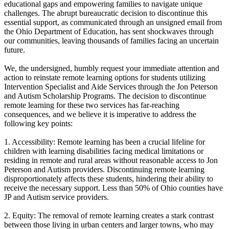
educational gaps and empowering families to navigate unique
challenges. The abrupt bureaucratic decision to discontinue this
essential support, as communicated through an unsigned email from
the Ohio Department of Education, has sent shockwaves through
our communities, leaving thousands of families facing an uncertain
future.
We, the undersigned, humbly request your immediate attention and
action to reinstate remote learning options for students utilizing
Intervention Specialist and Aide Services through the Jon Peterson
and Autism Scholarship Programs. The decision to discontinue
remote learning for these two services has far-reaching
consequences, and we believe it is imperative to address the
following key points:
1. Accessibility: Remote learning has been a crucial lifeline for
children with learning disabilities facing medical limitations or
residing in remote and rural areas without reasonable access to Jon
Peterson and Autism providers. Discontinuing remote learning
disproportionately affects these students, hindering their ability to
receive the necessary support. Less than 50% of Ohio counties have
JP and Autism service providers.
2. Equity: The removal of remote learning creates a stark contrast
between those living in urban centers and larger towns, who may