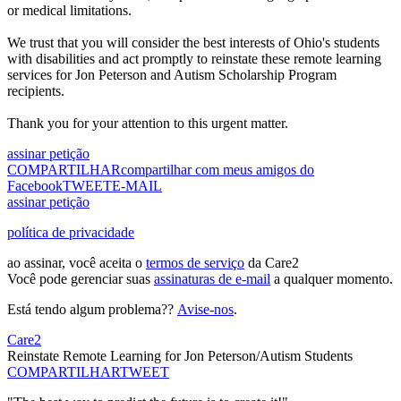
or medical limitations.
We trust that you will consider the best interests of Ohio's students
with disabilities and act promptly to reinstate these remote learning
services for Jon Peterson and Autism Scholarship Program
recipients.
Thank you for your attention to this urgent matter.
assinar petição
COMPARTILHAR
compartilhar com meus amigos do
Facebook
TWEET
E-MAIL
assinar petição
política de privacidade
ao assinar, você aceita o
termos de serviço
da Care2
Você pode gerenciar suas
assinaturas de e-mail
a qualquer momento.
Está tendo algum problema??
Avise-nos
.
Care2
Reinstate Remote Learning for Jon Peterson/Autism Students
COMPARTILHAR
TWEET