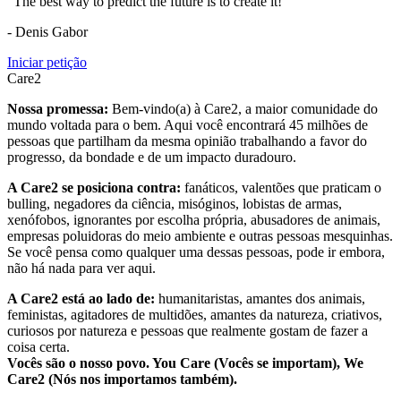
"The best way to predict the future is to create it!"
- Denis Gabor
Iniciar petição
Care2
Nossa promessa:
Bem-vindo(a) à Care2, a maior comunidade do
mundo voltada para o bem. Aqui você encontrará 45 milhões de
pessoas que partilham da mesma opinião trabalhando a favor do
progresso, da bondade e de um impacto duradouro.
A Care2 se posiciona contra:
fanáticos, valentões que praticam o
bulling, negadores da ciência, misóginos, lobistas de armas,
xenófobos, ignorantes por escolha própria, abusadores de animais,
empresas poluidoras do meio ambiente e outras pessoas mesquinhas.
Se você pensa como qualquer uma dessas pessoas, pode ir embora,
não há nada para ver aqui.
A Care2 está ao lado de:
humanitaristas, amantes dos animais,
feministas, agitadores de multidões, amantes da natureza, criativos,
curiosos por natureza e pessoas que realmente gostam de fazer a
coisa certa.
Vocês são o nosso povo. You Care (Vocês se importam), We
Care2 (Nós nos importamos também).