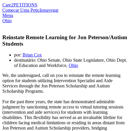
Care2
PETITIONS
Começar Uma Petição
navegar
Menu
Ohio
Reinstate Remote Learning for Jon Peterson/Autism
Students
por:
Brian Cox
destinatário: Ohio Senate, Ohio State Legislature, Ohio Dept.
of Education and Workforce,
Ohio
We, the undersigned, call on you to reinstate the remote learning
option for students utilizing Intervention Specialist and Aide
Services through the Jon Peterson Scholarship and Autism
Scholarship Programs.
For the past three years, the state has demonstrated admirable
judgment by sanctioning remote access to virtual tutoring sessions
(intervention and aide services) for students with learning
disabilities. This flexibility has served as an invaluable lifeline for
children facing medical limitations or residing in areas distant from
Jon Peterson and Autism Scholarship providers, bridging