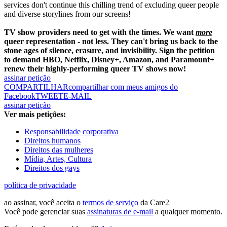
services don't continue this chilling trend of excluding queer people
and diverse storylines from our screens!
TV show providers need to get with the times. We want
more
queer representation - not less. They can't bring us back to the
stone ages of silence, erasure, and invisibility. Sign the petition
to demand HBO, Netflix, Disney+, Amazon, and Paramount+
renew their highly-performing queer TV shows now!
assinar petição
COMPARTILHAR
compartilhar com meus amigos do
Facebook
TWEET
E-MAIL
assinar petição
Ver mais petições:
Responsabilidade corporativa
Direitos humanos
Direitos das mulheres
Mídia, Artes, Cultura
Direitos dos gays
política de privacidade
ao assinar, você aceita o
termos de serviço
da Care2
Você pode gerenciar suas
assinaturas de e-mail
a qualquer momento.