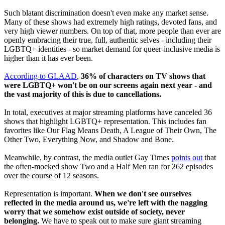
Such blatant discrimination doesn't even make any market sense.
Many of these shows had extremely high ratings, devoted fans, and
very high viewer numbers. On top of that, more people than ever are
openly embracing their true, full, authentic selves - including their
LGBTQ+ identities - so market demand for queer-inclusive media is
higher than it has ever been.
According to GLAAD
,
36% of characters on TV shows that
were LGBTQ+ won't be on our screens again next year - and
the vast majority of this is due to cancellations.
In total, executives at major streaming platforms have canceled 36
shows that highlight LGBTQ+ representation. This includes fan
favorites like Our Flag Means Death, A League of Their Own, The
Other Two, Everything Now, and Shadow and Bone.
Meanwhile, by contrast, the media outlet Gay Times
points out
that
the often-mocked show Two and a Half Men ran for 262 episodes
over the course of 12 seasons.
Representation is important.
When we don't see ourselves
reflected in the media around us, we're left with the nagging
worry that we somehow exist outside of society, never
belonging.
We have to speak out to make sure giant streaming