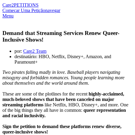
Care2
PETITIONS
Começar Uma Petição
navegar
Menu
Demand that Streaming Services Renew Queer-
Inclusive Shows!
por:
Care2 Team
destinatário: HBO, Netflix, Disney+, Amazon, and
Paramount+
Two pirates falling madly in love. Baseball players navigating
misogyny and forbidden romances. Young people learning more
about themselves and the world around them.
These are some of the plotlines for the recent
highly-acclaimed,
much-beloved shows that have been canceled on major
streaming platforms
like Netflix, HBO, Disney+, and more. One
of the big things they all have in common:
queer representation
and racial inclusivity.
Sign the petition to demand these platforms renew diverse,
queer-inclusive shows!