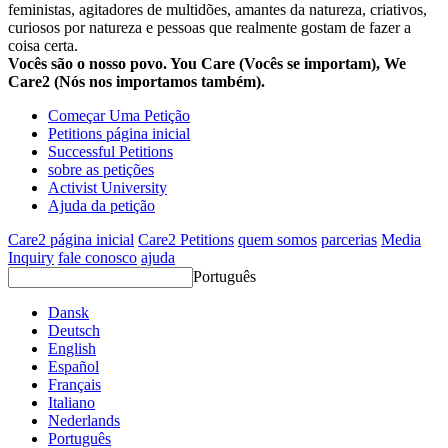
feministas, agitadores de multidões, amantes da natureza, criativos,
curiosos por natureza e pessoas que realmente gostam de fazer a
coisa certa.
Vocês são o nosso povo. You Care (Vocês se importam), We
Care2 (Nós nos importamos também).
Começar Uma Petição
Petitions página inicial
Successful Petitions
sobre as petições
Activist University
Ajuda da petição
Care2 página inicial
Care2 Petitions
quem somos
parcerias
Media
Inquiry
fale conosco
ajuda
Português
Dansk
Deutsch
English
Español
Français
Italiano
Nederlands
Português