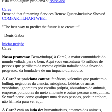
Está tendo algum problema??
Avise-nos
.
Care2
Demand that Streaming Services Renew Queer-Inclusive Shows!
COMPARTILHAR
TWEET
"The best way to predict the future is to create it!"
- Denis Gabor
Iniciar petição
Care2
Nossa promessa:
Bem-vindo(a) à Care2, a maior comunidade do
mundo voltada para o bem. Aqui você encontrará 45 milhões de
pessoas que partilham da mesma opinião trabalhando a favor do
progresso, da bondade e de um impacto duradouro.
A Care2 se posiciona contra:
fanáticos, valentões que praticam o
bulling, negadores da ciência, misóginos, lobistas de armas,
xenófobos, ignorantes por escolha própria, abusadores de animais,
empresas poluidoras do meio ambiente e outras pessoas mesquinhas.
Se você pensa como qualquer uma dessas pessoas, pode ir embora,
não há nada para ver aqui.
A Care2 está ao lado de:
humanitaristas, amantes dos animais,