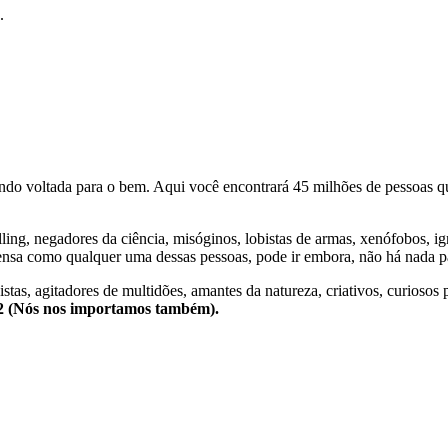
.
o voltada para o bem. Aqui você encontrará 45 milhões de pessoas qu
lling, negadores da ciência, misóginos, lobistas de armas, xenófobos, i
nsa como qualquer uma dessas pessoas, pode ir embora, não há nada pa
stas, agitadores de multidões, amantes da natureza, criativos, curiosos 
e2 (Nós nos importamos também).