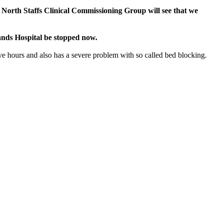
 North Staffs Clinical Commissioning Group will see that we
ands Hospital be stopped now.
ve hours and also has a severe problem with so called bed blocking.