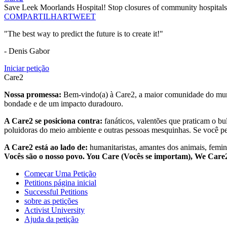
Save Leek Moorlands Hospital! Stop closures of community hospitals
COMPARTILHAR
TWEET
"The best way to predict the future is to create it!"
- Denis Gabor
Iniciar petição
Care2
Nossa promessa:
Bem-vindo(a) à Care2, a maior comunidade do mund
bondade e de um impacto duradouro.
A Care2 se posiciona contra:
fanáticos, valentões que praticam o bu
poluidoras do meio ambiente e outras pessoas mesquinhas. Se você pe
A Care2 está ao lado de:
humanitaristas, amantes dos animais, femini
Vocês são o nosso povo. You Care (Vocês se importam), We Car
Começar Uma Petição
Petitions página inicial
Successful Petitions
sobre as petições
Activist University
Ajuda da petição