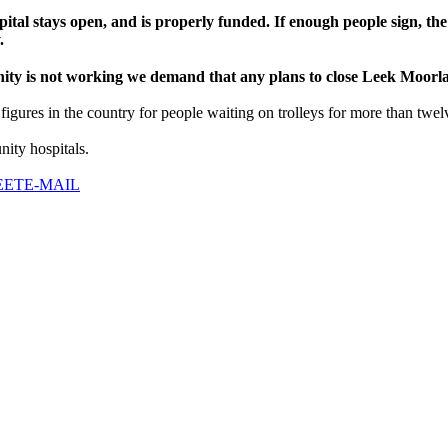
tal stays open, and is properly funded. If enough people sign, the
.
nity is not working we demand that any plans to close Leek Moorl
igures in the country for people waiting on trolleys for more than twel
ity hospitals.
EET
E-MAIL