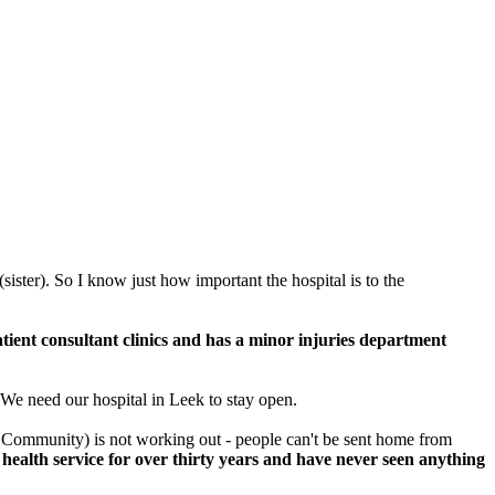
(sister). So I know just how important the hospital is to the
tient consultant clinics and has a minor injuries department
 We need our hospital in Leek to stay open.
he Community) is not working out - people can't be sent home from
 health service for over thirty years and have never seen anything