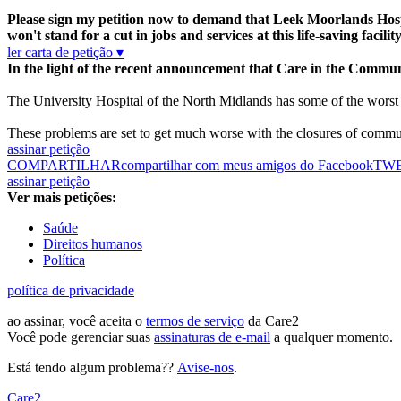
Please sign my petition now to demand that Leek Moorlands Hospi
won't stand for a cut in jobs and services at this life-saving facility
ler carta de petição ▾
In the light of the recent announcement that Care in the Commu
The University Hospital of the North Midlands has some of the worst f
These problems are set to get much worse with the closures of commun
assinar petição
COMPARTILHAR
compartilhar com meus amigos do Facebook
TW
assinar petição
Ver mais petições:
Saúde
Direitos humanos
Política
política de privacidade
ao assinar, você aceita o
termos de serviço
da Care2
Você pode gerenciar suas
assinaturas de e-mail
a qualquer momento.
Está tendo algum problema??
Avise-nos
.
Care2