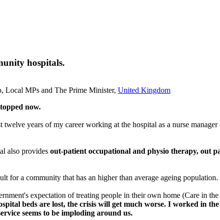
unity hospitals.
up, Local MPs and The Prime Minister,
United Kingdom
stopped now.
 last twelve years of my career working at the hospital as a nurse manager 
al also provides
out-patient occupational and physio therapy, out pa
icult for a community that has an higher than average ageing population.
overnment's expectation of treating people in their own home (Care in t
ital beds are lost, the crisis will get much worse.
I worked in the
h service seems to be imploding around us.