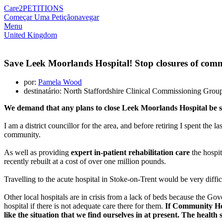
Care2
PETITIONS
Começar Uma Petição
navegar
Menu
United Kingdom
Save Leek Moorlands Hospital! Stop closures of comm
por:
Pamela Wood
destinatário: North Staffordshire Clinical Commissioning Gro
We demand that any plans to close Leek Moorlands Hospital be 
I am a district councillor for the area, and before retiring I spent the
community.
As well as providing
expert in-patient rehabilitation care
the hospit
recently rebuilt at a cost of over one million pounds.
Travelling to the acute hospital in Stoke-on-Trent would be very diff
Other local hospitals are in crisis from a lack of beds because the G
hospital if there is not adequate care there for them.
If Community Hosp
like the situation that we find ourselves in at present. The healt