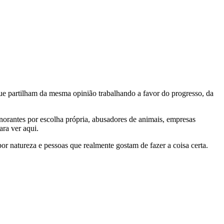
e partilham da mesma opinião trabalhando a favor do progresso, da
gnorantes por escolha própria, abusadores de animais, empresas
ra ver aqui.
por natureza e pessoas que realmente gostam de fazer a coisa certa.