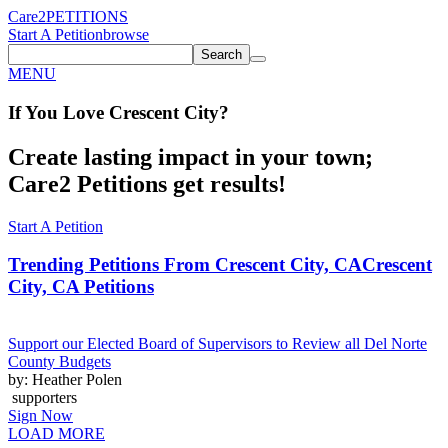
Care2
PETITIONS
Start A Petition
browse
Search
MENU
If You
Love
Crescent City
?
Create lasting impact in your town;
Care2 Petitions get results!
Start A Petition
Trending Petitions From Crescent City, CA
Crescent
City, CA Petitions
Support our Elected Board of Supervisors to Review all Del Norte
County Budgets
by: Heather Polen
supporters
Sign Now
LOAD MORE