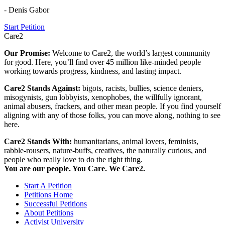
- Denis Gabor
Start Petition
Care2
Our Promise:
Welcome to Care2, the world’s largest community
for good. Here, you’ll find over 45 million like-minded people
working towards progress, kindness, and lasting impact.
Care2 Stands Against:
bigots, racists, bullies, science deniers,
misogynists, gun lobbyists, xenophobes, the willfully ignorant,
animal abusers, frackers, and other mean people. If you find yourself
aligning with any of those folks, you can move along, nothing to see
here.
Care2 Stands With:
humanitarians, animal lovers, feminists,
rabble-rousers, nature-buffs, creatives, the naturally curious, and
people who really love to do the right thing.
You are our people. You Care. We Care2.
Start A Petition
Petitions Home
Successful Petitions
About Petitions
Activist University