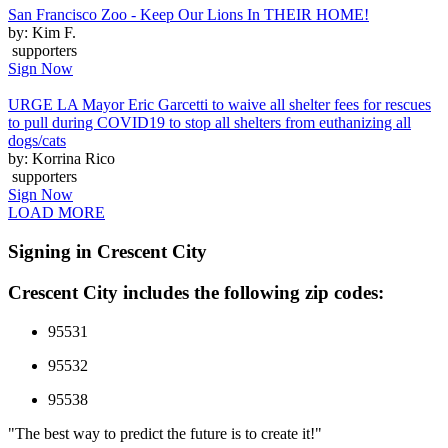
San Francisco Zoo - Keep Our Lions In THEIR HOME!
by: Kim F.
supporters
Sign Now
URGE LA Mayor Eric Garcetti to waive all shelter fees for rescues
to pull during COVID19 to stop all shelters from euthanizing all
dogs/cats
by: Korrina Rico
supporters
Sign Now
LOAD MORE
Signing in Crescent City
Crescent City includes the following zip codes:
95531
95532
95538
"The best way to predict the future is to create it!"