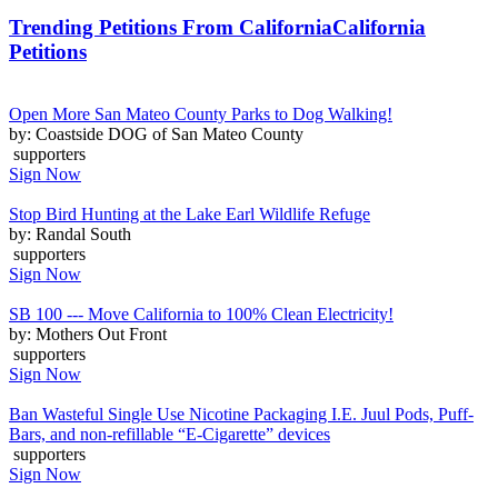
Trending Petitions From California
California
Petitions
Open More San Mateo County Parks to Dog Walking!
by: Coastside DOG of San Mateo County
supporters
Sign Now
Stop Bird Hunting at the Lake Earl Wildlife Refuge
by: Randal South
supporters
Sign Now
SB 100 --- Move California to 100% Clean Electricity!
by: Mothers Out Front
supporters
Sign Now
Ban Wasteful Single Use Nicotine Packaging I.E. Juul Pods, Puff-
Bars, and non-refillable “E-Cigarette” devices
supporters
Sign Now