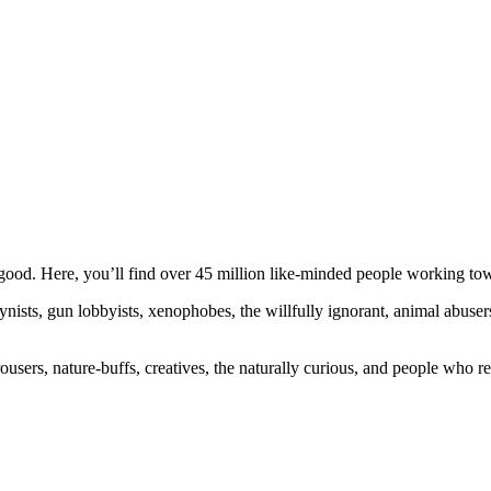
ood. Here, you’ll find over 45 million like-minded people working towa
ogynists, gun lobbyists, xenophobes, the willfully ignorant, animal abuse
ousers, nature-buffs, creatives, the naturally curious, and people who rea