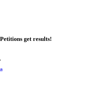
etitions get results!
.
ns