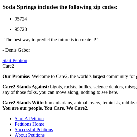
Soda Springs includes the following zip codes:
95724
95728
"The best way to predict the future is to create it!"
- Denis Gabor
Start Petition
Care2
Our Promise:
Welcome to Care2, the world’s largest community for g
Care2 Stands Against:
bigots, racists, bullies, science deniers, mis
any of those folks, you can move along, nothing to see here.
Care2 Stands With:
humanitarians, animal lovers, feminists, rabble-r
You are our people. You Care. We Care2.
Start A Petition
Petitions Home
Successful Petitions
About Petitions