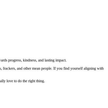
rds progress, kindness, and lasting impact.
rs, frackers, and other mean people. If you find yourself aligning with
lly love to do the right thing.