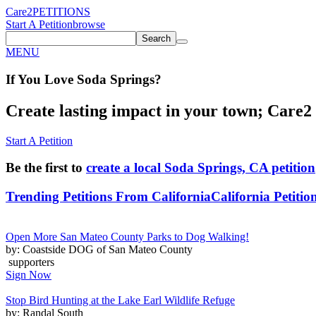
Care2
PETITIONS
Start A Petition
browse
Search
MENU
If You
Love
Soda Springs
?
Create lasting impact in your town; Care2 P
Start A Petition
Be the first to
create a local Soda Springs, CA petition
Trending Petitions From California
California Petitio
Open More San Mateo County Parks to Dog Walking!
by: Coastside DOG of San Mateo County
supporters
Sign Now
Stop Bird Hunting at the Lake Earl Wildlife Refuge
by: Randal South