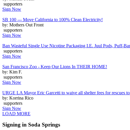
supporters
Sign Now
SB 100 --- Move California to 100% Clean Electricity!
by: Mothers Out Front
supporters
Sign Now
Ban Wasteful Single Use Nicotine Packaging I.E. Juul Pods, Puff-Bars
supporters
Sign Now
San Francisco Zoo - Keep Our Lions In THEIR HOME!
by: Kim F.
supporters
Sign Now
URGE LA Mayor Eric Garcetti to waive all shelter fees for rescues to 
by: Korrina Rico
supporters
Sign Now
LOAD MORE
Signing in Soda Springs