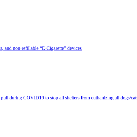
, and non-refillable “E-Cigarette” devices
pull during COVID19 to stop all shelters from euthanizing all dogs/cat