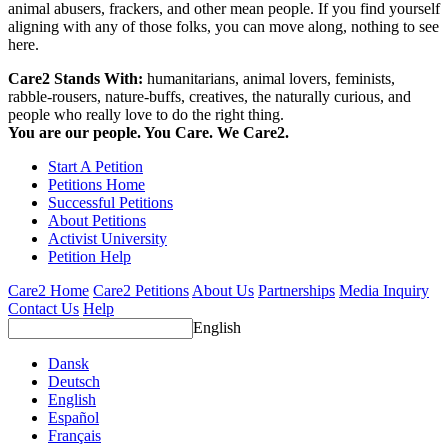
animal abusers, frackers, and other mean people. If you find yourself
aligning with any of those folks, you can move along, nothing to see
here.
Care2 Stands With:
humanitarians, animal lovers, feminists,
rabble-rousers, nature-buffs, creatives, the naturally curious, and
people who really love to do the right thing.
You are our people. You Care. We Care2.
Start A Petition
Petitions Home
Successful Petitions
About Petitions
Activist University
Petition Help
Care2 Home
Care2 Petitions
About Us
Partnerships
Media Inquiry
Contact Us
Help
English
Dansk
Deutsch
English
Español
Français