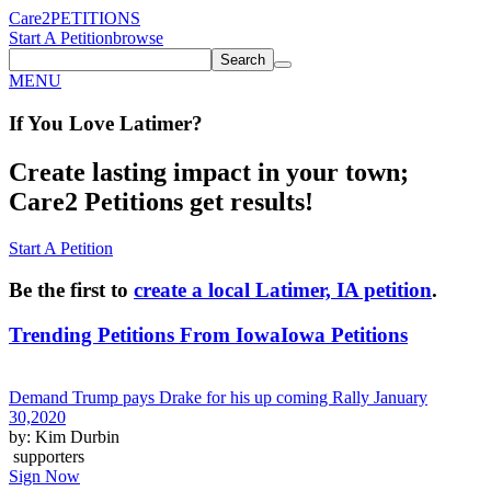
Care2
PETITIONS
Start A Petition
browse
Search
MENU
If You
Love
Latimer
?
Create lasting impact in your town;
Care2 Petitions get results!
Start A Petition
Be the first to
create a local Latimer, IA petition
.
Trending Petitions From Iowa
Iowa Petitions
Demand Trump pays Drake for his up coming Rally January
30,2020
by: Kim Durbin
supporters
Sign Now