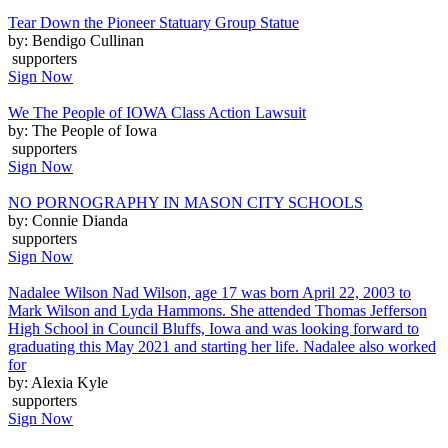
Tear Down the Pioneer Statuary Group Statue
by: Bendigo Cullinan
supporters
Sign Now
We The People of IOWA Class Action Lawsuit
by: The People of Iowa
supporters
Sign Now
NO PORNOGRAPHY IN MASON CITY SCHOOLS
by: Connie Dianda
supporters
Sign Now
Nadalee Wilson Nad Wilson, age 17 was born April 22, 2003 to
Mark Wilson and Lyda Hammons. She attended Thomas Jefferson
High School in Council Bluffs, Iowa and was looking forward to
graduating this May 2021 and starting her life. Nadalee also worked
for
by: Alexia Kyle
supporters
Sign Now