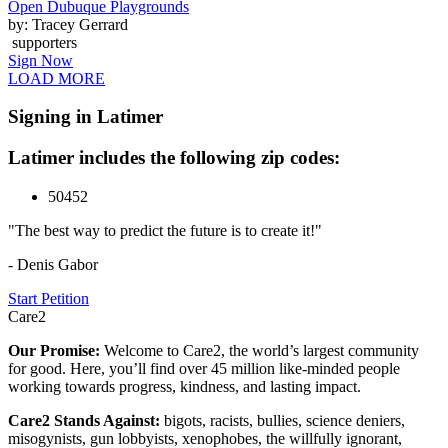
Open Dubuque Playgrounds
by: Tracey Gerrard
supporters
Sign Now
LOAD MORE
Signing in Latimer
Latimer includes the following zip codes:
50452
"The best way to predict the future is to create it!"
- Denis Gabor
Start Petition
Care2
Our Promise:
Welcome to Care2, the world’s largest community
for good. Here, you’ll find over 45 million like-minded people
working towards progress, kindness, and lasting impact.
Care2 Stands Against:
bigots, racists, bullies, science deniers,
misogynists, gun lobbyists, xenophobes, the willfully ignorant,