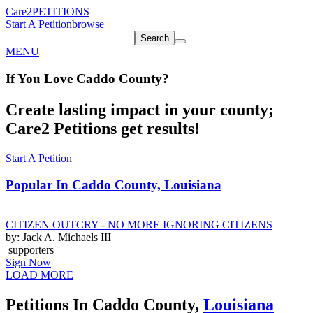
Care2
PETITIONS
Start A Petition
browse
Search
MENU
If You
Love
Caddo County
?
Create lasting impact in your county;
Care2 Petitions get results!
Start A Petition
Popular In
Caddo County, Louisiana
CITIZEN OUTCRY - NO MORE IGNORING CITIZENS
by: Jack A. Michaels III
supporters
Sign Now
LOAD MORE
Petitions In Caddo County,
Louisiana