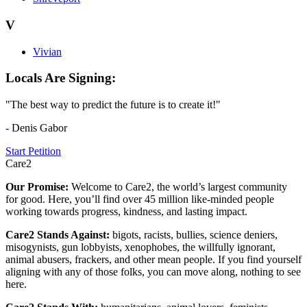
V
Vivian
Locals Are Signing:
"The best way to predict the future is to create it!"
- Denis Gabor
Start Petition
Care2
Our Promise:
Welcome to Care2, the world’s largest community
for good. Here, you’ll find over 45 million like-minded people
working towards progress, kindness, and lasting impact.
Care2 Stands Against:
bigots, racists, bullies, science deniers,
misogynists, gun lobbyists, xenophobes, the willfully ignorant,
animal abusers, frackers, and other mean people. If you find yourself
aligning with any of those folks, you can move along, nothing to see
here.