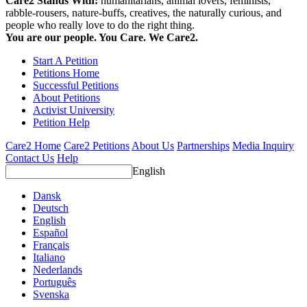
Care2 Stands With:
humanitarians, animal lovers, feminists,
rabble-rousers, nature-buffs, creatives, the naturally curious, and
people who really love to do the right thing.
You are our people. You Care. We Care2.
Start A Petition
Petitions Home
Successful Petitions
About Petitions
Activist University
Petition Help
Care2 Home
Care2 Petitions
About Us
Partnerships
Media Inquiry
Contact Us
Help
English
Dansk
Deutsch
English
Español
Français
Italiano
Nederlands
Português
Svenska