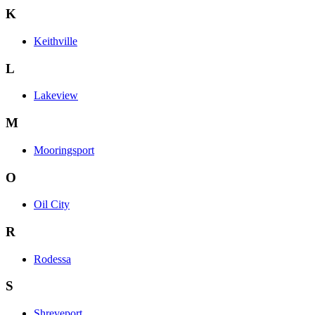
K
Keithville
L
Lakeview
M
Mooringsport
O
Oil City
R
Rodessa
S
Shreveport