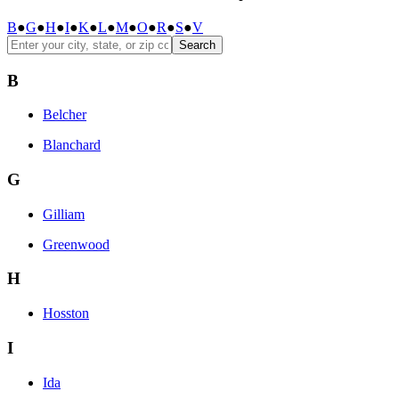
B
●
G
●
H
●
I
●
K
●
L
●
M
●
O
●
R
●
S
●
V
Search
B
Belcher
Blanchard
G
Gilliam
Greenwood
H
Hosston
I
Ida