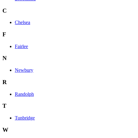
C
Chelsea
F
Fairlee
N
Newbury
R
Randolph
T
Tunbridge
W