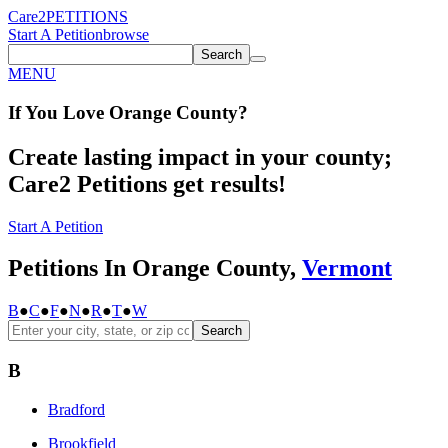
Care2
PETITIONS
Start A Petition
browse
Search
MENU
If You
Love
Orange County
?
Create lasting impact in your county;
Care2 Petitions get results!
Start A Petition
Petitions In Orange County,
Vermont
B
●
C
●
F
●
N
●
R
●
T
●
W
Search
B
Bradford
Brookfield