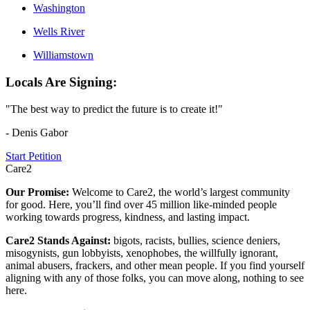
Washington
Wells River
Williamstown
Locals Are Signing:
"The best way to predict the future is to create it!"
- Denis Gabor
Start Petition
Care2
Our Promise:
Welcome to Care2, the world’s largest community
for good. Here, you’ll find over 45 million like-minded people
working towards progress, kindness, and lasting impact.
Care2 Stands Against:
bigots, racists, bullies, science deniers,
misogynists, gun lobbyists, xenophobes, the willfully ignorant,
animal abusers, frackers, and other mean people. If you find yourself
aligning with any of those folks, you can move along, nothing to see
here.