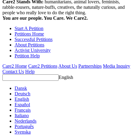
Care2 Stands With:
humanitarians, animal lovers, feminists,
rabble-rousers, nature-buffs, creatives, the naturally curious, and
people who really love to do the right thing.
You are our people. You Care. We Care2.
Start A Petition
Petitions Home
Successful Petitions
About Petitions
Activist University
Petition Help
Care2 Home
Care2 Petitions
About Us
Partnerships
Media Inquiry
Contact Us
Help
English
Dansk
Deutsch
English
Español
Français
Italiano
Nederlands
Português
Svenska