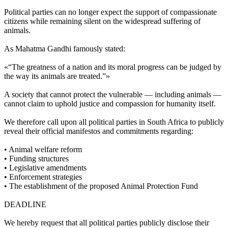
Political parties can no longer expect the support of compassionate
citizens while remaining silent on the widespread suffering of
animals.
As Mahatma Gandhi famously stated:
«“The greatness of a nation and its moral progress can be judged by
the way its animals are treated.”»
A society that cannot protect the vulnerable — including animals —
cannot claim to uphold justice and compassion for humanity itself.
We therefore call upon all political parties in South Africa to publicly
reveal their official manifestos and commitments regarding:
•⁠ ⁠Animal welfare reform
•⁠ ⁠Funding structures
•⁠ ⁠Legislative amendments
•⁠ ⁠Enforcement strategies
•⁠ ⁠The establishment of the proposed Animal Protection Fund
DEADLINE
We hereby request that all political parties publicly disclose their