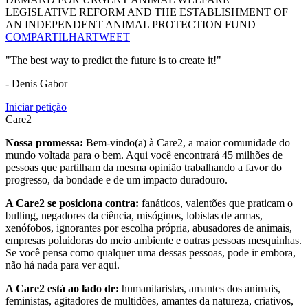
LEGISLATIVE REFORM AND THE ESTABLISHMENT OF
AN INDEPENDENT ANIMAL PROTECTION FUND
COMPARTILHAR
TWEET
"The best way to predict the future is to create it!"
- Denis Gabor
Iniciar petição
Care2
Nossa promessa:
Bem-vindo(a) à Care2, a maior comunidade do
mundo voltada para o bem. Aqui você encontrará 45 milhões de
pessoas que partilham da mesma opinião trabalhando a favor do
progresso, da bondade e de um impacto duradouro.
A Care2 se posiciona contra:
fanáticos, valentões que praticam o
bulling, negadores da ciência, misóginos, lobistas de armas,
xenófobos, ignorantes por escolha própria, abusadores de animais,
empresas poluidoras do meio ambiente e outras pessoas mesquinhas.
Se você pensa como qualquer uma dessas pessoas, pode ir embora,
não há nada para ver aqui.
A Care2 está ao lado de:
humanitaristas, amantes dos animais,
feministas, agitadores de multidões, amantes da natureza, criativos,