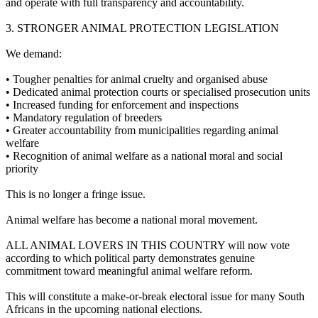
and operate with full transparency and accountability.
3.⁠ ⁠STRONGER ANIMAL PROTECTION LEGISLATION
We demand:
•⁠ ⁠Tougher penalties for animal cruelty and organised abuse
•⁠ ⁠Dedicated animal protection courts or specialised prosecution units
•⁠ ⁠Increased funding for enforcement and inspections
•⁠ ⁠Mandatory regulation of breeders
•⁠ ⁠Greater accountability from municipalities regarding animal
welfare
•⁠ ⁠Recognition of animal welfare as a national moral and social
priority
This is no longer a fringe issue.
Animal welfare has become a national moral movement.
ALL ANIMAL LOVERS IN THIS COUNTRY will now vote
according to which political party demonstrates genuine
commitment toward meaningful animal welfare reform.
This will constitute a make-or-break electoral issue for many South
Africans in the upcoming national elections.