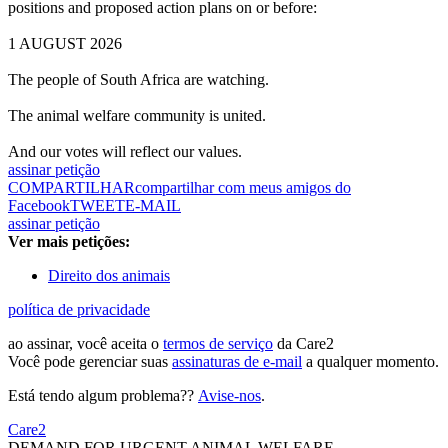
positions and proposed action plans on or before:
1 AUGUST 2026
The people of South Africa are watching.
The animal welfare community is united.
And our votes will reflect our values.
assinar petição
COMPARTILHAR
compartilhar com meus amigos do
Facebook
TWEET
E-MAIL
assinar petição
Ver mais petições:
Direito dos animais
política de privacidade
ao assinar, você aceita o
termos de serviço
da Care2
Você pode gerenciar suas
assinaturas de e-mail
a qualquer momento.
Está tendo algum problema??
Avise-nos
.
Care2
DEMAND FOR URGENT ANIMAL WELFARE