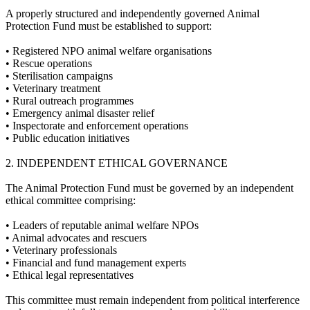
A properly structured and independently governed Animal
Protection Fund must be established to support:
•⁠ ⁠Registered NPO animal welfare organisations
•⁠ ⁠Rescue operations
•⁠ ⁠Sterilisation campaigns
•⁠ ⁠Veterinary treatment
•⁠ ⁠Rural outreach programmes
•⁠ ⁠Emergency animal disaster relief
•⁠ ⁠Inspectorate and enforcement operations
•⁠ ⁠Public education initiatives
2.⁠ ⁠INDEPENDENT ETHICAL GOVERNANCE
The Animal Protection Fund must be governed by an independent
ethical committee comprising:
•⁠ ⁠Leaders of reputable animal welfare NPOs
•⁠ ⁠Animal advocates and rescuers
•⁠ ⁠Veterinary professionals
•⁠ ⁠Financial and fund management experts
•⁠ ⁠Ethical legal representatives
This committee must remain independent from political interference