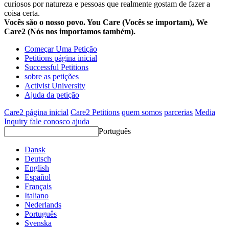
curiosos por natureza e pessoas que realmente gostam de fazer a
coisa certa.
Vocês são o nosso povo. You Care (Vocês se importam), We
Care2 (Nós nos importamos também).
Começar Uma Petição
Petitions página inicial
Successful Petitions
sobre as petições
Activist University
Ajuda da petição
Care2 página inicial
Care2 Petitions
quem somos
parcerias
Media
Inquiry
fale conosco
ajuda
Português
Dansk
Deutsch
English
Español
Français
Italiano
Nederlands
Português
Svenska