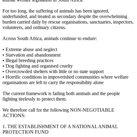
For too long, the suffering of animals has been ignored,
underfunded, and treated as secondary despite the overwhelming
burden carried daily by rescue organisations, sanctuaries, inspectors,
volunteers, and ordinary citizens.
Across South Africa, animals continue to endure:
•⁠ ⁠Extreme abuse and neglect
•⁠ ⁠Starvation and abandonment
•⁠ ⁠Illegal breeding practices
•⁠ ⁠Dog fighting and organised cruelty
•⁠ ⁠Overcrowded shelters with little or no state support
•⁠ ⁠Horrific conditions in impoverished communities where welfare
organisations are left to carry the responsibility alone
The current framework is failing both animals and the people
fighting tirelessly to protect them.
We therefore call for the following NON-NEGOTIABLE
ACTIONS:
1.⁠ ⁠THE ESTABLISHMENT OF A NATIONAL ANIMAL
PROTECTION FUND