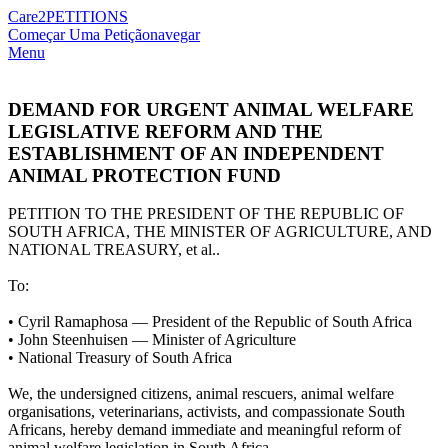
Care2
PETITIONS
Começar Uma Petição
navegar
Menu
DEMAND FOR URGENT ANIMAL WELFARE
LEGISLATIVE REFORM AND THE
ESTABLISHMENT OF AN INDEPENDENT
ANIMAL PROTECTION FUND
PETITION TO THE PRESIDENT OF THE REPUBLIC OF
SOUTH AFRICA, THE MINISTER OF AGRICULTURE, AND
NATIONAL TREASURY, et al..
To:
•⁠ ⁠Cyril Ramaphosa — President of the Republic of South Africa
•⁠ ⁠John Steenhuisen — Minister of Agriculture
•⁠ ⁠National Treasury of South Africa
We, the undersigned citizens, animal rescuers, animal welfare
organisations, veterinarians, activists, and compassionate South
Africans, hereby demand immediate and meaningful reform of
animal welfare legislation in South Africa.