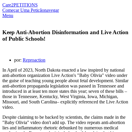
Care2
PETITIONS
Começar Uma Petição
navegar
Menu
Keep Anti-Abortion Disinformation and Live Action
of Public Schools!
por:
Reproaction
In April of 2023, North Dakota enacted a law inspired by national
anti-abortion organization Live Action's "Baby Olivia" video under
the guise of teaching young people about fetal development. Similar
anti-abortion propaganda legislation was passed in Tennessee and
introduced in at least ten more states this year; seven of these bills –
those in Tennessee, Kentucky, West Virginia, Iowa, Michigan,
Missouri, and South Carolina– explicitly referenced the Live Action
video.
Despite claiming to be backed by scientists, the claims made in the
"Baby Olivia" video don't add up. The video repeats anti-abortion
lies and inflammatory rhetoric debunked by numerous medical