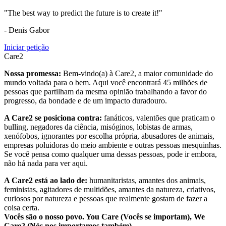
"The best way to predict the future is to create it!"
- Denis Gabor
Iniciar petição
Care2
Nossa promessa:
Bem-vindo(a) à Care2, a maior comunidade do
mundo voltada para o bem. Aqui você encontrará 45 milhões de
pessoas que partilham da mesma opinião trabalhando a favor do
progresso, da bondade e de um impacto duradouro.
A Care2 se posiciona contra:
fanáticos, valentões que praticam o
bulling, negadores da ciência, misóginos, lobistas de armas,
xenófobos, ignorantes por escolha própria, abusadores de animais,
empresas poluidoras do meio ambiente e outras pessoas mesquinhas.
Se você pensa como qualquer uma dessas pessoas, pode ir embora,
não há nada para ver aqui.
A Care2 está ao lado de:
humanitaristas, amantes dos animais,
feministas, agitadores de multidões, amantes da natureza, criativos,
curiosos por natureza e pessoas que realmente gostam de fazer a
coisa certa.
Vocês são o nosso povo. You Care (Vocês se importam), We
Care2 (Nós nos importamos também).