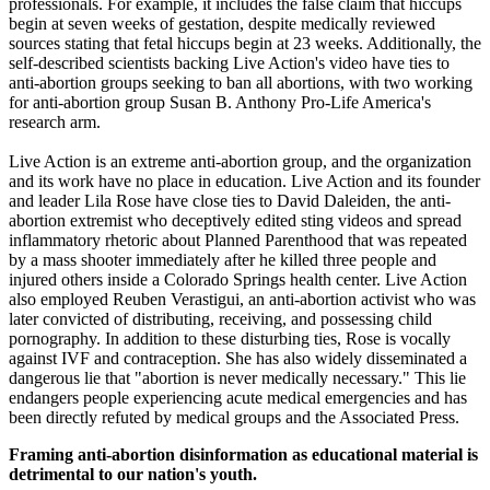
professionals. For example, it includes the false claim that hiccups
begin at seven weeks of gestation, despite medically reviewed
sources stating that fetal hiccups begin at 23 weeks. Additionally, the
self-described scientists backing Live Action's video have ties to
anti-abortion groups seeking to ban all abortions, with two working
for anti-abortion group Susan B. Anthony Pro-Life America's
research arm.
Live Action is an extreme anti-abortion group, and the organization
and its work have no place in education. Live Action and its founder
and leader Lila Rose have close ties to David Daleiden, the anti-
abortion extremist who deceptively edited sting videos and spread
inflammatory rhetoric about Planned Parenthood that was repeated
by a mass shooter immediately after he killed three people and
injured others inside a Colorado Springs health center. Live Action
also employed Reuben Verastigui, an anti-abortion activist who was
later convicted of distributing, receiving, and possessing child
pornography. In addition to these disturbing ties, Rose is vocally
against IVF and contraception. She has also widely disseminated a
dangerous lie that "abortion is never medically necessary." This lie
endangers people experiencing acute medical emergencies and has
been directly refuted by medical groups and the Associated Press.
Framing anti-abortion disinformation as educational material is
detrimental to our nation's youth.