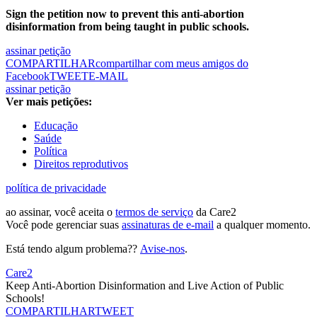
Sign the petition now to prevent this anti-abortion
disinformation from being taught in public schools.
assinar petição
COMPARTILHAR
compartilhar com meus amigos do
Facebook
TWEET
E-MAIL
assinar petição
Ver mais petições:
Educação
Saúde
Política
Direitos reprodutivos
política de privacidade
ao assinar, você aceita o
termos de serviço
da Care2
Você pode gerenciar suas
assinaturas de e-mail
a qualquer momento.
Está tendo algum problema??
Avise-nos
.
Care2
Keep Anti-Abortion Disinformation and Live Action of Public
Schools!
COMPARTILHAR
TWEET