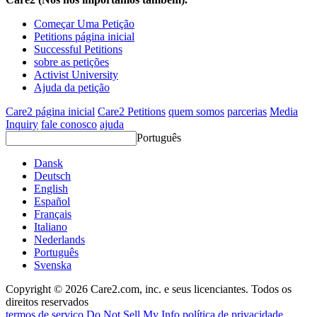
Começar Uma Petição
Petitions página inicial
Successful Petitions
sobre as petições
Activist University
Ajuda da petição
Care2 página inicial
Care2 Petitions
quem somos
parcerias
Media
Inquiry
fale conosco
ajuda
Português
Dansk
Deutsch
English
Español
Français
Italiano
Nederlands
Português
Svenska
Copyright © 2026 Care2.com, inc. e seus licenciantes. Todos os
direitos reservados
termos de serviço
Do Not Sell My Info
política de privacidade