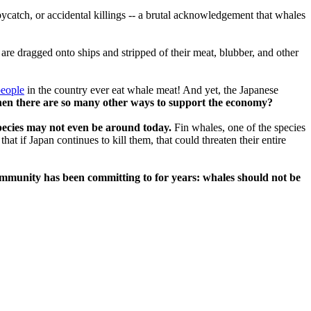
catch, or accidental killings -- a brutal acknowledgement that whales
are dragged onto ships and stripped of their meat, blubber, and other
people
in the country ever eat whale meat! And yet, the Japanese
en there are so many other ways to support the economy?
ecies may not even be around today.
Fin whales, one of the species
t if Japan continues to kill them, that could threaten their entire
 community has been committing to for years: whales should not be