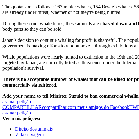
The quotas are as follows: 167 minke whales, 154 Bryde's whales, 56 
are already under threat, whether or not they're being hunted.
During these cruel whale hunts, these animals are
chased down and b
body parts so they can be sold.
Japan's decision to continue whaling for profit is shameful. The popul
government is making efforts to repopularize it through exhibitions an
Whale populations were nearly hunted to extinction in the 19th and 2
targeted by Japan, are currently listed as threatened under the Interna
population's survival.
There is no acceptable number of whales that can be killed for pr
commercially slaughtered.
Add your name to tell Minister Suzuki to ban commercial whalin
assinar petição
COMPARTILHAR
compartilhar com meus amigos do Facebook
TW
assinar petição
Ver mais petições:
Direito dos animais
Vida selvagem