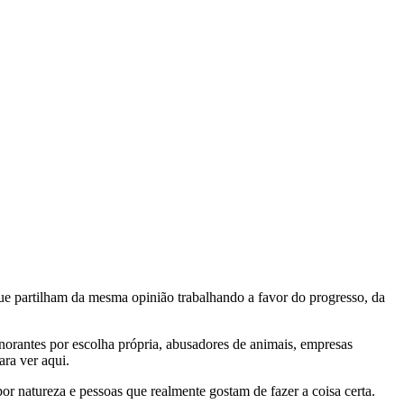
e partilham da mesma opinião trabalhando a favor do progresso, da
gnorantes por escolha própria, abusadores de animais, empresas
ra ver aqui.
por natureza e pessoas que realmente gostam de fazer a coisa certa.