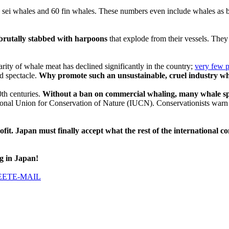
sei whales and 60 fin whales. These numbers even include whales as by
rutally stabbed with harpoons
that explode from their vessels. They 
arity of whale meat has declined significantly in the country;
very few 
d spectacle.
Why promote such an unsustainable, cruel industry wh
0th centuries.
Without a ban on commercial whaling, many whale sp
tional Union for Conservation of Nature (IUCN). Conservationists warn tha
ofit. Japan must finally accept what the rest of the international
g in Japan!
EET
E-MAIL