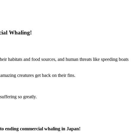
cial Whaling!
 their habitats and food sources, and human threats like speeding boats
 amazing creatures get back on their fins.
uffering so greatly.
t to ending commercial whaling in Japan!