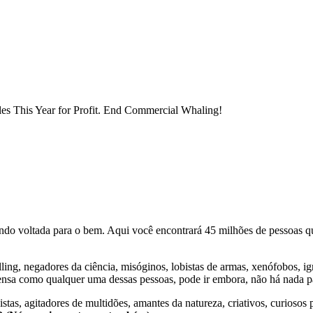
es This Year for Profit. End Commercial Whaling!
o voltada para o bem. Aqui você encontrará 45 milhões de pessoas qu
lling, negadores da ciência, misóginos, lobistas de armas, xenófobos, i
nsa como qualquer uma dessas pessoas, pode ir embora, não há nada pa
stas, agitadores de multidões, amantes da natureza, criativos, curiosos 