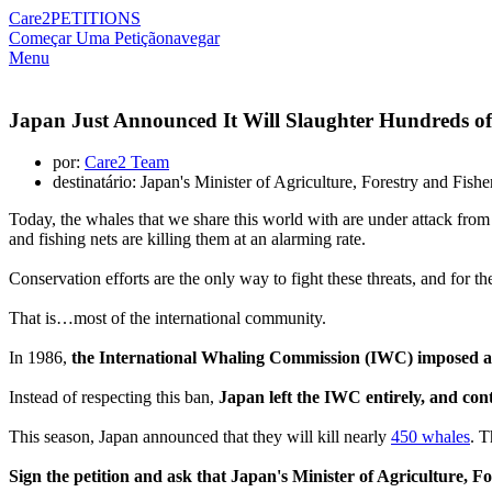
Care2
PETITIONS
Começar Uma Petição
navegar
Menu
Japan Just Announced It Will Slaughter Hundreds of
por:
Care2 Team
destinatário: Japan's Minister of Agriculture, Forestry and Fish
Today, the whales that we share this world with are under attack from a
and fishing nets are killing them at an alarming rate.
Conservation efforts are the only way to fight these threats, and for th
That is…most of the international community.
In 1986,
the International Whaling Commission (IWC) imposed a
Instead of respecting this ban,
Japan left the IWC entirely, and cont
This season, Japan announced that they will kill nearly
450 whales
. T
Sign the petition and ask that Japan's Minister of Agriculture,