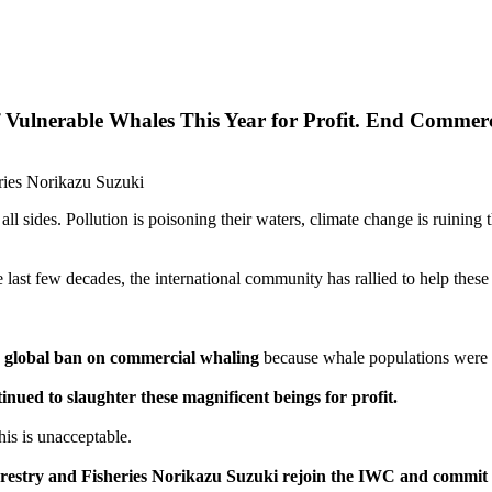
 Vulnerable Whales This Year for Profit. End Commer
eries Norikazu Suzuki
ll sides. Pollution is poisoning their waters, climate change is ruining
e last few decades, the international community has rallied to help these
 global ban on commercial whaling
because whale populations were s
inued to slaughter these magnificent beings for profit.
his is unacceptable.
 Forestry and Fisheries Norikazu Suzuki rejoin the IWC and commi