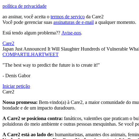
política de privacidade
ao assinar, você aceita o
termos de serviço
da Care2
Você pode gerenciar suas
assinaturas de e-mail
a qualquer momento.
Está tendo algum problema??
Avise-nos
.
Care2
Japan Just Announced It Will Slaughter Hundreds of Vulnerable Whal
COMPARTILHAR
TWEET
"The best way to predict the future is to create it!"
- Denis Gabor
Iniciar petição
Care2
Nossa promessa:
Bem-vindo(a) à Care2, a maior comunidade do mund
bondade e de um impacto duradouro.
A Care2 se posiciona contra:
fanáticos, valentões que praticam o bu
poluidoras do meio ambiente e outras pessoas mesquinhas. Se você pe
A Care2 está ao lado de:
humanitaristas, amantes dos animais, femini