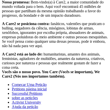
Nossa promessa:
Bem-vindo(a) à Care2, a maior comunidade do
mundo voltada para o bem. Aqui você encontrará 45 milhões de
pessoas que partilham da mesma opinião trabalhando a favor do
progresso, da bondade e de um impacto duradouro.
A Care2 se posiciona contra:
fanáticos, valentões que praticam o
bulling, negadores da ciência, misóginos, lobistas de armas,
xenófobos, ignorantes por escolha própria, abusadores de animais,
empresas poluidoras do meio ambiente e outras pessoas mesquinhas.
Se você pensa como qualquer uma dessas pessoas, pode ir embora,
não há nada para ver aqui.
A Care2 está ao lado de:
humanitaristas, amantes dos animais,
feministas, agitadores de multidões, amantes da natureza, criativos,
curiosos por natureza e pessoas que realmente gostam de fazer a
coisa certa.
Vocês são o nosso povo. You Care (Vocês se importam), We
Care2 (Nós nos importamos também).
Começar Uma Petição
Petitions página inicial
Successful Petitions
sobre as petições
Activist University
Ajuda da petição