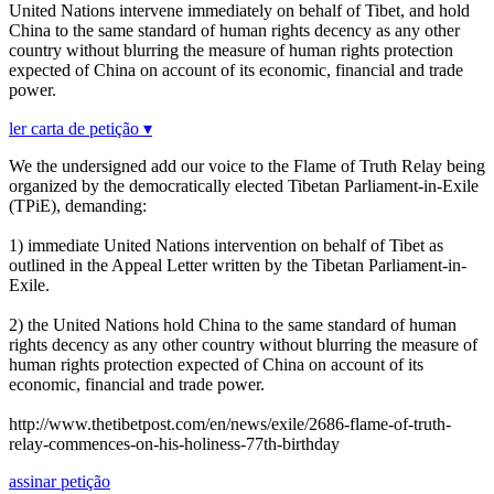
United Nations intervene immediately on behalf of Tibet, and hold
China to the same standard of human rights decency as any other
country without blurring the measure of human rights protection
expected of China on account of its economic, financial and trade
power.
ler carta de petição ▾
We the undersigned add our voice to the Flame of Truth Relay being
organized by the democratically elected Tibetan Parliament-in-Exile
(TPiE), demanding:
1) immediate United Nations intervention on behalf of Tibet as
outlined in the Appeal Letter written by the Tibetan Parliament-in-
Exile.
2) the United Nations hold China to the same standard of human
rights decency as any other country without blurring the measure of
human rights protection expected of China on account of its
economic, financial and trade power.
http://www.thetibetpost.com/en/news/exile/2686-flame-of-truth-
relay-commences-on-his-holiness-77th-birthday
assinar petição