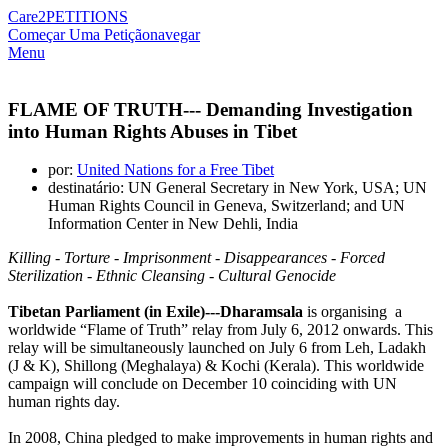
Care2
PETITIONS
Começar Uma Petição
navegar
Menu
FLAME OF TRUTH--- Demanding Investigation
into Human Rights Abuses in Tibet
por:
United Nations for a Free Tibet
destinatário: UN General Secretary in New York, USA; UN
Human Rights Council in Geneva, Switzerland; and UN
Information Center in New Dehli, India
Killing - Torture - Imprisonment - Disappearances - Forced
Sterilization - Ethnic Cleansing - Cultural Genocide
Tibetan Parliament (in Exile)---Dharamsala
is organising a
worldwide “Flame of Truth” relay from July 6, 2012 onwards. This
relay will be simultaneously launched on July 6 from Leh, Ladakh
(J & K), Shillong (Meghalaya) & Kochi (Kerala). This worldwide
campaign will conclude on December 10 coinciding with UN
human rights day.
In 2008, China pledged to make improvements in human rights and