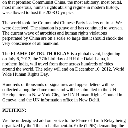
on that promise: Communist China, the most arbitrary, most brutal,
most murderous, human rights abusing regime in modern history,
was allowed to host the 2008 Olympics.
The world took the Communist Chinese Party leaders on trust. We
were deceived. The situation is grave and has continued to worsen.
The current wave of atrocities and human rights violations
perpetrated by China are on a scale so large that it should shock the
very conscience of all mankind.
The
FLAME OF TRUTH RELAY
is a global event, beginning
on July 6, 2012, the 77th birthday of HH the Dalai Lama, in
northern India, will travel from there across hundreds of cities
around the world. The relay will end on December 10, 2012, World
Wide Human Rights Day.
Hundreds of thousands of signatures and appeal letters will be
collected along the flame route and will be submitted to the UN
Headquarters in New York City, the UN Human Rights Council in
Geneva, and the UN information office in New Dehli.
PETITION
:
We the undersigned add our voice to the Flame of Truth Relay being
organized by the Tibetan Parliament-in-Exile (TPiE) demanding the