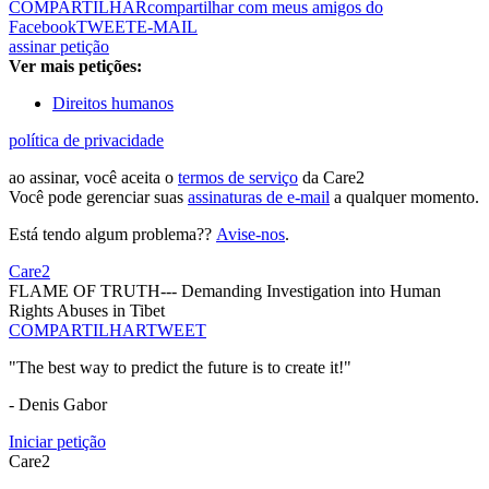
COMPARTILHAR
compartilhar com meus amigos do
Facebook
TWEET
E-MAIL
assinar petição
Ver mais petições:
Direitos humanos
política de privacidade
ao assinar, você aceita o
termos de serviço
da Care2
Você pode gerenciar suas
assinaturas de e-mail
a qualquer momento.
Está tendo algum problema??
Avise-nos
.
Care2
FLAME OF TRUTH--- Demanding Investigation into Human
Rights Abuses in Tibet
COMPARTILHAR
TWEET
"The best way to predict the future is to create it!"
- Denis Gabor
Iniciar petição
Care2