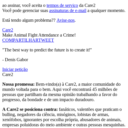
ao assinar, você aceita o
termos de serviço
da Care2
Você pode gerenciar suas
assinaturas de e-mail
a qualquer momento.
Está tendo algum problema??
Avise-nos
.
Care2
Make Animal Fight Attendance a Crime!
COMPARTILHAR
TWEET
"The best way to predict the future is to create it!"
- Denis Gabor
Iniciar petição
Care2
Nossa promessa:
Bem-vindo(a) à Care2, a maior comunidade do
mundo voltada para o bem. Aqui você encontrará 45 milhões de
pessoas que partilham da mesma opinião trabalhando a favor do
progresso, da bondade e de um impacto duradouro.
A Care2 se posiciona contra:
fanáticos, valentões que praticam o
bulling, negadores da ciência, misóginos, lobistas de armas,
xenófobos, ignorantes por escolha própria, abusadores de animais,
empresas poluidoras do meio ambiente e outras pessoas mesquinhas.