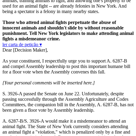
animals, training animals to fight, and allowing one's property to be
used for an animal fight -- are already felonies in New York. And
being a spectator is a felony in many nearby states.
Those who attend animal fights perpetuate the abuse of
innocent animals and shouldn't slide by without reasonable
punishment. Tell New York legislators to make attending animal
fights a misdemeanor crime.
ler carta de petição ▾
Dear [Decision Maker],
As your constituent, I respectfully urge you to support A. 6287-B
and compel Assembly leadership to post this important humane bill
for a floor vote when the Assembly convenes this fall.
[Your personal comments will be inserted here.]
S. 3926-A passed the Senate on June 22. Unfortunately, despite
passing successfully through the Assembly Agriculture and Codes
Committees, the companion bill in the Assembly, A. 6287-B, has not
been given a floor vote by Assembly leadership.
A. 6287-B/S. 3926-A would make it a misdemeanor to attend an
animal fight. The State of New York currently considers attending
an animal fight a "violation," which is penalized only by a fine and