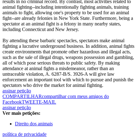
results in no criminal record. By contrast, most activities related to
animal fighting--including intentionally fighting animals, training
animals to fight, allowing one's property to be used for an animal
fight--are already felonies in New York State. Furthermore, being a
spectator at an animal fight is a felony in many nearby states,
including Connecticut and New Jersey.
By attending these barbaric spectacles, spectators make animal
fighting a lucrative underground business. In addition, animal fights
create environments that promote other hazardous and illegal acts,
such as the sale of illegal drugs, weapons possession and gambling,
all of which pose serious threats to public safety. By making
attendance at animal fights a misdemeanor, rather than an
untraceable violation, A. 6287-B/S. 3926-A will give law
enforcement an important tool with which to pursue and punish the
spectators who drive the market for animal fighting.
assinar petição
COMPARTILHAR
compartilhar com meus amigos do
Facebook
TWEET
E-MAIL
assinar petição
Ver mais petições:
Direito dos animais
política de privacidade