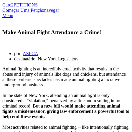
Care2
PETITIONS
Começar Uma Petição
navegar
Menu
Make Animal Fight Attendance a Crime!
por:
ASPCA
destinatário: New York Legislators
Animal fighting is an incredibly cruel activity that results in the
abuse and injury of animals like dogs and chickens, but attendance
at these barbaric spectacles has made animal fighting a lucrative
underground business.
In the state of New York, attending an animal fight is only
considered a "violation," penalized by a fine and resulting in no
criminal record. But
a new bill would make attending animal
fights a misdemeanor, giving law enforcement a powerful tool to
help end these events.
Most activities related to animal fighting -- like intentionally fighting