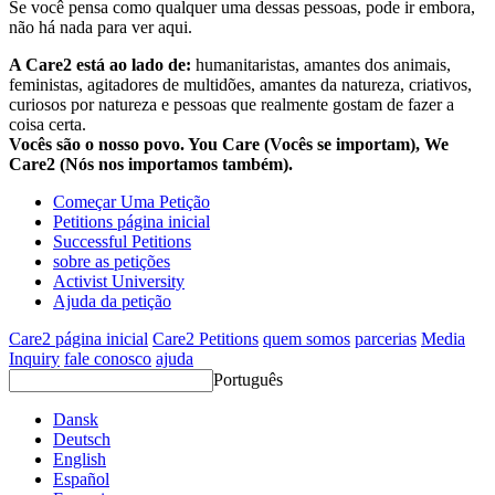
Se você pensa como qualquer uma dessas pessoas, pode ir embora,
não há nada para ver aqui.
A Care2 está ao lado de:
humanitaristas, amantes dos animais,
feministas, agitadores de multidões, amantes da natureza, criativos,
curiosos por natureza e pessoas que realmente gostam de fazer a
coisa certa.
Vocês são o nosso povo. You Care (Vocês se importam), We
Care2 (Nós nos importamos também).
Começar Uma Petição
Petitions página inicial
Successful Petitions
sobre as petições
Activist University
Ajuda da petição
Care2 página inicial
Care2 Petitions
quem somos
parcerias
Media
Inquiry
fale conosco
ajuda
Português
Dansk
Deutsch
English
Español