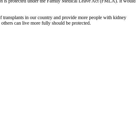
tion is protected under the Family Medical Leave Act (FMLA). It would
 transplants in our country and provide more people with kidney
at others can live more fully should be protected.