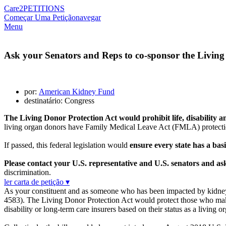
Care2
PETITIONS
Começar Uma Petição
navegar
Menu
Ask your Senators and Reps to co-sponsor the Living
por:
American Kidney Fund
destinatário: Congress
The Living Donor Protection Act would prohibit life, disability
living organ donors have Family Medical Leave Act (FMLA) protections
If passed, this federal legislation would
ensure every state has a basi
Please contact your U.S. representative and U.S. senators and a
discrimination.
ler carta de petição ▾
As your constituent and as someone who has been impacted by kidney 
4583). The Living Donor Protection Act would protect those who make 
disability or long-term care insurers based on their status as a living o