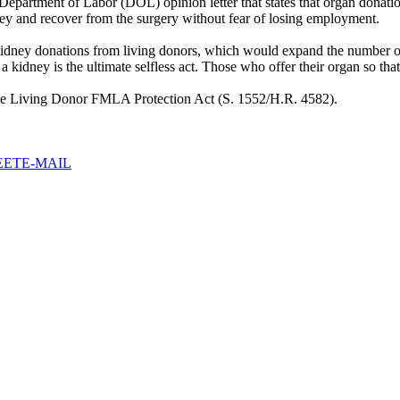
. Department of Labor (DOL) opinion letter that states that organ dona
ey and recover from the surgery without fear of losing employment.
kidney donations from living donors, which would expand the number of
of a kidney is the ultimate selfless act. Those who offer their organ so th
the Living Donor FMLA Protection Act (S. 1552/H.R. 4582).
EET
E-MAIL