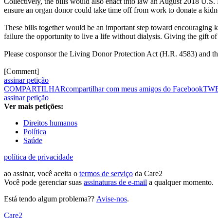
Collectively, the bills would also enact into law an August 2018 U.S
ensure an organ donor could take time off from work to donate a kidn
These bills together would be an important step toward encouraging 
failure the opportunity to live a life without dialysis. Giving the gift 
Please cosponsor the Living Donor Protection Act (H.R. 4583) and 
[Comment]
assinar petição
COMPARTILHAR
compartilhar com meus amigos do Facebook
TW
assinar petição
Ver mais petições:
Direitos humanos
Política
Saúde
política de privacidade
ao assinar, você aceita o
termos de serviço
da Care2
Você pode gerenciar suas
assinaturas de e-mail
a qualquer momento.
Está tendo algum problema??
Avise-nos
.
Care2