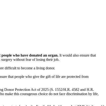
st people who have donated an organ.
It would also ensure that
urgery without fear of losing their job.
e difficult to become a living donor.
nsure that people who give the gift of life are protected from
ving Donor Protection Act of 2025 (S. 1552/H.R. 4582 and H.R.
o make this courageous choice do not face discrimination by life,