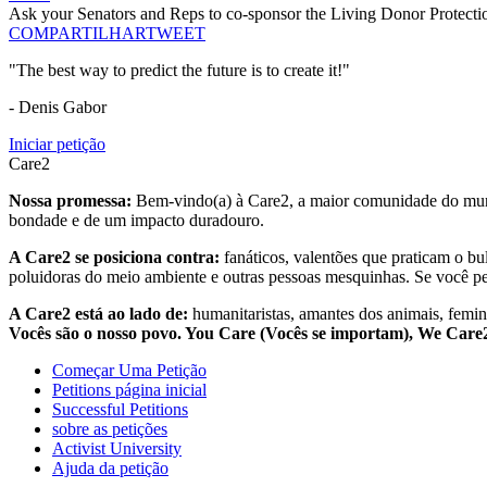
Ask your Senators and Reps to co-sponsor the Living Donor Protecti
COMPARTILHAR
TWEET
"The best way to predict the future is to create it!"
- Denis Gabor
Iniciar petição
Care2
Nossa promessa:
Bem-vindo(a) à Care2, a maior comunidade do mund
bondade e de um impacto duradouro.
A Care2 se posiciona contra:
fanáticos, valentões que praticam o bu
poluidoras do meio ambiente e outras pessoas mesquinhas. Se você pe
A Care2 está ao lado de:
humanitaristas, amantes dos animais, femini
Vocês são o nosso povo. You Care (Vocês se importam), We Car
Começar Uma Petição
Petitions página inicial
Successful Petitions
sobre as petições
Activist University
Ajuda da petição