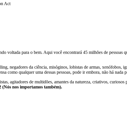
on Act
o voltada para o bem. Aqui você encontrará 45 milhões de pessoas qu
lling, negadores da ciência, misóginos, lobistas de armas, xenófobos, i
nsa como qualquer uma dessas pessoas, pode ir embora, não há nada pa
stas, agitadores de multidões, amantes da natureza, criativos, curiosos 
e2 (Nós nos importamos também).