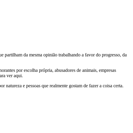
e partilham da mesma opinião trabalhando a favor do progresso, da
gnorantes por escolha própria, abusadores de animais, empresas
ra ver aqui.
por natureza e pessoas que realmente gostam de fazer a coisa certa.