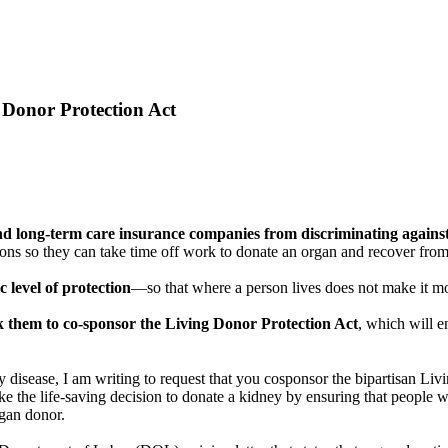
 Donor Protection Act
 and long-term care insurance companies from discriminating again
 so they can take time off work to donate an organ and recover from s
c level of protection
—so that where a person lives does not make it mor
sk them to co-sponsor the Living Donor Protection Act
, which will e
disease, I am writing to request that you cosponsor the bipartisan Li
the life-saving decision to donate a kidney by ensuring that people wh
rgan donor.