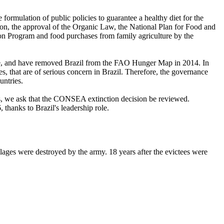
formulation of public policies to guarantee a healthy diet for the
ution, the approval of the Organic Law, the National Plan for Food and
ion Program and food purchases from family agriculture by the
rable, and have removed Brazil from the FAO Hunger Map in 2014. In
s, that are of serious concern in Brazil. Therefore, the governance
untries.
es, we ask that the CONSEA extinction decision be reviewed.
hanks to Brazil's leadership role.
s were destroyed by the army. 18 years after the evictees were