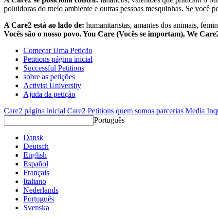
poluidoras do meio ambiente e outras pessoas mesquinhas. Se você pe
A Care2 está ao lado de:
humanitaristas, amantes dos animais, femini
Vocês são o nosso povo. You Care (Vocês se importam), We Car
Começar Uma Petição
Petitions página inicial
Successful Petitions
sobre as petições
Activist University
Ajuda da petição
Care2 página inicial
Care2 Petitions
quem somos
parcerias
Media Inq
Português
Dansk
Deutsch
English
Español
Français
Italiano
Nederlands
Português
Svenska