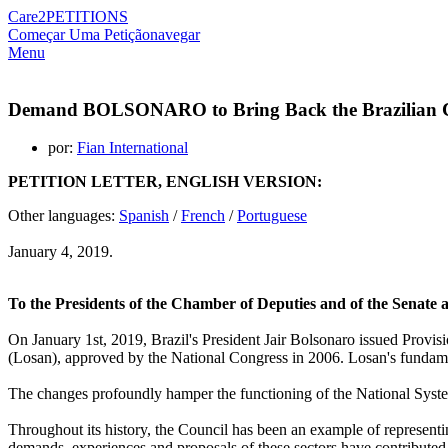
Care2
PETITIONS
Começar Uma Petição
navegar
Menu
Demand BOLSONARO to Bring Back the Brazilian Cou
por:
Fian International
PETITION LETTER, ENGLISH VERSION:
Other languages:
Spanish
/
French
/
Portuguese
January 4, 2019.
To the Presidents of the Chamber of Deputies and of the Senate a
On January 1st, 2019, Brazil's President Jair Bolsonaro issued Prov
(Losan), approved by the National Congress in 2006. Losan's fundament
The changes profoundly hamper the functioning of the National Syst
Throughout its history, the Council has been an example of representin
demands, experiences and proposals of these sectors have contributed 