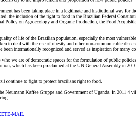
ent has been taking place in a legitimate and institutional way for the 
ted: the inclusion of the right to food in the Brazilian Federal Constit
ional Policy on Agroecology and Organic Production, the Food Acquisit
 quality of life of the Brazilian population, especially the most vulne
aken to deal with the rise of obesity and other non-communicable disease
een internationally recognized and served as inspiration for many co
who we are of democratic spaces for the formulation of public polici
tion, which has been proclaimed at the UN General Assembly in 2016, t
 continue to fight to protect brazilians right to food.
e Neumann Kaffee Gruppe and Government of Uganda. In 2011 4 village
ring.
EET
E-MAIL