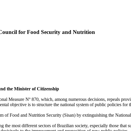
ncil for Food Security and Nutrition
nd the Minister of Citizenship
isional Measure Nº 870, which, among numerous decisions, repeals provi
al objective is to structure the national system of public policies for
em of Food and Nutrition Security (Sisan) by extinguishing the Nation
g the most different sectors of Brazilian society, especially those that 
decisively to the improvement and proposition of new public policies.