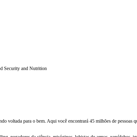
Security and Nutrition
o voltada para o bem. Aqui você encontrará 45 milhões de pessoas qu
lling, negadores da ciência, misóginos, lobistas de armas, xenófobos, i