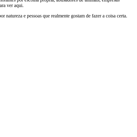
ra ver aqui.
por natureza e pessoas que realmente gostam de fazer a coisa certa.