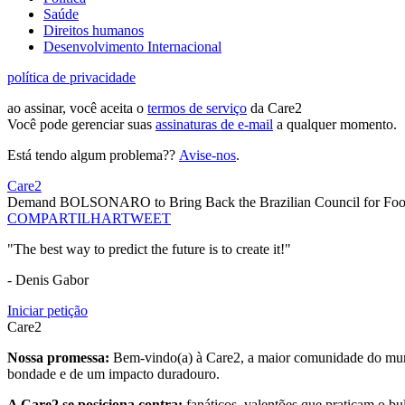
Saúde
Direitos humanos
Desenvolvimento Internacional
política de privacidade
ao assinar, você aceita o
termos de serviço
da Care2
Você pode gerenciar suas
assinaturas de e-mail
a qualquer momento.
Está tendo algum problema??
Avise-nos
.
Care2
Demand BOLSONARO to Bring Back the Brazilian Council for Food 
COMPARTILHAR
TWEET
"The best way to predict the future is to create it!"
- Denis Gabor
Iniciar petição
Care2
Nossa promessa:
Bem-vindo(a) à Care2, a maior comunidade do mund
bondade e de um impacto duradouro.
A Care2 se posiciona contra:
fanáticos, valentões que praticam o bu