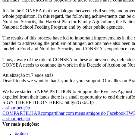
It is in the CONSEA that the dialogue between civil society and governm
whole population. In this regard, the following achievements can be ci
Nutrition Security, the Harvest Plan for Family Agriculture, the Nat
National School Feeding Program and by other public agencies.
The results of this process have led to important improvements in the
parallel to addressing the problem of hunger, actions have also been t
model in Food and Nutrition Security and CONSEA's experience have b
Thus, aware of the role of CONSEA in these achievements, defenders 
CONSEA needs to continue its work in this Decade of Action on Nutri
Atualização #1
7 anos atrás
Dear friends we want to thank you for your support. Our allies on Brazil
We have started a NEW PETITION to Support the Evictees Against th
expelled from their lands there is a small opportunity to end their suffe
SIGN THE PETITION HERE: bit.ly/2Gk6Ufp
assinar petição
COMPARTILHAR
compartilhar com meus amigos do Facebook
TW
assinar petição
Ver mais petições:
Política