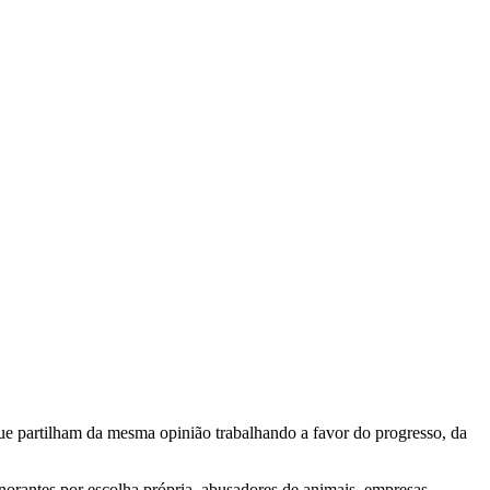
e partilham da mesma opinião trabalhando a favor do progresso, da
gnorantes por escolha própria, abusadores de animais, empresas