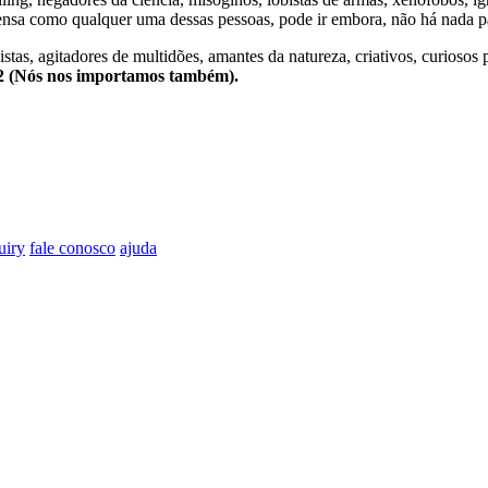
nsa como qualquer uma dessas pessoas, pode ir embora, não há nada pa
stas, agitadores de multidões, amantes da natureza, criativos, curiosos 
e2 (Nós nos importamos também).
uiry
fale conosco
ajuda