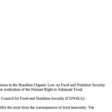
sions in the Brazilian Organic Law on Food and Nutrition Security
 the realization of the Human Right to Adequate Food.
al Council for Food and Nutrition Security (CONSEA).
suffer the most from the consequences of food insecurity. The