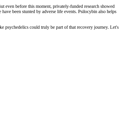
s. But even before this moment, privately-funded research showed
e have been stunted by adverse life events. Psilocybin also helps
e psychedelics could truly be part of that recovery journey. Let's