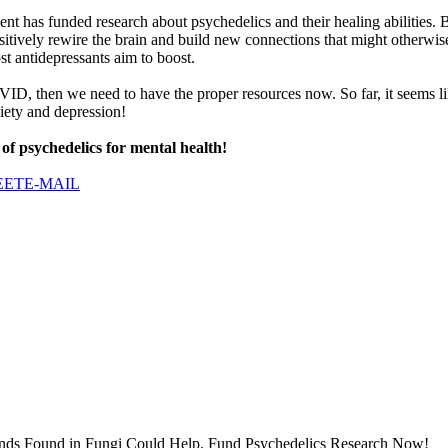
nment has funded research about psychedelics and their healing abilitie
sitively rewire the brain and build new connections that might otherwis
st antidepressants aim to boost.
VID, then we need to have the proper resources now. So far, it seems lik
xiety and depression!
 of psychedelics for mental health!
EET
E-MAIL
ds Found in Fungi Could Help. Fund Psychedelics Research Now!