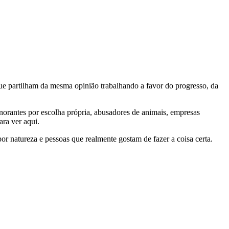
e partilham da mesma opinião trabalhando a favor do progresso, da
gnorantes por escolha própria, abusadores de animais, empresas
ra ver aqui.
por natureza e pessoas que realmente gostam de fazer a coisa certa.