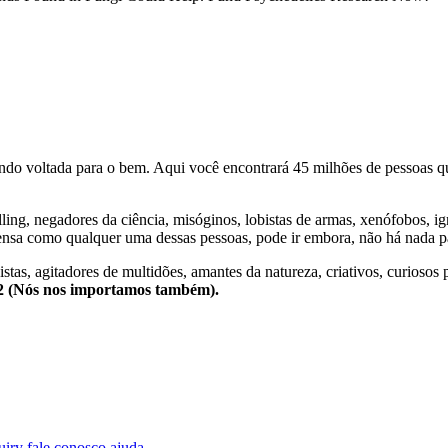
o voltada para o bem. Aqui você encontrará 45 milhões de pessoas qu
lling, negadores da ciência, misóginos, lobistas de armas, xenófobos, i
nsa como qualquer uma dessas pessoas, pode ir embora, não há nada pa
stas, agitadores de multidões, amantes da natureza, criativos, curiosos 
e2 (Nós nos importamos também).
uiry
fale conosco
ajuda