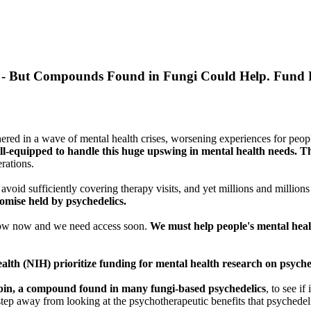
- But Compounds Found in Fungi Could Help. Fund P
ed in a wave of mental health crises, worsening experiences for peopl
 ill-equipped to handle this huge upswing in mental health needs. Thi
rations.
avoid sufficiently covering therapy visits, and yet millions and million
romise held by psychedelics.
know now and we need access soon.
We must help people's mental heal
ealth (NIH) prioritize funding for mental health research on psyche
bin, a compound found in many fungi-based psychedelics
, to see i
a step away from looking at the psychotherapeutic benefits that psychedeli