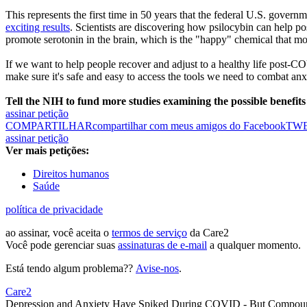
This represents the first time in 50 years that the federal U.S. gover
exciting results
. Scientists are discovering how psilocybin can help po
promote serotonin in the brain, which is the "happy" chemical that mo
If we want to help people recover and adjust to a healthy life post-CO
make sure it's safe and easy to access the tools we need to combat an
Tell the NIH to fund more studies examining the possible benefits
assinar petição
COMPARTILHAR
compartilhar com meus amigos do Facebook
TW
assinar petição
Ver mais petições:
Direitos humanos
Saúde
política de privacidade
ao assinar, você aceita o
termos de serviço
da Care2
Você pode gerenciar suas
assinaturas de e-mail
a qualquer momento.
Está tendo algum problema??
Avise-nos
.
Care2
Depression and Anxiety Have Spiked During COVID - But Compoun