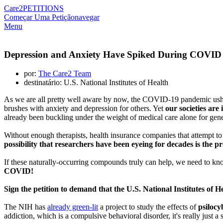
Care2
PETITIONS
Começar Uma Petição
navegar
Menu
Depression and Anxiety Have Spiked During COVID 
por:
The Care2 Team
destinatário: U.S. National Institutes of Health
As we are all pretty well aware by now, the COVID-19 pandemic usher
brushes with anxiety and depression for others. Yet
our societies are
already been buckling under the weight of medical care alone for gene
Without enough therapists, health insurance companies that attempt to 
possibility that researchers have been eyeing for decades is the p
If these naturally-occurring compounds truly can help, we need to 
COVID!
Sign the petition to demand that the U.S. National Institutes of H
The NIH has
already green-lit
a project to study the effects of
psilocy
addiction, which is a compulsive behavioral disorder, it's really just 