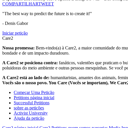
COMPARTILHAR
TWEET
"The best way to predict the future is to create it!"
- Denis Gabor
Iniciar petição
Care2
Nossa promessa:
Bem-vindo(a) à Care2, a maior comunidade do mund
bondade e de um impacto duradouro.
A Care2 se posiciona contra:
fanáticos, valentões que praticam o bu
poluidoras do meio ambiente e outras pessoas mesquinhas. Se você pe
A Care2 está ao lado de:
humanitaristas, amantes dos animais, femini
Vocês são o nosso povo. You Care (Vocês se importam), We Car
Começar Uma Petição
Petitions página inicial
Successful Petitions
sobre as petições
Activist University
Ajuda da petição
Care2 página inicial
Care2 Petitions
quem somos
parcerias
Media Inq