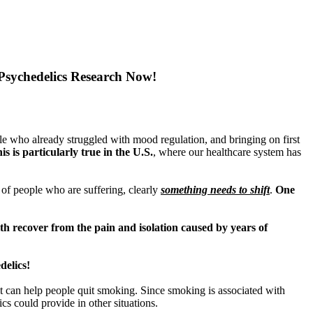
sychedelics Research Now!
e who already struggled with mood regulation, and bringing on first
s is particularly true in the U.S.
, where our healthcare system has
s of people who are suffering, clearly
something needs to shift
.
One
th recover from the pain and isolation caused by years of
delics!
f it can help people quit smoking. Since smoking is associated with
cs could provide in other situations.