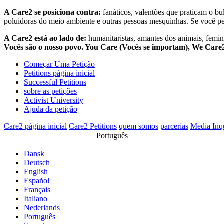
A Care2 se posiciona contra:
fanáticos, valentões que praticam o bu
poluidoras do meio ambiente e outras pessoas mesquinhas. Se você pe
A Care2 está ao lado de:
humanitaristas, amantes dos animais, femini
Vocês são o nosso povo. You Care (Vocês se importam), We Car
Começar Uma Petição
Petitions página inicial
Successful Petitions
sobre as petições
Activist University
Ajuda da petição
Care2 página inicial
Care2 Petitions
quem somos
parcerias
Media Inq
Português
Dansk
Deutsch
English
Español
Français
Italiano
Nederlands
Português