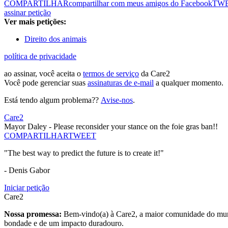
COMPARTILHAR
compartilhar com meus amigos do Facebook
TW
assinar petição
Ver mais petições:
Direito dos animais
política de privacidade
ao assinar, você aceita o
termos de serviço
da Care2
Você pode gerenciar suas
assinaturas de e-mail
a qualquer momento.
Está tendo algum problema??
Avise-nos
.
Care2
Mayor Daley - Please reconsider your stance on the foie gras ban!!
COMPARTILHAR
TWEET
"The best way to predict the future is to create it!"
- Denis Gabor
Iniciar petição
Care2
Nossa promessa:
Bem-vindo(a) à Care2, a maior comunidade do mund
bondade e de um impacto duradouro.