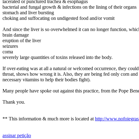
lacerated or punctured trachea & esophagus
bacterial and fungal growth & infections on the lining of their organs
stomach and liver bursting
choking and suffocating on undigested food and/or vomit
And since the liver is so overwhelmed it can no longer function, which
brain damage
eruption of the liver
seizures
coma
severely large quantities of toxins released into the body.
If over-eating was at all a natural or welcomed occurrence, they coul
throat, shows how wrong it is. Also, they are being fed only corn and oi
necessary vitamins to help their bodies fight).
Many people have spoke out against this practice, from the
Pope Ben
Thank you.
** This information & much more is located at
http://www.nofoiegras
assinar petição