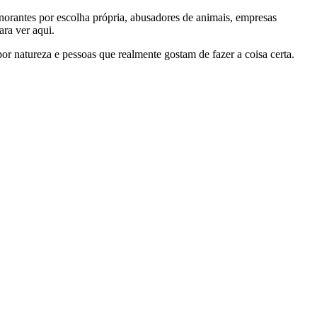
gnorantes por escolha própria, abusadores de animais, empresas
ra ver aqui.
por natureza e pessoas que realmente gostam de fazer a coisa certa.