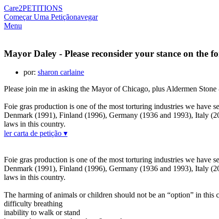
Care2
PETITIONS
Começar Uma Petição
navegar
Menu
Mayor Daley - Please reconsider your stance on the fo
por:
sharon carlaine
Please join me in asking the Mayor of Chicago, plus Aldermen Stone &
Foie gras production is one of the most torturing industries we have s
Denmark (1991), Finland (1996), Germany (1936 and 1993), Italy (20
laws in this country.
ler carta de petição ▾
Foie gras production is one of the most torturing industries we have s
Denmark (1991), Finland (1996), Germany (1936 and 1993), Italy (20
laws in this country.
The harming of animals or children should not be an “option” in this 
difficulty breathing
inability to walk or stand