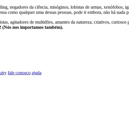
lling, negadores da ciência, misóginos, lobistas de armas, xenófobos, i
nsa como qualquer uma dessas pessoas, pode ir embora, não há nada pa
stas, agitadores de multidões, amantes da natureza, criativos, curiosos 
e2 (Nós nos importamos também).
uiry
fale conosco
ajuda