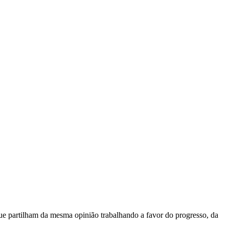
e partilham da mesma opinião trabalhando a favor do progresso, da