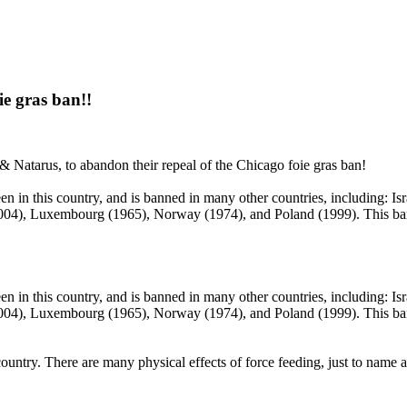
ie gras ban!!
 Natarus, to abandon their repeal of the Chicago foie gras ban!
een in this country, and is banned in many other countries, including: Is
04), Luxembourg (1965), Norway (1974), and Poland (1999). This ban, 
een in this country, and is banned in many other countries, including: Is
04), Luxembourg (1965), Norway (1974), and Poland (1999). This ban, 
country.
There are many physical effects of force feeding, just to name 