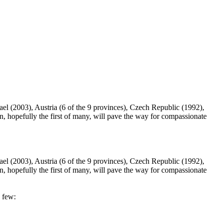
rael (2003), Austria (6 of the 9 provinces), Czech Republic (1992),
hopefully the first of many, will pave the way for compassionate
rael (2003), Austria (6 of the 9 provinces), Czech Republic (1992),
hopefully the first of many, will pave the way for compassionate
a few: