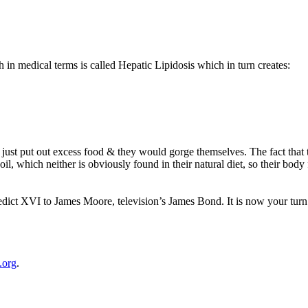
 in medical terms is called Hepatic Lipidosis which in turn creates:
d just put out excess food & they would gorge themselves. The fact that
l, which neither is obviously found in their natural diet, so their body 
edict XVI
to James Moore, television’s James Bond. It is now your turn
.org
.