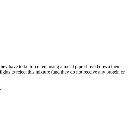
 they have to be force fed, using a metal pipe shoved down their
fights to reject this mixture (and they do not receive any protein or
.