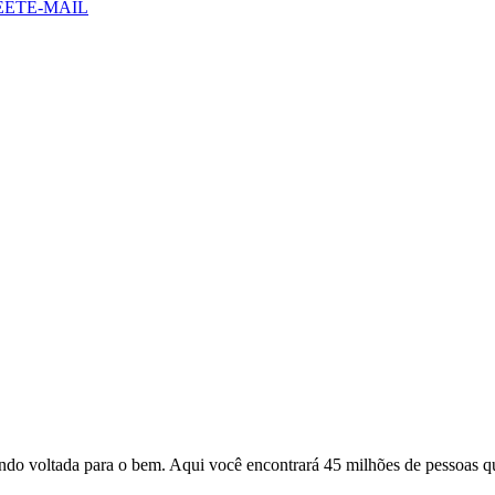
EET
E-MAIL
o voltada para o bem. Aqui você encontrará 45 milhões de pessoas qu