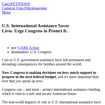
Care2
PETITIONS
Começar Uma Petição
navegar
Menu
U.S. International Assistance Saves
Lives. Urge Congress to Protect It.
por:
CARE Action
destinatário: U.S. Congress
Cuts to U.S. government assistance have left permanent and
devasting consequences for families around the world.
Now Congress is making decisions on how much support to
propose in the next federal budget
, and it's more important than
ever that you speak up now.
Congress can – and must – protect international assistance funding,
which is vital to a safe and secure American future.
The real-world impacts of cuts to U.S. international assistance have