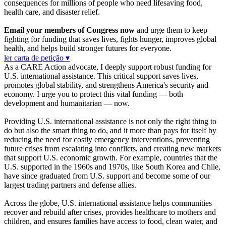
consequences for millions of people who need lifesaving food,
health care, and disaster relief.
Email your members of Congress now
and urge them to keep
fighting for funding that saves lives, fights hunger, improves global
health, and helps build stronger futures for everyone.
ler carta de petição ▾
As a CARE Action advocate, I deeply support robust funding for
U.S. international assistance. This critical support saves lives,
promotes global stability, and strengthens America's security and
economy. I urge you to protect this vital funding — both
development and humanitarian — now.
Providing U.S. international assistance is not only the right thing to
do but also the smart thing to do, and it more than pays for itself by
reducing the need for costly emergency interventions, preventing
future crises from escalating into conflicts, and creating new markets
that support U.S. economic growth. For example, countries that the
U.S. supported in the 1960s and 1970s, like South Korea and Chile,
have since graduated from U.S. support and become some of our
largest trading partners and defense allies.
Across the globe, U.S. international assistance helps communities
recover and rebuild after crises, provides healthcare to mothers and
children, and ensures families have access to food, clean water, and