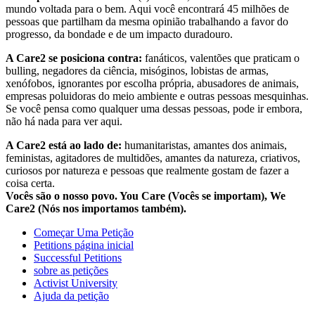
mundo voltada para o bem. Aqui você encontrará 45 milhões de
pessoas que partilham da mesma opinião trabalhando a favor do
progresso, da bondade e de um impacto duradouro.
A Care2 se posiciona contra:
fanáticos, valentões que praticam o
bulling, negadores da ciência, misóginos, lobistas de armas,
xenófobos, ignorantes por escolha própria, abusadores de animais,
empresas poluidoras do meio ambiente e outras pessoas mesquinhas.
Se você pensa como qualquer uma dessas pessoas, pode ir embora,
não há nada para ver aqui.
A Care2 está ao lado de:
humanitaristas, amantes dos animais,
feministas, agitadores de multidões, amantes da natureza, criativos,
curiosos por natureza e pessoas que realmente gostam de fazer a
coisa certa.
Vocês são o nosso povo. You Care (Vocês se importam), We
Care2 (Nós nos importamos também).
Começar Uma Petição
Petitions página inicial
Successful Petitions
sobre as petições
Activist University
Ajuda da petição