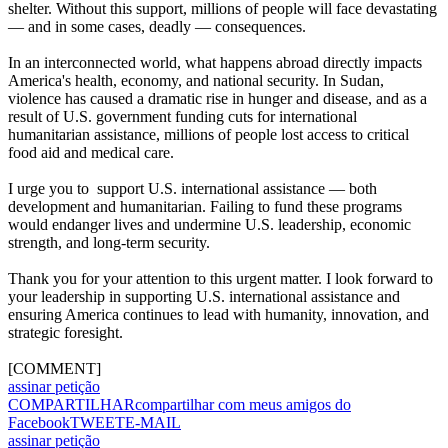
shelter. Without this support, millions of people will face devastating
— and in some cases, deadly — consequences.
In an interconnected world, what happens abroad directly impacts
America's health, economy, and national security. In Sudan,
violence has caused a dramatic rise in hunger and disease, and as a
result of U.S. government funding cuts for international
humanitarian assistance, millions of people lost access to critical
food aid and medical care.
I urge you to support U.S. international assistance — both
development and humanitarian. Failing to fund these programs
would endanger lives and undermine U.S. leadership, economic
strength, and long-term security.
Thank you for your attention to this urgent matter. I look forward to
your leadership in supporting U.S. international assistance and
ensuring America continues to lead with humanity, innovation, and
strategic foresight.
[COMMENT]
assinar petição
COMPARTILHAR
compartilhar com meus amigos do
Facebook
TWEET
E-MAIL
assinar petição