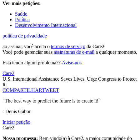
Ver mais petições:
Saúde
Política
Desenvolvimento Internacional
política de privacidade
ao assinar, você aceita o
termos de serviço
da Care2
Você pode gerenciar suas
assinaturas de e-mail
a qualquer momento.
Está tendo algum problema??
Avise-nos
.
Care2
U.S. International Assistance Saves Lives. Urge Congress to Protect
It.
COMPARTILHAR
TWEET
"The best way to predict the future is to create it!"
- Denis Gabor
Iniciar petição
Care2
Nossa promessa:
Bem-vindo(a) à Care2, a maior comunidade do